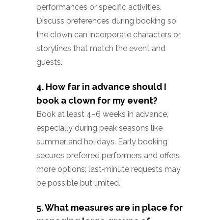
performances or specific activities.
Discuss preferences during booking so
the clown can incorporate characters or
storylines that match the event and
guests.
4. How far in advance should I
book a clown for my event?
Book at least 4–6 weeks in advance,
especially during peak seasons like
summer and holidays. Early booking
secures preferred performers and offers
more options; last‑minute requests may
be possible but limited.
5. What measures are in place for