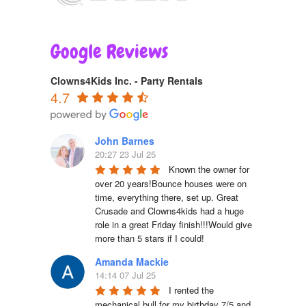
Google Reviews
Clowns4Kids Inc. - Party Rentals
4.7
John Barnes
20:27 23 Jul 25
Known the owner for 
over 20 years!Bounce houses were on 
time, everything there, set up. Great 
Crusade and Clowns4kids had a huge 
role in a great Friday finish!!!Would give 
more than 5 stars if I could!
Amanda Mackie
14:14 07 Jul 25
I rented the 
mechanical bull for my birthday 7/5 and 