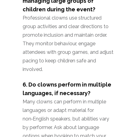
managing large groups of
children during the event?
Professional clowns use structured
group activities and clear directions to
promote inclusion and maintain order.
They monitor behaviour, engage
attendees with group games, and adjust
pacing to keep children safe and
involved.
6. Do clowns perform in multiple
languages, if necessary?
Many clowns can perform in multiple
languages or adapt material for
non‑English speakers, but abilities vary
by performer. Ask about language
options when booking to match your