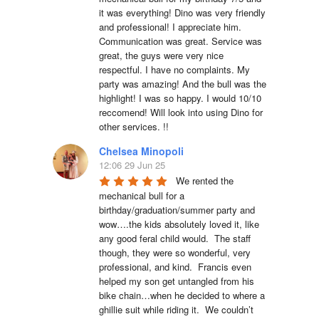
it was everything! Dino was very friendly 
and professional! I appreciate him. 
Communication was great. Service was 
great, the guys were very nice 
respectful. I have no complaints. My 
party was amazing! And the bull was the 
highlight! I was so happy. I would 10/10 
reccomend! Will look into using Dino for 
other services. !!
Chelsea Minopoli
12:06 29 Jun 25
We rented the 
mechanical bull for a 
birthday/graduation/summer party and 
wow….the kids absolutely loved it, like 
any good feral child would.  The staff 
though, they were so wonderful, very 
professional, and kind.  Francis even 
helped my son get untangled from his 
bike chain…when he decided to where a 
ghillie suit while riding it.  We couldn’t 