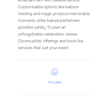
entertainment with reliable service.
Customisable options like balloon
twisting and magic produce memorable
moments while trained performers
prioritise safety. To plan an
unforgettable celebration, review
Clowns4Kids’ offerings and book the
services that suit your event.
Print page