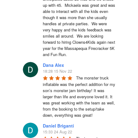
up with 45.  Mickaela was great and was 
able to interact with all the kids even 
though it was more than she usually 
handles at private parties.  We were 
very happy and the kids feedback was 
smiles all around.  We are looking 
forward to hiring Clowns4Kids again next 
year for the Massapequa Firecracker 5K 
and Fun Run.
Dana Alex
18:28 15 Nov 22
The monster truck 
inflatable was the perfect addition for my 
son’s monster jam birthday! It was 
larger than life and everyone loved it. It 
was great working with the team as well, 
from the booking to the setup/take 
down, everything was great!
Daniel Briganti
15:33 24 Aug 22