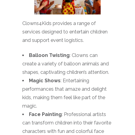
Clowns4Kids provides a range of
services designed to entertain children
and support event logistics.
Balloon Twisting
: Clowns can
create a variety of balloon animals and
shapes, captivating children’s attention.
Magic Shows
: Entertaining
performances that amaze and delight
kids, making them feel like part of the
magic.
Face Painting
: Professional artists
can transform children into their favorite
characters with fun and colorful face