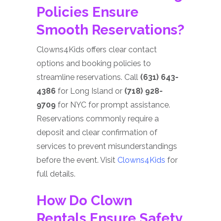
Policies Ensure
Smooth Reservations?
Clowns4Kids offers clear contact
options and booking policies to
streamline reservations. Call
(631) 643-
4386
for Long Island or
(718) 928-
9709
for NYC for prompt assistance.
Reservations commonly require a
deposit and clear confirmation of
services to prevent misunderstandings
before the event. Visit
Clowns4Kids
for
full details.
How Do Clown
Rentals Ensure Safety