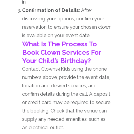
in.
Confirmation of Details
: After
discussing your options, confirm your
reservation to ensure your chosen clown
is available on your event date.
What Is The Process To
Book Clown Services For
Your Child’s Birthday?
Contact Clowns4Kids using the phone
numbers above, provide the event date,
location and desired services, and
confirm details during the call. A deposit
or credit card may be required to secure
the booking. Check that the venue can
supply any needed amenities, such as
an electrical outlet.