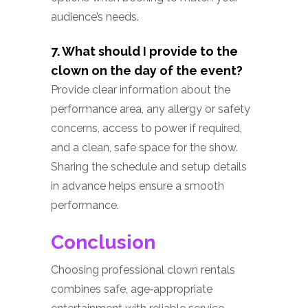
audience’s needs.
7. What should I provide to the
clown on the day of the event?
Provide clear information about the
performance area, any allergy or safety
concerns, access to power if required,
and a clean, safe space for the show.
Sharing the schedule and setup details
in advance helps ensure a smooth
performance.
Conclusion
Choosing professional clown rentals
combines safe, age‑appropriate