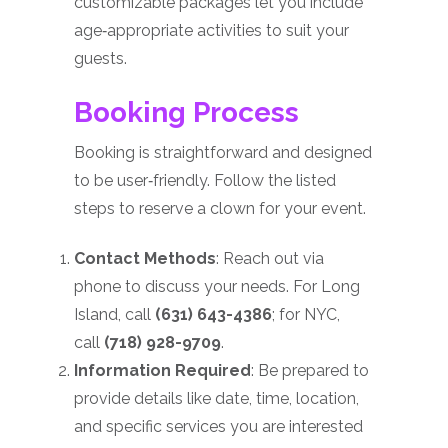
customizable packages let you include
age‑appropriate activities to suit your
guests.
Booking Process
Booking is straightforward and designed
to be user‑friendly. Follow the listed
steps to reserve a clown for your event.
Contact Methods
: Reach out via
phone to discuss your needs. For Long
Island, call
(631) 643-4386
; for NYC,
call
(718) 928-9709
.
Information Required
: Be prepared to
provide details like date, time, location,
and specific services you are interested