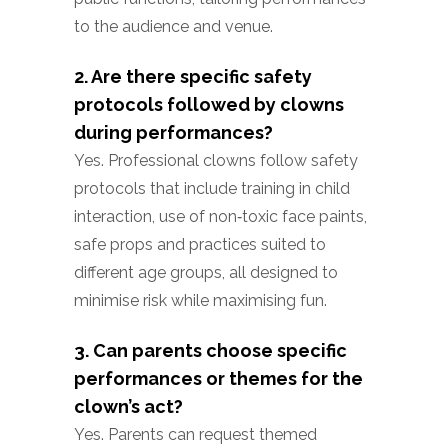
to the audience and venue.
2. Are there specific safety
protocols followed by clowns
during performances?
Yes. Professional clowns follow safety
protocols that include training in child
interaction, use of non‑toxic face paints,
safe props and practices suited to
different age groups, all designed to
minimise risk while maximising fun.
3. Can parents choose specific
performances or themes for the
clown’s act?
Yes. Parents can request themed