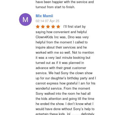
have been happier with the service and 
turnout from start to finish.
Mix Mamii
02:14 07 Apr 25
I’ll first start by 
saying how convenient and helpful 
Clown4Kids Inc was, Dino was very 
helpful from the moment I called to 
inquire about their services and he 
worked with me so well. Not to mention 
it was a very last minute booking but 
turned out as if it was planned in 
advance with their great customer 
service. We had Sony the clown show 
up for our daughter’s birthday party and I 
cannot express how grateful I am for his 
wonderful service. From the moment 
Sony walked into the room he had all 
the kids attention and going till the time 
he ended the show. I don’t know what I 
would have done without Sony’s help to 
entertain these kids. lol …….. definitely 