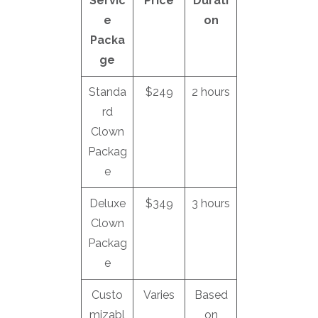
Servic
Price
Durati
e
on
Packa
ge
Standa
$249
2 hours
rd
Clown
Packag
e
Deluxe
$349
3 hours
Clown
Packag
e
Custo
Varies
Based
mizabl
on