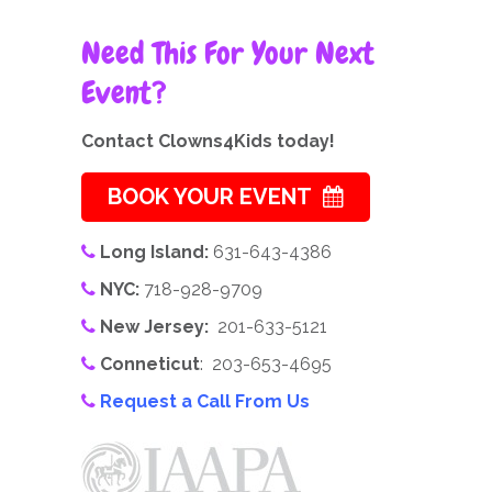
Need This For Your Next
Event?
Contact Clowns4Kids today!
BOOK YOUR EVENT
Long Island:
631-643-4386
NYC:
718-928-9709
New Jersey:
201-633-5121
Conneticut
: 203-653-4695
Request a Call From Us