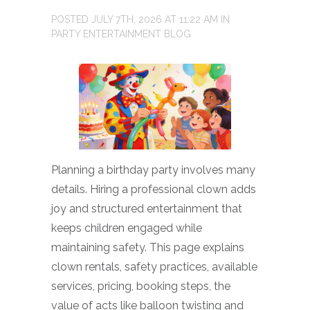
POSTED
JULY 7TH, 2026
AT
11:22 AM
IN
PARTY ENTERTAINMENT BLOG
Planning a birthday party involves many
details. Hiring a professional clown adds
joy and structured entertainment that
keeps children engaged while
maintaining safety. This page explains
clown rentals, safety practices, available
services, pricing, booking steps, the
value of acts like balloon twisting and