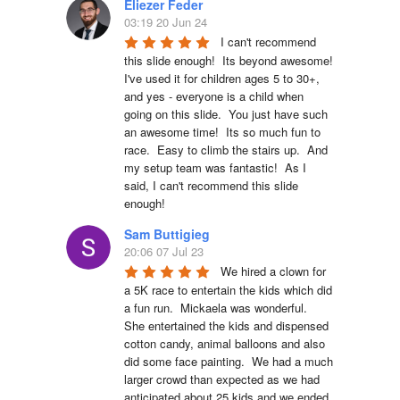
Eliezer Feder
03:19 20 Jun 24
I can't recommend 
this slide enough!  Its beyond awesome!  
I've used it for children ages 5 to 30+, 
and yes - everyone is a child when 
going on this slide.  You just have such 
an awesome time!  Its so much fun to 
race.  Easy to climb the stairs up.  And 
my setup team was fantastic!  As I 
said, I can't recommend this slide 
enough!
Sam Buttigieg
20:06 07 Jul 23
We hired a clown for 
a 5K race to entertain the kids which did 
a fun run.  Mickaela was wonderful.  
She entertained the kids and dispensed 
cotton candy, animal balloons and also 
did some face painting.  We had a much 
larger crowd than expected as we had 
anticipated about 25 kids and we ended 