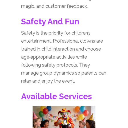
magic, and customer feedback.
Safety And Fun
Safety is the priority for children’s
entertainment. Professional clowns are
trained in child interaction and choose
age‑appropriate activities while
following safety protocols. They
manage group dynamics so parents can
relax and enjoy the event.
Available Services