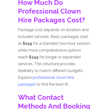
How Much Do
Professional Clown
Hire Packages Cost?
Package cost depends on duration and
included services. Basic packages start
at
$249
for a standard two‑hour session,
while more comprehensive options
reach
$349
for longer or expanded
services. This structure provides
flexibility to match different budgets.
Explore
professional clown hire
packages
to find the best fit.
What Contact
Methods And Booking