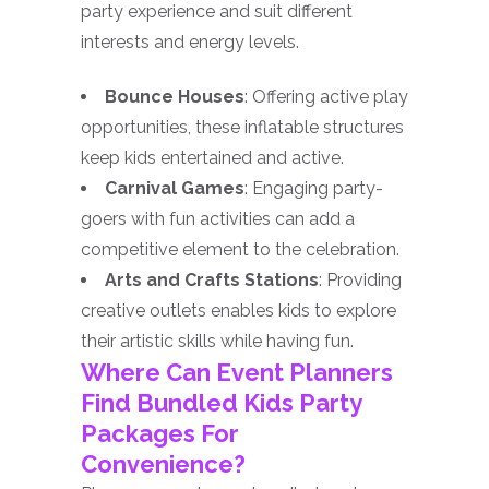
party experience and suit different
interests and energy levels.
Bounce Houses
: Offering active play
opportunities, these inflatable structures
keep kids entertained and active.
Carnival Games
: Engaging party-
goers with fun activities can add a
competitive element to the celebration.
Arts and Crafts Stations
: Providing
creative outlets enables kids to explore
their artistic skills while having fun.
Where Can Event Planners
Find Bundled Kids Party
Packages For
Convenience?