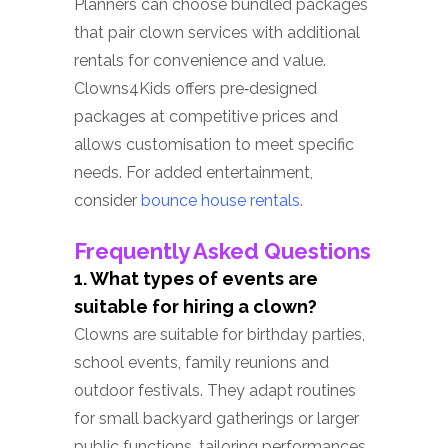
Planners can choose bundled packages
that pair clown services with additional
rentals for convenience and value.
Clowns4Kids offers pre‑designed
packages at competitive prices and
allows customisation to meet specific
needs. For added entertainment,
consider
bounce house rentals
.
Frequently Asked Questions
1. What types of events are
suitable for hiring a clown?
Clowns are suitable for birthday parties,
school events, family reunions and
outdoor festivals. They adapt routines
for small backyard gatherings or larger
public functions, tailoring performances