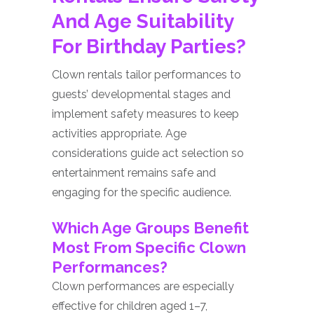
And Age Suitability
For Birthday Parties?
Clown rentals tailor performances to
guests’ developmental stages and
implement safety measures to keep
activities appropriate. Age
considerations guide act selection so
entertainment remains safe and
engaging for the specific audience.
Which Age Groups Benefit
Most From Specific Clown
Performances?
Clown performances are especially
effective for children aged 1–7,