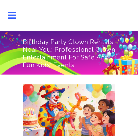
Birthday Party Clown Rentals
Near You: Professional Clown
Entertainment For Safe And
Fun Kids’ Events