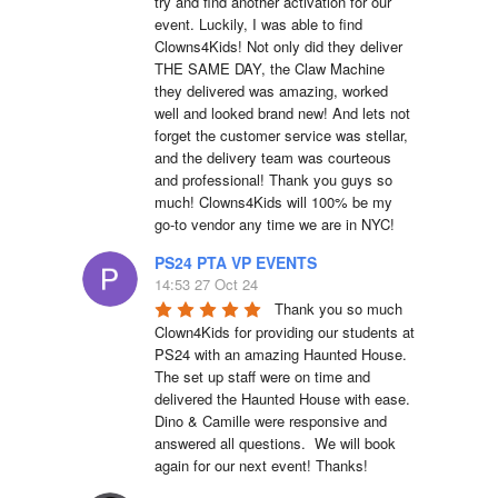
try and find another activation for our 
event. Luckily, I was able to find 
Clowns4Kids! Not only did they deliver 
THE SAME DAY, the Claw Machine 
they delivered was amazing, worked 
well and looked brand new! And lets not 
forget the customer service was stellar, 
and the delivery team was courteous 
and professional! Thank you guys so 
much! Clowns4Kids will 100% be my 
go-to vendor any time we are in NYC!
PS24 PTA VP EVENTS
14:53 27 Oct 24
Thank you so much 
Clown4Kids for providing our students at 
PS24 with an amazing Haunted House.  
The set up staff were on time and 
delivered the Haunted House with ease.  
Dino & Camille were responsive and 
answered all questions.  We will book 
again for our next event! Thanks!