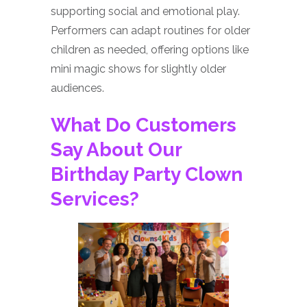
supporting social and emotional play.
Performers can adapt routines for older
children as needed, offering options like
mini magic shows for slightly older
audiences.
What Do Customers
Say About Our
Birthday Party Clown
Services?