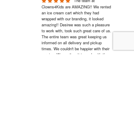
The team at 
Clowns4Kids are AMAZING!! We rented 
an ice cream cart which they had 
wrapped with our branding, it looked 
amazing!! Desiree was such a pleasure 
to work with, took such great care of us. 
The entire team was great keeping us 
informed on all delivery and pickup 
times. We couldn't be happier with their 
service. We can't wait to work with them 
again.
Ross Kartez
20:36 06 Jul 22
Clowns4Kids is the 
best. They helped me pick out the 
bouncy house for my son’s birthday 
party, they were super responsive, and 
their pickup/drop-off crews were 
fantastic and professional. I wouldn’t go 
to anyone else for child entertainment.
Shantay Iosia