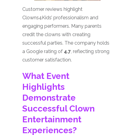
Customer reviews highlight
Clowns4Kids’ professionalism and
engaging performers. Many parents
credit the clowns with creating
successful parties. The company holds
a Google rating of
4.7
, reflecting strong
customer satisfaction.
What Event
Highlights
Demonstrate
Successful Clown
Entertainment
Experiences?