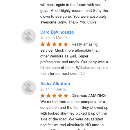
will book again in the future with you 
guys. And I highly recommend Sony the 
clown to everyone. You were absolutely 
awesome Sony. Thank You Guys
Caro DeVincenzo
13:19 19 Mar 25
Really amazing 
service! Much more affordable than 
other vendors as well. Super 
professional and timely. Our party was a 
hit because of them. Will absolutely use 
them for our next event 🙂
Aisha Albritton
20:14 14 Jan 25
Dino was AMAZING! 
We rented from another company for a 
convention and the item they showed up 
with looked like they picked it up off the 
side of the road. We were devastated 
and felt we had absolutely NO time to 