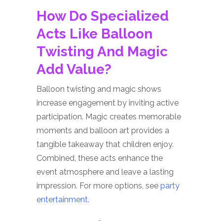
How Do Specialized
Acts Like Balloon
Twisting And Magic
Add Value?
Balloon twisting and magic shows
increase engagement by inviting active
participation. Magic creates memorable
moments and balloon art provides a
tangible takeaway that children enjoy.
Combined, these acts enhance the
event atmosphere and leave a lasting
impression. For more options, see
party
entertainment
.