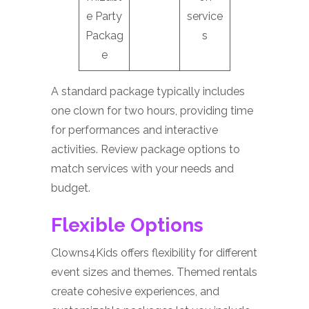
e Party
service
Packag
s
e
A standard package typically includes
one clown for two hours, providing time
for performances and interactive
activities. Review package options to
match services with your needs and
budget.
Flexible Options
Clowns4Kids offers flexibility for different
event sizes and themes. Themed rentals
create cohesive experiences, and