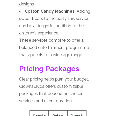
designs.
Cotton Candy Machines
: Adding
sweet treats to the party, this service
can be a delightful addition to the
children’s experience.
These services combine to offer a
balanced entertainment programme
that appeals to a wide age range.
Pricing Packages
Clear pricing helps plan your budget.
Clowns4Kids offers customizable
packages that depend on chosen
services and event duration.