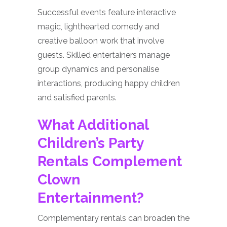
Successful events feature interactive
magic, lighthearted comedy and
creative balloon work that involve
guests. Skilled entertainers manage
group dynamics and personalise
interactions, producing happy children
and satisfied parents.
What Additional
Children’s Party
Rentals Complement
Clown
Entertainment?
Complementary rentals can broaden the