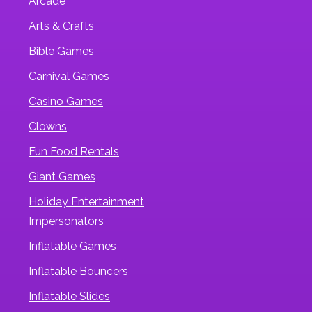
Arcade
Arts & Crafts
Bible Games
Carnival Games
Casino Games
Clowns
Fun Food Rentals
Giant Games
Holiday Entertainment
Impersonators
Inflatable Games
Inflatable Bouncers
Inflatable Slides