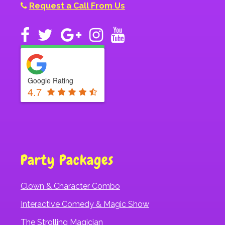
Request a Call From Us
Google Rating
4.7
Party Packages
Clown & Character Combo
Interactive Comedy & Magic Show
The Strolling Magician