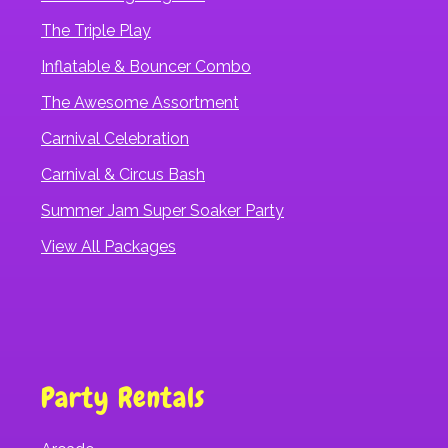
The Triple Play
Inflatable & Bouncer Combo
The Awesome Assortment
Carnival Celebration
Carnival & Circus Bash
Summer Jam Super Soaker Party
View All Packages
Party Rentals