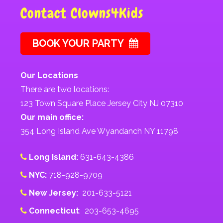
Contact Clowns4Kids
BOOK YOUR PARTY
Our Locations
There are two locations:
123 Town Square Place Jersey City NJ 07310
Our main office:
354 Long Island Ave Wyandanch NY 11798
Long Island:
631-643-4386
NYC:
718-928-9709
New Jersey:
201-633-5121
Connecticut
: 203-653-4695