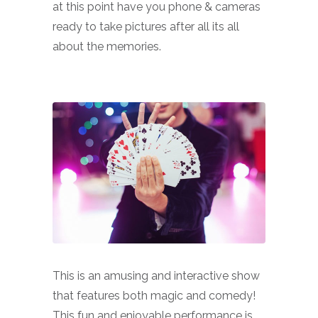
at this point have you phone & cameras
ready to take pictures after all its all
about the memories.
This is an amusing and interactive show
that features both magic and comedy!
This fun and enjoyable performance is