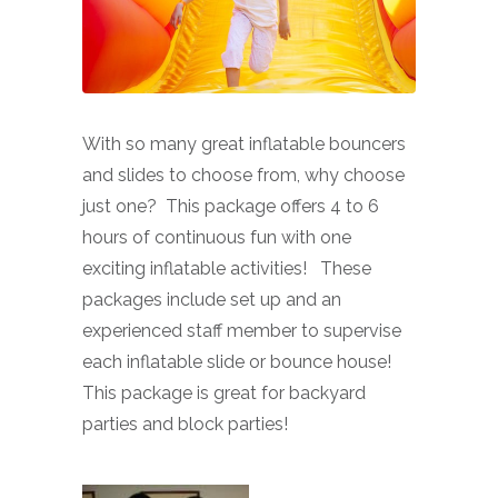
With so many great inflatable bouncers
and slides to choose from, why choose
just one? This package offers 4 to 6
hours of continuous fun with one
exciting inflatable activities! These
packages include set up and an
experienced staff member to supervise
each inflatable slide or bounce house!
This package is great for backyard
parties and block parties!