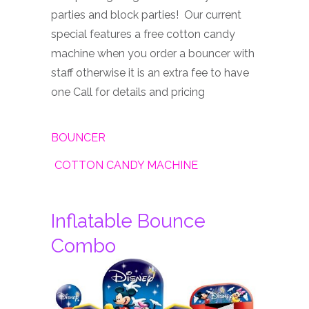
parties and block parties! Our current
special features a free cotton candy
machine when you order a bouncer with
staff otherwise it is an extra fee to have
one Call for details and pricing
BOUNCER
COTTON CANDY MACHINE
Inflatable Bounce
Combo