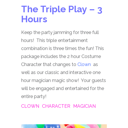
The Triple Play – 3
Hours
Keep the party jamming for three full
hours! This triple entertainment
combination is three times the fun! This
package includes the 2 hour Costume
Character that changes to
Clown
as
well as our classic and interactive one
hour magician magic show! Your guests
will be engaged and entertained for the
entire party!
CLOWN
CHARACTER
MAGICIAN