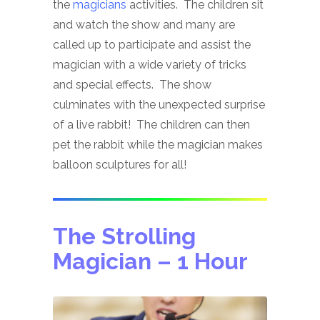
the
magicians
activities. The children sit
and watch the show and many are
called up to participate and assist the
magician with a wide variety of tricks
and special effects. The show
culminates with the unexpected surprise
of a live rabbit! The children can then
pet the rabbit while the magician makes
balloon sculptures for all!
The Strolling
Magician
– 1 Hour