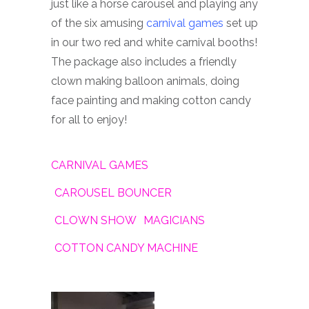
just like a horse carousel and playing any
of the six amusing
carnival games
set up
in our two red and white carnival booths!
The package also includes a friendly
clown making balloon animals, doing
face painting and making cotton candy
for all to enjoy!
CARNIVAL GAMES
CAROUSEL BOUNCER
CLOWN SHOW
MAGICIANS
COTTON CANDY MACHINE