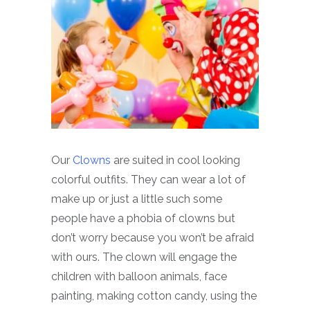
Our
Clowns
are suited in cool looking
colorful outfits. They can wear a lot of
make up or just a little such some
people have a phobia of clowns but
don’t worry because you won’t be afraid
with ours. The clown will engage the
children with balloon animals, face
painting, making cotton candy, using the