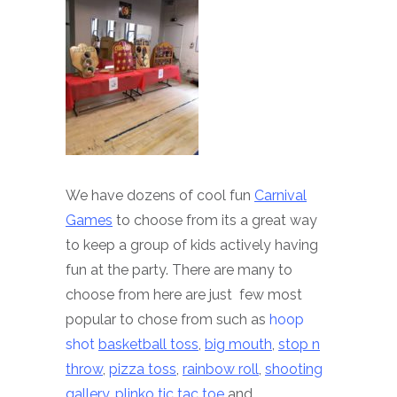
We have dozens of cool fun
Carnival
Games
to choose from its a great way
to keep a group of kids actively having
fun at the party. There are many to
choose from here are just few most
popular to chose from such as
hoop
shot
basketball toss
,
big mouth
,
stop n
throw
,
pizza toss
,
rainbow roll
,
shooting
gallery
,
plinko
tic tac toe
and