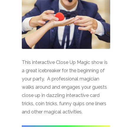
This interactive Close Up Magic show is
a great icebreaker for the beginning of
your party. A professional magician
walks around and engages your guests
close up in dazzling interactive card
tricks, coin tricks, funny quips one liners
and other magical activities.