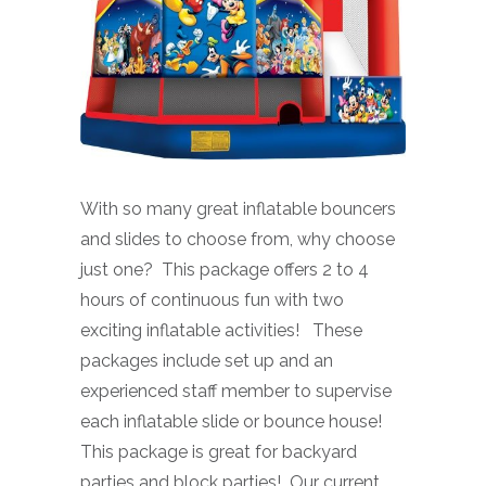
With so many great inflatable bouncers
and slides to choose from, why choose
just one? This package offers 2 to 4
hours of continuous fun with two
exciting inflatable activities! These
packages include set up and an
experienced staff member to supervise
each inflatable slide or bounce house!
This package is great for backyard
parties and block parties! Our current