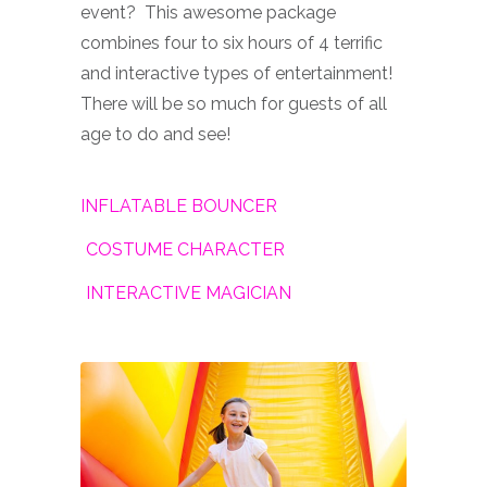
event? This awesome package
combines four to six hours of 4 terrific
and interactive types of entertainment!
There will be so much for guests of all
age to do and see!
INFLATABLE BOUNCER
COSTUME CHARACTER
INTERACTIVE MAGICIAN