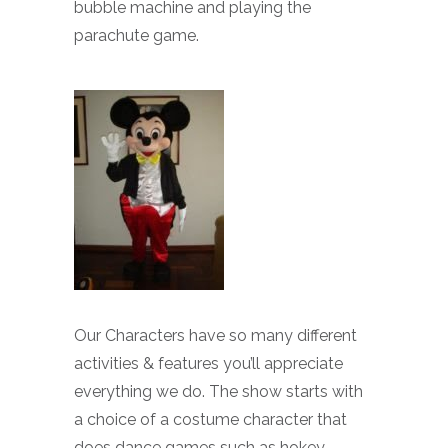
bubble machine and playing the
parachute game.
Our Characters have so many different
activities & features you’ll appreciate
everything we do. The show starts with
a choice of a costume character that
does dance games such as hokey