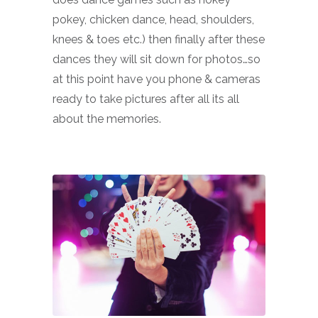
pokey, chicken dance, head, shoulders,
knees & toes etc.) then finally after these
dances they will sit down for photos…so
at this point have you phone & cameras
ready to take pictures after all its all
about the memories.