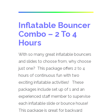
Inflatable Bouncer
Combo
– 2 To 4
Hours
With so many great inflatable bouncers
and slides to choose from, why choose
just one? This package offers 2 to 4
hours of continuous fun with two
exciting inflatable activities! These
packages include set up of 1 and an
experienced staff member to supervise
each inflatable slide or bounce house!
This package is great for backyard