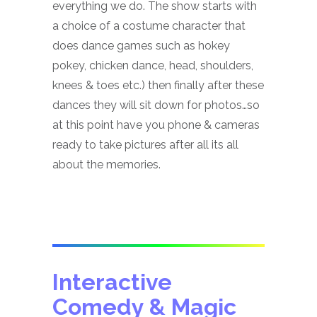
everything we do. The show starts with
a choice of a costume character that
does dance games such as hokey
pokey, chicken dance, head, shoulders,
knees & toes etc.) then finally after these
dances they will sit down for photos…so
at this point have you phone & cameras
ready to take pictures after all its all
about the memories.
Interactive
Comedy & Magic