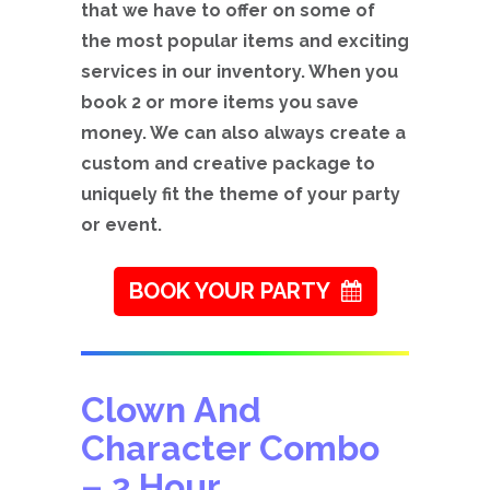
that we have to offer on some of
the most popular items and exciting
services in our inventory. When you
book 2 or more items you save
money. We can also always create a
custom and creative package to
uniquely fit the theme of your party
or event.
BOOK YOUR PARTY
Clown And
Character Combo
– 2 Hour