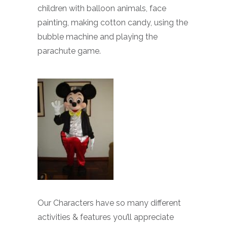
children with balloon animals, face
painting, making cotton candy, using the
bubble machine and playing the
parachute game.
Our Characters have so many different
activities & features you’ll appreciate