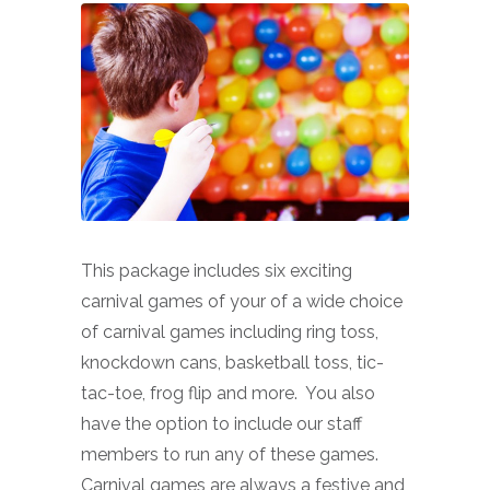
This package includes six exciting
carnival games of your of a wide choice
of carnival games including ring toss,
knockdown cans, basketball toss, tic-
tac-toe, frog flip and more. You also
have the option to include our staff
members to run any of these games.
Carnival games are always a festive and