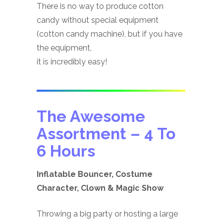
There is no way to produce cotton
candy without special equipment
(cotton candy machine), but if you have
the equipment,
it is incredibly easy!
The Awesome
Assortment
– 4 To
6 Hours
Inflatable Bouncer, Costume
Character, Clown & Magic Show
Throwing a big party or hosting a large