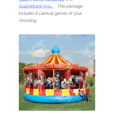
Quarterback toss.
This package
includes 6 carnival games of your
choosing.