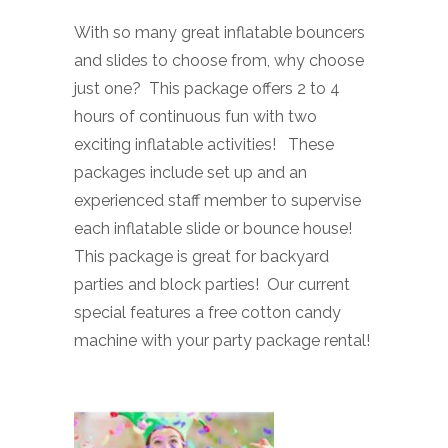
With so many great inflatable bouncers
and slides to choose from, why choose
just one? This package offers 2 to 4
hours of continuous fun with two
exciting inflatable activities! These
packages include set up and an
experienced staff member to supervise
each inflatable slide or bounce house!
This package is great for backyard
parties and block parties! Our current
special features a free cotton candy
machine with your party package rental!