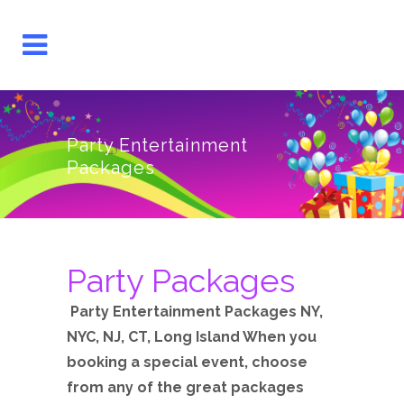
Party Entertainment
Packages
Party Packages
Party Entertainment Packages NY,
NYC, NJ, CT, Long Island When you
booking a special event, choose
from any of the great packages