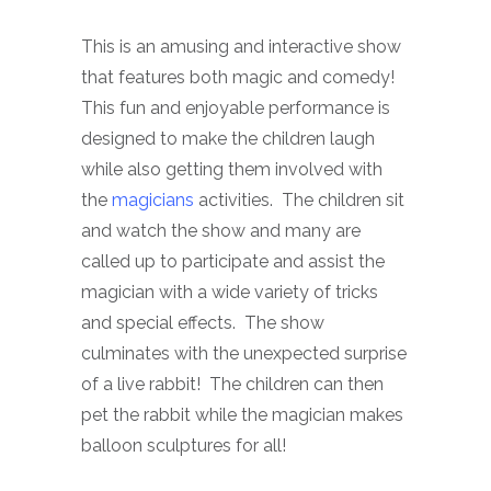
This is an amusing and interactive show
that features both magic and comedy!
This fun and enjoyable performance is
designed to make the children laugh
while also getting them involved with
the
magicians
activities. The children sit
and watch the show and many are
called up to participate and assist the
magician with a wide variety of tricks
and special effects. The show
culminates with the unexpected surprise
of a live rabbit! The children can then
pet the rabbit while the magician makes
balloon sculptures for all!