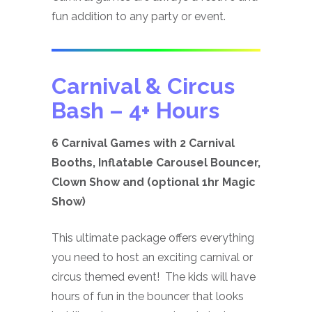
fun addition to any party or event.
Carnival & Circus
Bash
– 4+ Hours
6 Carnival Games with 2 Carnival
Booths, Inflatable Carousel Bouncer,
Clown Show and (optional 1hr Magic
Show)
This ultimate package offers everything
you need to host an exciting carnival or
circus themed event! The kids will have
hours of fun in the bouncer that looks