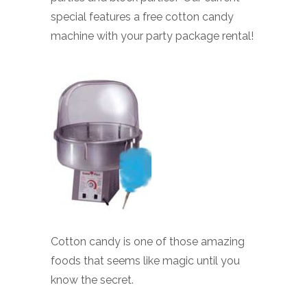
special features a free cotton candy
machine with your party package rental!
Cotton candy is one of those amazing
foods that seems like magic until you
know the secret.