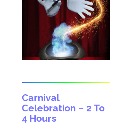
Carnival
Celebration
– 2 To
4 Hours