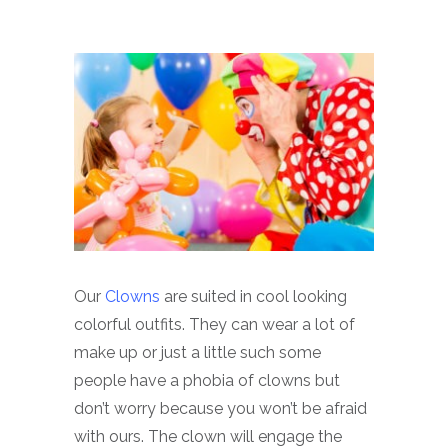
Our
Clowns
are suited in cool looking
colorful outfits. They can wear a lot of
make up or just a little such some
people have a phobia of clowns but
don’t worry because you won’t be afraid
with ours. The clown will engage the