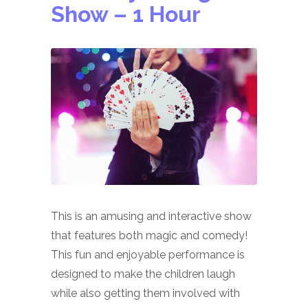
Show
– 1 Hour
This is an amusing and interactive show
that features both magic and comedy!
This fun and enjoyable performance is
designed to make the children laugh
while also getting them involved with