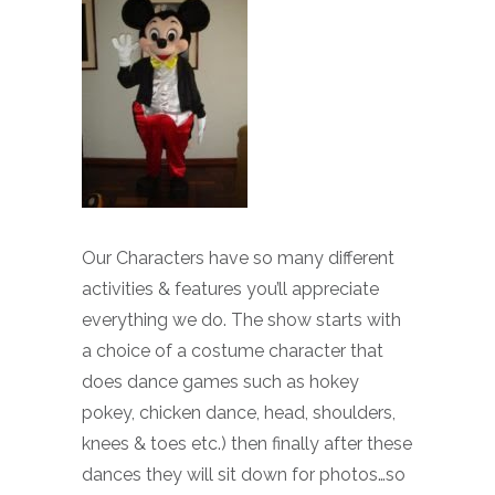
Our Characters have so many different
activities & features you’ll appreciate
everything we do. The show starts with
a choice of a costume character that
does dance games such as hokey
pokey, chicken dance, head, shoulders,
knees & toes etc.) then finally after these
dances they will sit down for photos…so