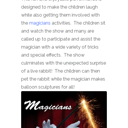
designed to make the children laugh
while also getting them involved with
the
magicians
activities. The children sit
and watch the show and many are
called up to participate and assist the
magician with a wide variety of tricks
and special effects. The show
culminates with the unexpected surprise
of a live rabbit! The children can then
pet the rabbit while the magician makes
balloon sculptures for all!