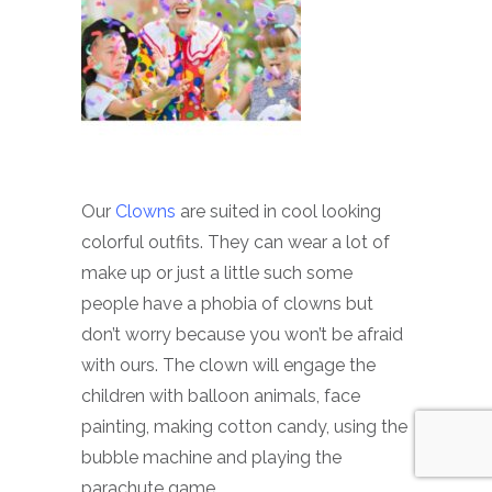
Our
Clowns
are suited in cool looking
colorful outfits. They can wear a lot of
make up or just a little such some
people have a phobia of clowns but
don’t worry because you won’t be afraid
with ours. The clown will engage the
children with balloon animals, face
painting, making cotton candy, using the
bubble machine and playing the
parachute game.