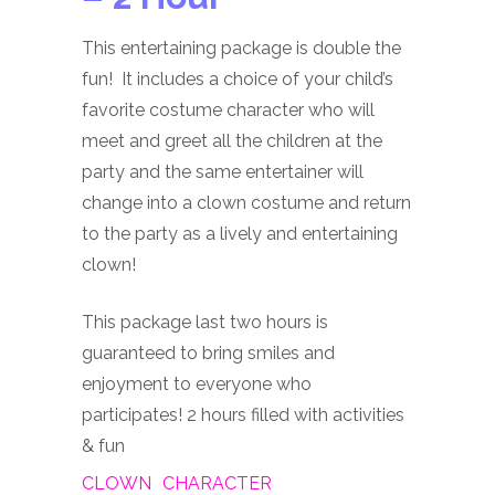
This entertaining package is double the
fun! It includes a choice of your child’s
favorite costume character who will
meet and greet all the children at the
party and the same entertainer will
change into a clown costume and return
to the party as a lively and entertaining
clown!
This package last two hours is
guaranteed to bring smiles and
enjoyment to everyone who
participates! 2 hours filled with activities
& fun
CLOWN
CHARACTER