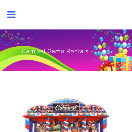
Carnival Game Rentals –