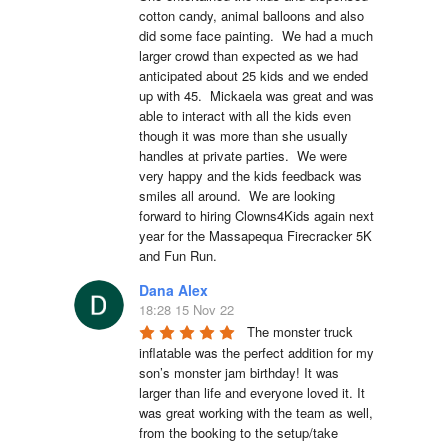
cotton candy, animal balloons and also 
did some face painting.  We had a much 
larger crowd than expected as we had 
anticipated about 25 kids and we ended 
up with 45.  Mickaela was great and was 
able to interact with all the kids even 
though it was more than she usually 
handles at private parties.  We were 
very happy and the kids feedback was 
smiles all around.  We are looking 
forward to hiring Clowns4Kids again next 
year for the Massapequa Firecracker 5K 
and Fun Run.
Dana Alex
18:28 15 Nov 22
The monster truck 
inflatable was the perfect addition for my 
son’s monster jam birthday! It was 
larger than life and everyone loved it. It 
was great working with the team as well, 
from the booking to the setup/take 