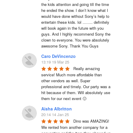
the kids attention and going till the time 
he ended the show. I don’t know what I 
would have done without Sony’s help to 
entertain these kids. lol …….. definitely 
will book again in the future with you 
guys. And I highly recommend Sony the 
clown to everyone. You were absolutely 
awesome Sony. Thank You Guys
Caro DeVincenzo
13:19 19 Mar 25
Really amazing 
service! Much more affordable than 
other vendors as well. Super 
professional and timely. Our party was a 
hit because of them. Will absolutely use 
them for our next event 🙂
Aisha Albritton
20:14 14 Jan 25
Dino was AMAZING! 
We rented from another company for a 