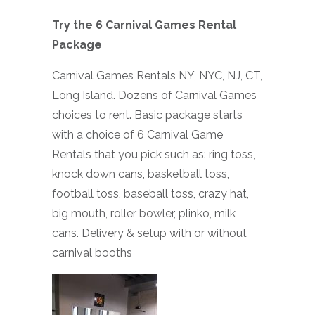
Try the 6 Carnival Games Rental
Package
Carnival Games Rentals NY, NYC, NJ, CT,
Long Island. Dozens of Carnival Games
choices to rent. Basic package starts
with a choice of 6 Carnival Game
Rentals that you pick such as: ring toss,
knock down cans, basketball toss,
football toss, baseball toss, crazy hat,
big mouth, roller bowler, plinko, milk
cans. Delivery & setup with or without
carnival booths