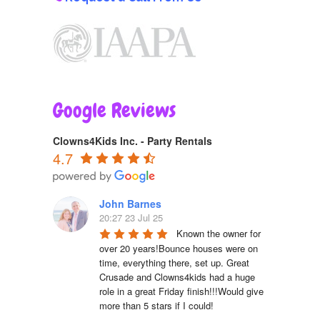
Google Reviews
Clowns4Kids Inc. - Party Rentals
4.7
John Barnes
20:27 23 Jul 25
Known the owner for 
over 20 years!Bounce houses were on 
time, everything there, set up. Great 
Crusade and Clowns4kids had a huge 
role in a great Friday finish!!!Would give 
more than 5 stars if I could!