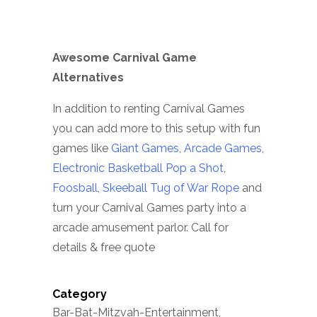
Awesome Carnival Game
Alternatives
In addition to renting Carnival Games
you can add more to this setup with fun
games like
Giant Games
,
Arcade Games
,
Electronic Basketball Pop a Shot
,
Foosball
,
Skeeball
Tug of War Rope
and
turn your Carnival Games party into a
arcade amusement parlor. Call for
details & free quote
Category
Bar-Bat-Mitzvah-Entertainment,