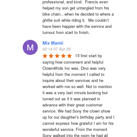
professional, and kind.  Francis even 
helped my son get untangled from his 
bike chain…when he decided to where a 
ghillie suit while riding it.  We couldn’t 
have been happier with the service and 
turnout from start to finish.
Mix Mamii
02:14 07 Apr 25
I’ll first start by 
saying how convenient and helpful 
Clown4Kids Inc was, Dino was very 
helpful from the moment I called to 
inquire about their services and he 
worked with me so well. Not to mention 
it was a very last minute booking but 
turned out as if it was planned in 
advance with their great customer 
service. We had Sony the clown show 
up for our daughter’s birthday party and I 
cannot express how grateful I am for his 
wonderful service. From the moment 
Sony walked into the room he had all 