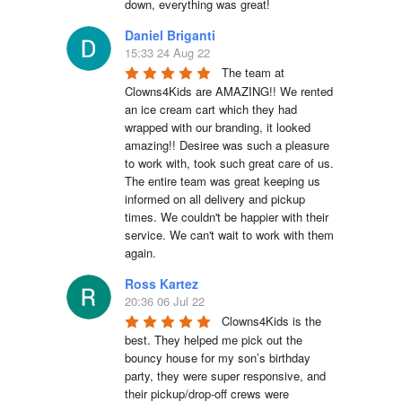
down, everything was great!
Daniel Briganti
15:33 24 Aug 22
The team at 
Clowns4Kids are AMAZING!! We rented 
an ice cream cart which they had 
wrapped with our branding, it looked 
amazing!! Desiree was such a pleasure 
to work with, took such great care of us. 
The entire team was great keeping us 
informed on all delivery and pickup 
times. We couldn't be happier with their 
service. We can't wait to work with them 
again.
Ross Kartez
20:36 06 Jul 22
Clowns4Kids is the 
best. They helped me pick out the 
bouncy house for my son’s birthday 
party, they were super responsive, and 
their pickup/drop-off crews were 