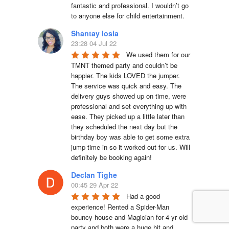
fantastic and professional. I wouldn’t go 
to anyone else for child entertainment.
Shantay Iosia
23:28 04 Jul 22
We used them for our 
TMNT themed party and couldn’t be 
happier. The kids LOVED the jumper. 
The service was quick and easy. The 
delivery guys showed up on time, were 
professional and set everything up with 
ease. They picked up a little later than 
they scheduled the next day but the 
birthday boy was able to get some extra 
jump time in so it worked out for us. Will 
definitely be booking again!
Declan Tighe
00:45 29 Apr 22
Had a good 
experience! Rented a Spider-Man 
bouncy house and Magician for 4 yr old 
party and both were a huge hit and 