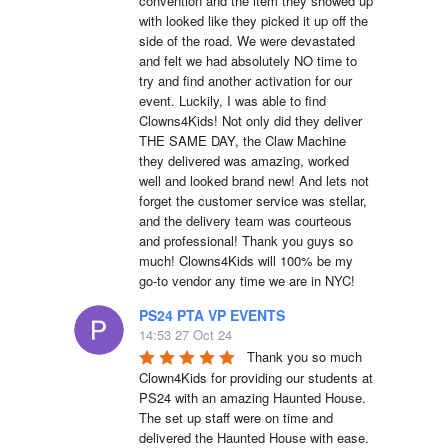
convention and the item they showed up 
with looked like they picked it up off the 
side of the road. We were devastated 
and felt we had absolutely NO time to 
try and find another activation for our 
event. Luckily, I was able to find 
Clowns4Kids! Not only did they deliver 
THE SAME DAY, the Claw Machine 
they delivered was amazing, worked 
well and looked brand new! And lets not 
forget the customer service was stellar, 
and the delivery team was courteous 
and professional! Thank you guys so 
much! Clowns4Kids will 100% be my 
go-to vendor any time we are in NYC!
PS24 PTA VP EVENTS
14:53 27 Oct 24
Thank you so much 
Clown4Kids for providing our students at 
PS24 with an amazing Haunted House.  
The set up staff were on time and 
delivered the Haunted House with ease.  