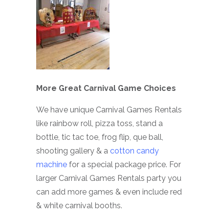
More Great Carnival Game Choices
We have unique Carnival Games Rentals
like rainbow roll, pizza toss, stand a
bottle, tic tac toe, frog flip, que ball,
shooting gallery & a
cotton candy
machine
for a special package price. For
larger Carnival Games Rentals party you
can add more games & even include red
& white carnival booths.