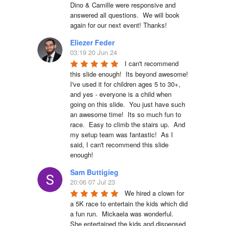
Dino & Camille were responsive and 
answered all questions.  We will book 
again for our next event! Thanks!
Eliezer Feder
03:19 20 Jun 24
I can't recommend 
this slide enough!  Its beyond awesome!  
I've used it for children ages 5 to 30+, 
and yes - everyone is a child when 
going on this slide.  You just have such 
an awesome time!  Its so much fun to 
race.  Easy to climb the stairs up.  And 
my setup team was fantastic!  As I 
said, I can't recommend this slide 
enough!
Sam Buttigieg
20:06 07 Jul 23
We hired a clown for 
a 5K race to entertain the kids which did 
a fun run.  Mickaela was wonderful.  
She entertained the kids and dispensed 