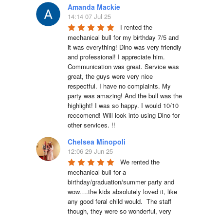
Amanda Mackie
14:14 07 Jul 25
I rented the 
mechanical bull for my birthday 7/5 and 
it was everything! Dino was very friendly 
and professional! I appreciate him. 
Communication was great. Service was 
great, the guys were very nice 
respectful. I have no complaints. My 
party was amazing! And the bull was the 
highlight! I was so happy. I would 10/10 
reccomend! Will look into using Dino for 
other services. !!
Chelsea Minopoli
12:06 29 Jun 25
We rented the 
mechanical bull for a 
birthday/graduation/summer party and 
wow….the kids absolutely loved it, like 
any good feral child would.  The staff 
though, they were so wonderful, very 