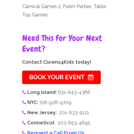
Carnival Games 2, Purim Parties, Table
Top Games
Need This For Your Next
Event?
Contact Clowns4Kids today!
BOOK YOUR EVENT
Long Island:
631-643-4386
NYC:
718-928-9709
New Jersey:
201-633-5121
Conneticut
: 203-653-4695
Request a Call From Us