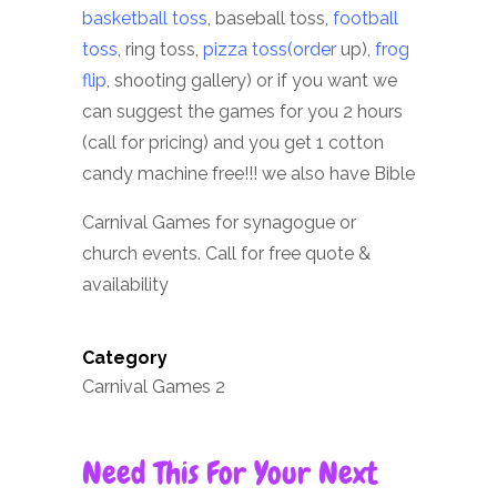
basketball toss
, baseball toss,
football
toss
, ring toss,
pizza toss(order
up),
frog
flip
, shooting gallery) or if you want we
can suggest the games for you 2 hours
(call for pricing) and you get 1 cotton
candy machine free!!! we also have Bible
Carnival Games for synagogue or
church events. Call for free quote &
availability
Category
Carnival Games 2
Need This For Your Next