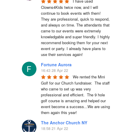
I have used 
Clowns4Kids twice now, and I will 
continue to book events with them! 
They are professional, quick to respond, 
and always on time. The attendants that 
came to our events were extremely 
knowledgable and super friendly. I highly 
recommend booking them for your next 
event or party. I already have plans to 
use their services again!
Fortune Aurora
16:43 28 Apr 22
We rented the Mini 
Golf for our Church fundraiser.  The staff 
who came to set up was very 
professional and efficient.  The 9 hole 
golf course is amazing and helped our 
event become a success...We are using 
them again this year!
The Anchor Church NY
18:58 21 Apr 22