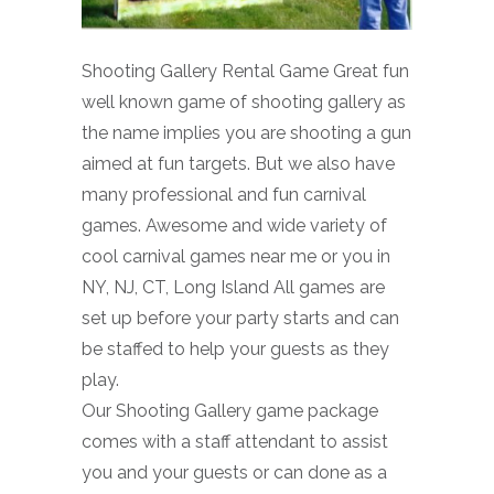
Shooting Gallery Rental Game Great fun
well known game of shooting gallery as
the name implies you are shooting a gun
aimed at fun targets. But we also have
many professional and fun carnival
games. Awesome and wide variety of
cool carnival games near me or you in
NY, NJ, CT, Long Island All games are
set up before your party starts and can
be staffed to help your guests as they
play.
Our Shooting Gallery game package
comes with a staff attendant to assist
you and your guests or can done as a