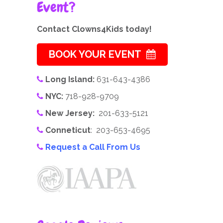
Event?
Contact Clowns4Kids today!
BOOK YOUR EVENT
Long Island:
631-643-4386
NYC:
718-928-9709
New Jersey:
201-633-5121
Conneticut
: 203-653-4695
Request a Call From Us