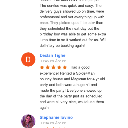
The service was quick and easy. The 
delivery guys showed up on time, were 
professional and set everything up with 
ease. They picked up a little later than 
they scheduled the next day but the 
birthday boy was able to get some extra 
jump time in so it worked out for us. Will 
definitely be booking again!
Declan Tighe
00:45 29 Apr 22
Had a good 
experience! Rented a Spider-Man 
bouncy house and Magician for 4 yr old 
party and both were a huge hit and 
made the party! Everyone showed up 
the day of the party just as scheduled 
and were all very nice, would use them 
again
Stephanie Iovino
00:34 29 Apr 22