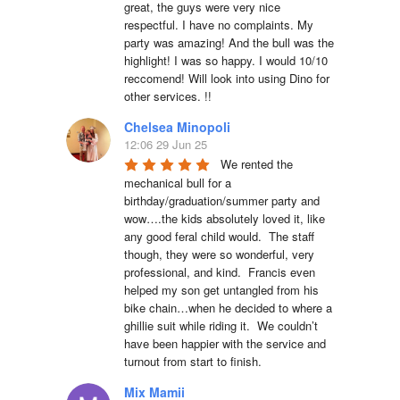
great, the guys were very nice 
respectful. I have no complaints. My 
party was amazing! And the bull was the 
highlight! I was so happy. I would 10/10 
reccomend! Will look into using Dino for 
other services. !!
Chelsea Minopoli
12:06 29 Jun 25
We rented the 
mechanical bull for a 
birthday/graduation/summer party and 
wow….the kids absolutely loved it, like 
any good feral child would.  The staff 
though, they were so wonderful, very 
professional, and kind.  Francis even 
helped my son get untangled from his 
bike chain…when he decided to where a 
ghillie suit while riding it.  We couldn’t 
have been happier with the service and 
turnout from start to finish.
Mix Mamii