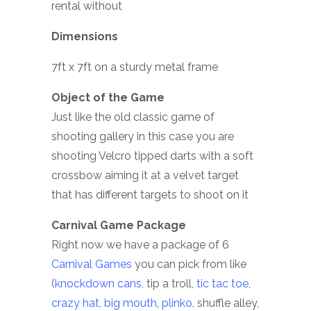
rental without
Dimensions
7ft x 7ft on a sturdy metal frame
Object of the Game
Just like the old classic game of
shooting gallery in this case you are
shooting Velcro tipped darts with a soft
crossbow aiming it at a velvet target
that has different targets to shoot on it
Carnival Game Package
Right now we have a package of 6
Carnival Games
you can pick from like
(
knockdown cans
, tip a troll,
tic tac toe
,
crazy hat
,
big mouth
,
plinko
, shuffle alley,