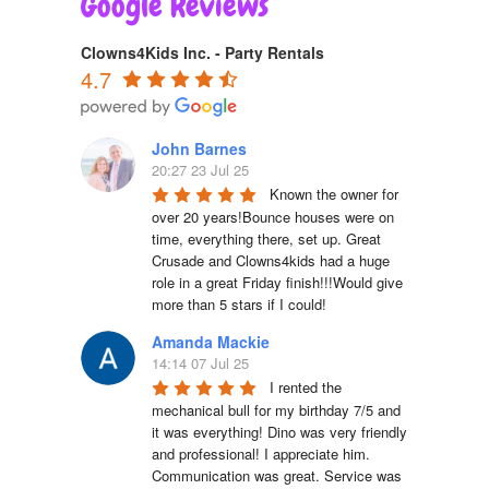
Google Reviews
Clowns4Kids Inc. - Party Rentals
4.7
John Barnes
20:27 23 Jul 25
Known the owner for 
over 20 years!Bounce houses were on 
time, everything there, set up. Great 
Crusade and Clowns4kids had a huge 
role in a great Friday finish!!!Would give 
more than 5 stars if I could!
Amanda Mackie
14:14 07 Jul 25
I rented the 
mechanical bull for my birthday 7/5 and 
it was everything! Dino was very friendly 
and professional! I appreciate him. 
Communication was great. Service was 