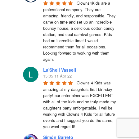
Clowns4Kids are a 
professional company. They are 
amazing, friendly, and responsible. They 
came on time and set up an incredible 
bouncy house, a delicious cotton candy 
station, and cool carnival games. Kids 
had an incredible time! I would 
recommend them for all occasions. 
Looking forward to working with them 
again.
La'Shell Vassell
15:05 11 Apr 22
Clowns 4 Kids was 
amazing at my daughters first birthday 
party! our entertainer was EXCELLENT 
with all of the kids and he truly made my 
daughter's party unforgettable. I will be 
working with Clowns 4 Kids for all future 
events and I suggest you do the same, 
you wont regret it!
Simón Barreto