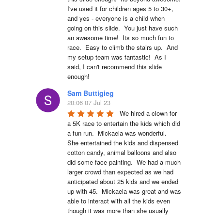
I've used it for children ages 5 to 30+, 
and yes - everyone is a child when 
going on this slide.  You just have such 
an awesome time!  Its so much fun to 
race.  Easy to climb the stairs up.  And 
my setup team was fantastic!  As I 
said, I can't recommend this slide 
enough!
Sam Buttigieg
20:06 07 Jul 23
We hired a clown for 
a 5K race to entertain the kids which did 
a fun run.  Mickaela was wonderful.  
She entertained the kids and dispensed 
cotton candy, animal balloons and also 
did some face painting.  We had a much 
larger crowd than expected as we had 
anticipated about 25 kids and we ended 
up with 45.  Mickaela was great and was 
able to interact with all the kids even 
though it was more than she usually 