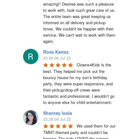
amazing!! Desiree was such a pleasure 
to work with, took such great care of us. 
The entire team was great keeping us 
informed on all delivery and pickup 
times. We couldn't be happier with their 
service. We can't wait to work with them 
again.
Ross Kartez
20:36 06 Jul 22
Clowns4Kids is the 
best. They helped me pick out the 
bouncy house for my son’s birthday 
party, they were super responsive, and 
their pickup/drop-off crews were 
fantastic and professional. I wouldn’t go 
to anyone else for child entertainment.
Shantay Iosia
23:28 04 Jul 22
We used them for our 
TMNT themed party and couldn’t be 
happier. The kids LOVED the jumper. 