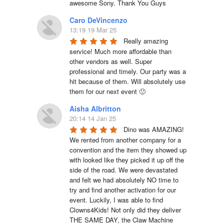
awesome Sony. Thank You Guys
Caro DeVincenzo
13:19 19 Mar 25
Really amazing 
service! Much more affordable than 
other vendors as well. Super 
professional and timely. Our party was a 
hit because of them. Will absolutely use 
them for our next event 🙂
Aisha Albritton
20:14 14 Jan 25
Dino was AMAZING! 
We rented from another company for a 
convention and the item they showed up 
with looked like they picked it up off the 
side of the road. We were devastated 
and felt we had absolutely NO time to 
try and find another activation for our 
event. Luckily, I was able to find 
Clowns4Kids! Not only did they deliver 
THE SAME DAY, the Claw Machine 