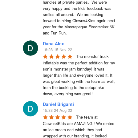
handles at private parties.  We were 
very happy and the kids feedback was 
smiles all around.  We are looking 
forward to hiring Clowns4Kids again next 
year for the Massapequa Firecracker 5K 
and Fun Run.
Dana Alex
18:28 15 Nov 22
The monster truck 
inflatable was the perfect addition for my 
son’s monster jam birthday! It was 
larger than life and everyone loved it. It 
was great working with the team as well, 
from the booking to the setup/take 
down, everything was great!
Daniel Briganti
15:33 24 Aug 22
The team at 
Clowns4Kids are AMAZING!! We rented 
an ice cream cart which they had 
wrapped with our branding, it looked 