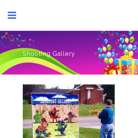
Shooting Gallery