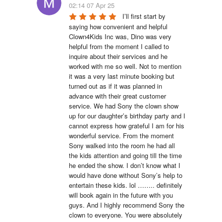
02:14 07 Apr 25
I’ll first start by 
saying how convenient and helpful 
Clown4Kids Inc was, Dino was very 
helpful from the moment I called to 
inquire about their services and he 
worked with me so well. Not to mention 
it was a very last minute booking but 
turned out as if it was planned in 
advance with their great customer 
service. We had Sony the clown show 
up for our daughter’s birthday party and I 
cannot express how grateful I am for his 
wonderful service. From the moment 
Sony walked into the room he had all 
the kids attention and going till the time 
he ended the show. I don’t know what I 
would have done without Sony’s help to 
entertain these kids. lol …….. definitely 
will book again in the future with you 
guys. And I highly recommend Sony the 
clown to everyone. You were absolutely 