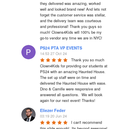
they delivered was amazing, worked 
well and looked brand new! And lets not 
forget the customer service was stellar, 
and the delivery team was courteous 
and professional! Thank you guys so 
much! Clowns4Kids will 100% be my 
go-to vendor any time we are in NYC!
PS24 PTA VP EVENTS
14:53 27 Oct 24
Thank you so much 
Clown4Kids for providing our students at 
PS24 with an amazing Haunted House.  
The set up staff were on time and 
delivered the Haunted House with ease.  
Dino & Camille were responsive and 
answered all questions.  We will book 
again for our next event! Thanks!
Eliezer Feder
03:19 20 Jun 24
I can't recommend 
this slide enough!  Its beyond awesome!  