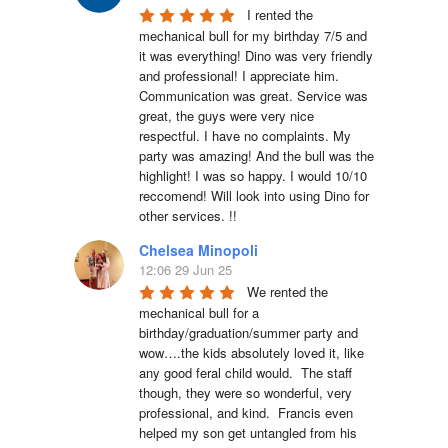
I rented the 
mechanical bull for my birthday 7/5 and 
it was everything! Dino was very friendly 
and professional! I appreciate him. 
Communication was great. Service was 
great, the guys were very nice 
respectful. I have no complaints. My 
party was amazing! And the bull was the 
highlight! I was so happy. I would 10/10 
reccomend! Will look into using Dino for 
other services. !!
Chelsea Minopoli
12:06 29 Jun 25
We rented the 
mechanical bull for a 
birthday/graduation/summer party and 
wow….the kids absolutely loved it, like 
any good feral child would.  The staff 
though, they were so wonderful, very 
professional, and kind.  Francis even 
helped my son get untangled from his 