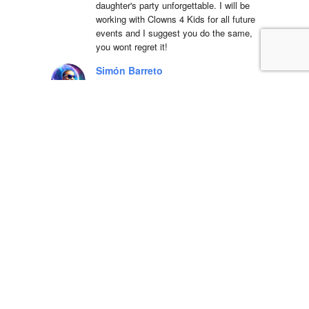
daughter's party unforgettable. I will be 
working with Clowns 4 Kids for all future 
events and I suggest you do the same, 
you wont regret it!
Simón Barreto
14:19 06 Apr 22
This company is 
absolutely fantastic! They actually care 
about the communities that they operate 
in and have been a great partner in Hope 
Day for years. We are so blessed to 
work with their team and serve the 
community.
LSS Youth Department
18:38 20 Mar 22
5 star service with 
great equipment, we will definitely use 
again!!Dino was a pleasure to deal with 
and incredibly accommodating to our 
strict delivery schedule, he even 
rearranged the delivery free of charge 