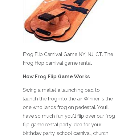
Frog Flip Carnival Game NY, NJ, CT. The
Frog Hop carnival game rental
How Frog Flip Game Works
Swing a mallet a launching pad to
launch the frog into the air. Winner is the
one who lands frog on pedestal. You’ll
have so much fun you’ll flip over our frog
flip game rental party idea for your
birthday party, school carnival, church