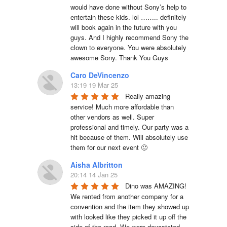
would have done without Sony’s help to 
entertain these kids. lol …….. definitely 
will book again in the future with you 
guys. And I highly recommend Sony the 
clown to everyone. You were absolutely 
awesome Sony. Thank You Guys
Caro DeVincenzo
13:19 19 Mar 25
Really amazing 
service! Much more affordable than 
other vendors as well. Super 
professional and timely. Our party was a 
hit because of them. Will absolutely use 
them for our next event 🙂
Aisha Albritton
20:14 14 Jan 25
Dino was AMAZING! 
We rented from another company for a 
convention and the item they showed up 
with looked like they picked it up off the 
side of the road. We were devastated 