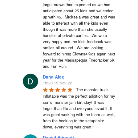
larger crowd than expected as we had 
anticipated about 25 kids and we ended 
up with 45.  Mickaela was great and was 
able to interact with all the kids even 
though it was more than she usually 
handles at private parties.  We were 
very happy and the kids feedback was 
smiles all around.  We are looking 
forward to hiring Clowns4Kids again next 
year for the Massapequa Firecracker 5K 
and Fun Run.
Dana Alex
18:28 15 Nov 22
The monster truck 
inflatable was the perfect addition for my 
son’s monster jam birthday! It was 
larger than life and everyone loved it. It 
was great working with the team as well, 
from the booking to the setup/take 
down, everything was great!
Daniel Briganti