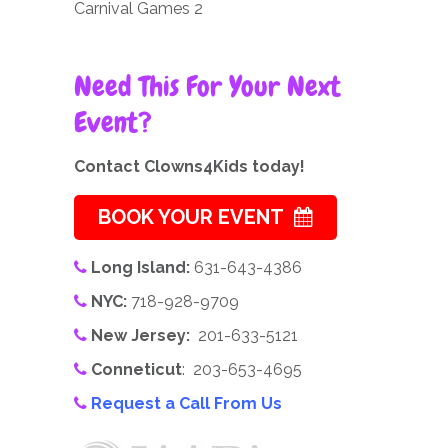
Carnival Games 2
Need This For Your Next
Event?
Contact Clowns4Kids today!
BOOK YOUR EVENT
Long Island:
631-643-4386
NYC:
718-928-9709
New Jersey:
201-633-5121
Conneticut
: 203-653-4695
Request a Call From Us