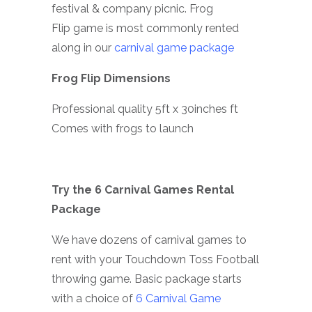
festival & company picnic. Frog
Flip game is most commonly rented
along in our
carnival game package
Frog Flip Dimensions
Professional quality 5ft x 30inches ft
Comes with frogs to launch
Try the 6 Carnival Games Rental
Package
We have dozens of carnival games to
rent with your Touchdown Toss Football
throwing game. Basic package starts
with a choice of
6 Carnival Game