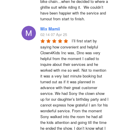
bike chain…when he decided to where a 
ghillie suit while riding it.  We couldn’t 
have been happier with the service and 
turnout from start to finish.
Mix Mamii
02:14 07 Apr 25
I’ll first start by 
saying how convenient and helpful 
Clown4Kids Inc was, Dino was very 
helpful from the moment I called to 
inquire about their services and he 
worked with me so well. Not to mention 
it was a very last minute booking but 
turned out as if it was planned in 
advance with their great customer 
service. We had Sony the clown show 
up for our daughter’s birthday party and I 
cannot express how grateful I am for his 
wonderful service. From the moment 
Sony walked into the room he had all 
the kids attention and going till the time 
he ended the show. I don’t know what I 