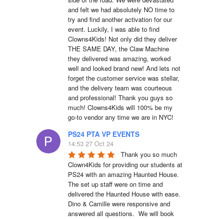
and felt we had absolutely NO time to 
try and find another activation for our 
event. Luckily, I was able to find 
Clowns4Kids! Not only did they deliver 
THE SAME DAY, the Claw Machine 
they delivered was amazing, worked 
well and looked brand new! And lets not 
forget the customer service was stellar, 
and the delivery team was courteous 
and professional! Thank you guys so 
much! Clowns4Kids will 100% be my 
go-to vendor any time we are in NYC!
PS24 PTA VP EVENTS
14:53 27 Oct 24
Thank you so much 
Clown4Kids for providing our students at 
PS24 with an amazing Haunted House.  
The set up staff were on time and 
delivered the Haunted House with ease.  
Dino & Camille were responsive and 
answered all questions.  We will book 