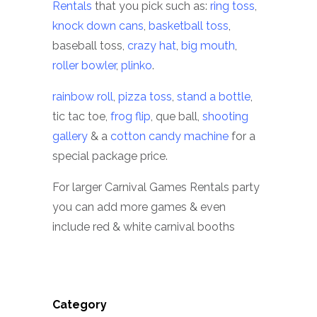
Rentals
that you pick such as:
ring toss
,
knock down cans
,
basketball toss
,
baseball toss,
crazy hat
,
big mouth
,
roller bowler
,
plinko
.
rainbow roll
,
pizza toss
,
stand a bottle
,
tic tac toe,
frog flip
, que ball,
shooting
gallery
& a
cotton candy machine
for a
special package price.
For larger Carnival Games Rentals party
you can add more games & even
include red & white carnival booths
Category