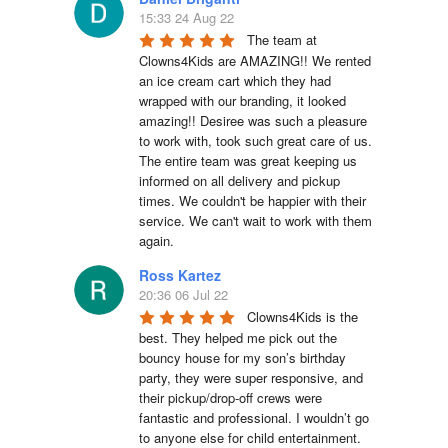
15:33 24 Aug 22
The team at 
Clowns4Kids are AMAZING!! We rented 
an ice cream cart which they had 
wrapped with our branding, it looked 
amazing!! Desiree was such a pleasure 
to work with, took such great care of us. 
The entire team was great keeping us 
informed on all delivery and pickup 
times. We couldn't be happier with their 
service. We can't wait to work with them 
again.
Ross Kartez
20:36 06 Jul 22
Clowns4Kids is the 
best. They helped me pick out the 
bouncy house for my son’s birthday 
party, they were super responsive, and 
their pickup/drop-off crews were 
fantastic and professional. I wouldn’t go 
to anyone else for child entertainment.