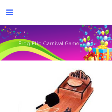
Frog Flip Carnival Game