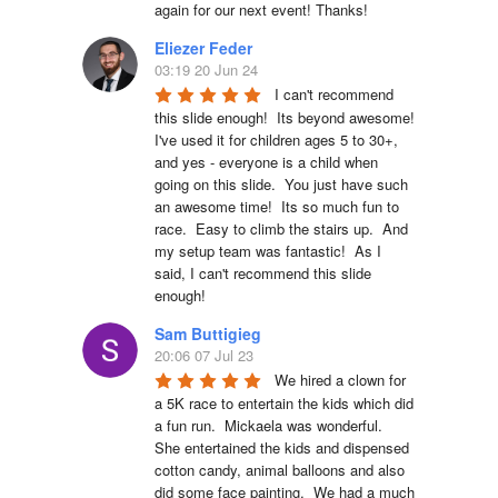
again for our next event! Thanks!
Eliezer Feder
03:19 20 Jun 24
I can't recommend 
this slide enough!  Its beyond awesome!  
I've used it for children ages 5 to 30+, 
and yes - everyone is a child when 
going on this slide.  You just have such 
an awesome time!  Its so much fun to 
race.  Easy to climb the stairs up.  And 
my setup team was fantastic!  As I 
said, I can't recommend this slide 
enough!
Sam Buttigieg
20:06 07 Jul 23
We hired a clown for 
a 5K race to entertain the kids which did 
a fun run.  Mickaela was wonderful.  
She entertained the kids and dispensed 
cotton candy, animal balloons and also 
did some face painting.  We had a much 