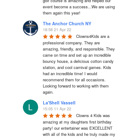
golf course is amazing and helped our 
event become a success...We are using 
them again this year!
The Anchor Church NY
18:58 21 Apr 22
Clowns4Kids are a 
professional company. They are 
amazing, friendly, and responsible. They 
came on time and set up an incredible 
bouncy house, a delicious cotton candy 
station, and cool carnival games. Kids 
had an incredible time! I would 
recommend them for all occasions. 
Looking forward to working with them 
again.
La'Shell Vassell
15:05 11 Apr 22
Clowns 4 Kids was 
amazing at my daughters first birthday 
party! our entertainer was EXCELLENT 
with all of the kids and he truly made my 