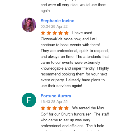
and were all very nice, would use them 
again
Stephanie Iovino
00:34 29 Apr 22
I have used 
Clowns4Kids twice now, and I will 
continue to book events with them! 
They are professional, quick to respond, 
and always on time. The attendants that 
came to our events were extremely 
knowledgable and super friendly. I highly 
recommend booking them for your next 
event or party. I already have plans to 
use their services again!
Fortune Aurora
16:43 28 Apr 22
We rented the Mini 
Golf for our Church fundraiser.  The staff 
who came to set up was very 
professional and efficient.  The 9 hole 