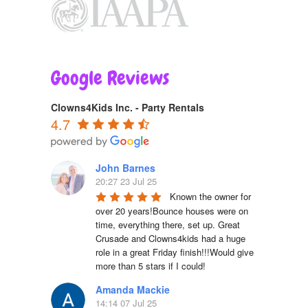
Google Reviews
Clowns4Kids Inc. - Party Rentals
4.7
John Barnes
20:27 23 Jul 25
Known the owner for 
over 20 years!Bounce houses were on 
time, everything there, set up. Great 
Crusade and Clowns4kids had a huge 
role in a great Friday finish!!!Would give 
more than 5 stars if I could!
Amanda Mackie
14:14 07 Jul 25