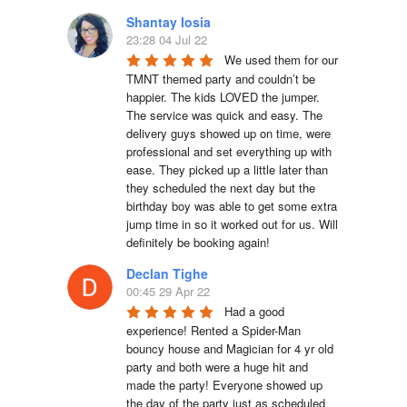
Shantay Iosia
23:28 04 Jul 22
We used them for our 
TMNT themed party and couldn’t be 
happier. The kids LOVED the jumper. 
The service was quick and easy. The 
delivery guys showed up on time, were 
professional and set everything up with 
ease. They picked up a little later than 
they scheduled the next day but the 
birthday boy was able to get some extra 
jump time in so it worked out for us. Will 
definitely be booking again!
Declan Tighe
00:45 29 Apr 22
Had a good 
experience! Rented a Spider-Man 
bouncy house and Magician for 4 yr old 
party and both were a huge hit and 
made the party! Everyone showed up 
the day of the party just as scheduled 