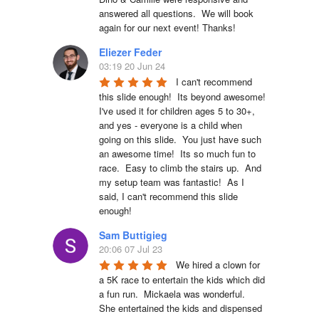
answered all questions.  We will book 
again for our next event! Thanks!
Eliezer Feder
03:19 20 Jun 24
I can't recommend 
this slide enough!  Its beyond awesome!  
I've used it for children ages 5 to 30+, 
and yes - everyone is a child when 
going on this slide.  You just have such 
an awesome time!  Its so much fun to 
race.  Easy to climb the stairs up.  And 
my setup team was fantastic!  As I 
said, I can't recommend this slide 
enough!
Sam Buttigieg
20:06 07 Jul 23
We hired a clown for 
a 5K race to entertain the kids which did 
a fun run.  Mickaela was wonderful.  
She entertained the kids and dispensed 