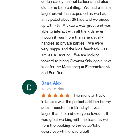
cotton candy, animal balloons and also 
did some face painting.  We had a much 
larger crowd than expected as we had 
anticipated about 25 kids and we ended 
up with 45.  Mickaela was great and was 
able to interact with all the kids even 
though it was more than she usually 
handles at private parties.  We were 
very happy and the kids feedback was 
smiles all around.  We are looking 
forward to hiring Clowns4Kids again next 
year for the Massapequa Firecracker 5K 
and Fun Run.
Dana Alex
18:28 15 Nov 22
The monster truck 
inflatable was the perfect addition for my 
son’s monster jam birthday! It was 
larger than life and everyone loved it. It 
was great working with the team as well, 
from the booking to the setup/take 
down, everything was great!