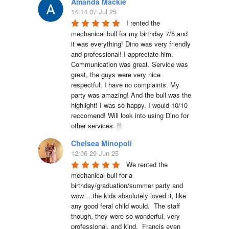
Amanda Mackie
14:14 07 Jul 25
I rented the 
mechanical bull for my birthday 7/5 and 
it was everything! Dino was very friendly 
and professional! I appreciate him. 
Communication was great. Service was 
great, the guys were very nice 
respectful. I have no complaints. My 
party was amazing! And the bull was the 
highlight! I was so happy. I would 10/10 
reccomend! Will look into using Dino for 
other services. !!
Chelsea Minopoli
12:06 29 Jun 25
We rented the 
mechanical bull for a 
birthday/graduation/summer party and 
wow….the kids absolutely loved it, like 
any good feral child would.  The staff 
though, they were so wonderful, very 
professional, and kind.  Francis even 