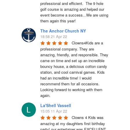
professional and efficient.  The 9 hole 
golf course is amazing and helped our 
event become a success...We are using 
them again this year!
The Anchor Church NY
18:58 21 Apr 22
Clowns4Kids are a 
professional company. They are 
amazing, friendly, and responsible. They 
came on time and set up an incredible 
bouncy house, a delicious cotton candy 
station, and cool carnival games. Kids 
had an incredible time! I would 
recommend them for all occasions. 
Looking forward to working with them 
again.
La'Shell Vassell
15:05 11 Apr 22
Clowns 4 Kids was 
amazing at my daughters first birthday 
party! our entertainer was EXCELLENT 