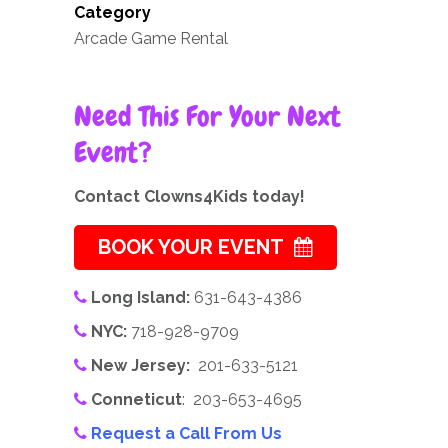
Category
Arcade Game Rental
Need This For Your Next
Event?
Contact Clowns4Kids today!
BOOK YOUR EVENT
Long Island:
631-643-4386
NYC:
718-928-9709
New Jersey:
201-633-5121
Conneticut
: 203-653-4695
Request a Call From Us