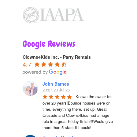
Google Reviews
Clowns4Kids Inc. - Party Rentals
4.7
John Barnes
20:27 23 Jul 25
Known the owner for 
over 20 years!Bounce houses were on 
time, everything there, set up. Great 
Crusade and Clowns4kids had a huge 
role in a great Friday finish!!!Would give 
more than 5 stars if I could!