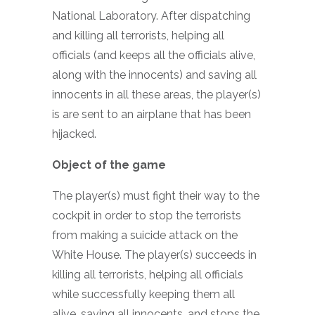
National Laboratory. After dispatching
and killing all terrorists, helping all
officials (and keeps all the officials alive,
along with the innocents) and saving all
innocents in all these areas, the player(s)
is are sent to an airplane that has been
hijacked.
Object of the game
The player(s) must fight their way to the
cockpit in order to stop the terrorists
from making a suicide attack on the
White House. The player(s) succeeds in
killing all terrorists, helping all officials
while successfully keeping them all
alive, saving all innocents, and stops the