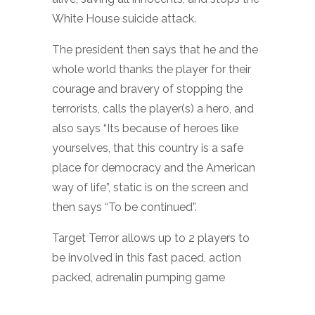
White House suicide attack.
The president then says that he and the
whole world thanks the player for their
courage and bravery of stopping the
terrorists, calls the player(s) a hero, and
also says “Its because of heroes like
yourselves, that this country is a safe
place for democracy and the American
way of life”, static is on the screen and
then says “To be continued”.
Target Terror allows up to 2 players to
be involved in this fast paced, action
packed, adrenalin pumping game