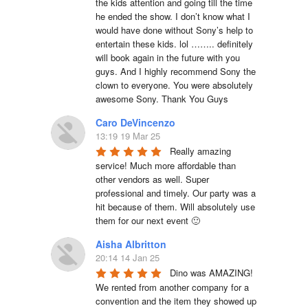
the kids attention and going till the time 
he ended the show. I don’t know what I 
would have done without Sony’s help to 
entertain these kids. lol …….. definitely 
will book again in the future with you 
guys. And I highly recommend Sony the 
clown to everyone. You were absolutely 
awesome Sony. Thank You Guys
Caro DeVincenzo
13:19 19 Mar 25
Really amazing 
service! Much more affordable than 
other vendors as well. Super 
professional and timely. Our party was a 
hit because of them. Will absolutely use 
them for our next event 🙂
Aisha Albritton
20:14 14 Jan 25
Dino was AMAZING! 
We rented from another company for a 
convention and the item they showed up 