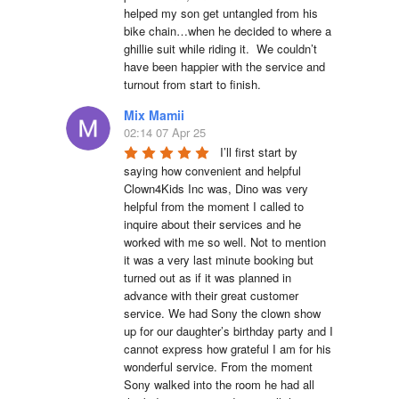
helped my son get untangled from his 
bike chain…when he decided to where a 
ghillie suit while riding it.  We couldn’t 
have been happier with the service and 
turnout from start to finish.
Mix Mamii
02:14 07 Apr 25
I’ll first start by 
saying how convenient and helpful 
Clown4Kids Inc was, Dino was very 
helpful from the moment I called to 
inquire about their services and he 
worked with me so well. Not to mention 
it was a very last minute booking but 
turned out as if it was planned in 
advance with their great customer 
service. We had Sony the clown show 
up for our daughter’s birthday party and I 
cannot express how grateful I am for his 
wonderful service. From the moment 
Sony walked into the room he had all 