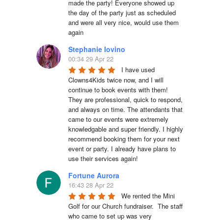
made the party! Everyone showed up 
the day of the party just as scheduled 
and were all very nice, would use them 
again
Stephanie Iovino
00:34 29 Apr 22
I have used 
Clowns4Kids twice now, and I will 
continue to book events with them! 
They are professional, quick to respond, 
and always on time. The attendants that 
came to our events were extremely 
knowledgable and super friendly. I highly 
recommend booking them for your next 
event or party. I already have plans to 
use their services again!
Fortune Aurora
16:43 28 Apr 22
We rented the Mini 
Golf for our Church fundraiser.  The staff 
who came to set up was very 