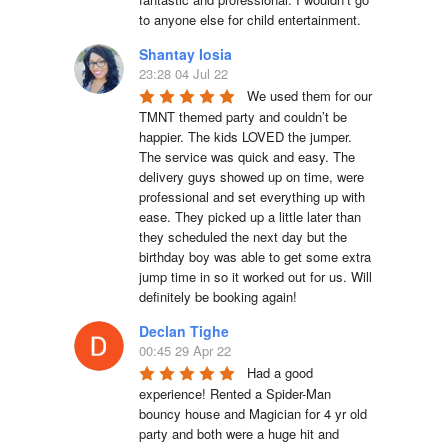
to anyone else for child entertainment.
Shantay Iosia
23:28 04 Jul 22
We used them for our 
TMNT themed party and couldn’t be 
happier. The kids LOVED the jumper. 
The service was quick and easy. The 
delivery guys showed up on time, were 
professional and set everything up with 
ease. They picked up a little later than 
they scheduled the next day but the 
birthday boy was able to get some extra 
jump time in so it worked out for us. Will 
definitely be booking again!
Declan Tighe
00:45 29 Apr 22
Had a good 
experience! Rented a Spider-Man 
bouncy house and Magician for 4 yr old 
party and both were a huge hit and 