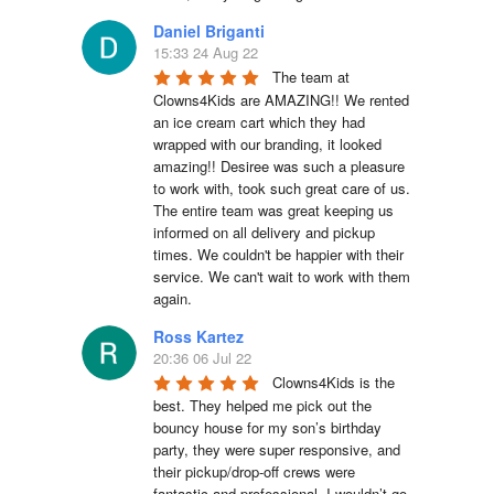
Daniel Briganti
15:33 24 Aug 22
The team at 
Clowns4Kids are AMAZING!! We rented 
an ice cream cart which they had 
wrapped with our branding, it looked 
amazing!! Desiree was such a pleasure 
to work with, took such great care of us. 
The entire team was great keeping us 
informed on all delivery and pickup 
times. We couldn't be happier with their 
service. We can't wait to work with them 
again.
Ross Kartez
20:36 06 Jul 22
Clowns4Kids is the 
best. They helped me pick out the 
bouncy house for my son’s birthday 
party, they were super responsive, and 
their pickup/drop-off crews were 
fantastic and professional. I wouldn’t go 