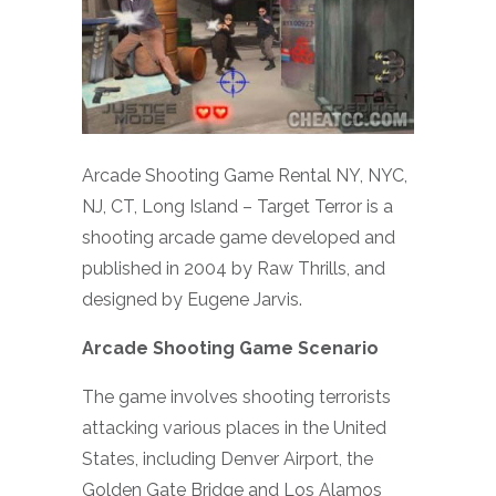
Arcade Shooting Game Rental NY, NYC,
NJ, CT, Long Island – Target Terror is a
shooting arcade game developed and
published in 2004 by Raw Thrills, and
designed by Eugene Jarvis.
Arcade Shooting Game Scenario
The game involves shooting terrorists
attacking various places in the United
States, including Denver Airport, the
Golden Gate Bridge and Los Alamos