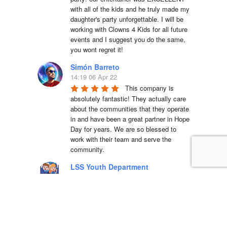
with all of the kids and he truly made my 
daughter's party unforgettable. I will be 
working with Clowns 4 Kids for all future 
events and I suggest you do the same, 
you wont regret it!
Simón Barreto
14:19 06 Apr 22
This company is 
absolutely fantastic! They actually care 
about the communities that they operate 
in and have been a great partner in Hope 
Day for years. We are so blessed to 
work with their team and serve the 
community.
LSS Youth Department
18:38 20 Mar 22
5 star service with 
great equipment, we will definitely use 
again!!Dino was a pleasure to deal with 
and incredibly accommodating to our 