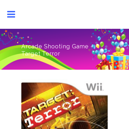
Arcade Shooting Game –
Target Terror