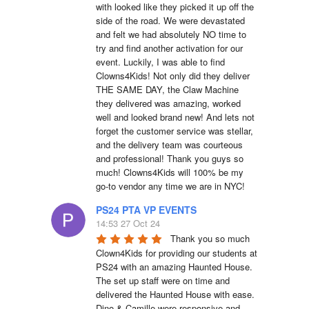
with looked like they picked it up off the 
side of the road. We were devastated 
and felt we had absolutely NO time to 
try and find another activation for our 
event. Luckily, I was able to find 
Clowns4Kids! Not only did they deliver 
THE SAME DAY, the Claw Machine 
they delivered was amazing, worked 
well and looked brand new! And lets not 
forget the customer service was stellar, 
and the delivery team was courteous 
and professional! Thank you guys so 
much! Clowns4Kids will 100% be my 
go-to vendor any time we are in NYC!
PS24 PTA VP EVENTS
14:53 27 Oct 24
Thank you so much 
Clown4Kids for providing our students at 
PS24 with an amazing Haunted House.  
The set up staff were on time and 
delivered the Haunted House with ease.  
Dino & Camille were responsive and 