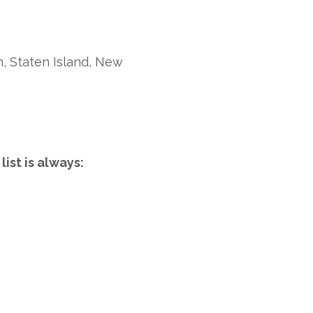
, Staten Island, New
ist is always: