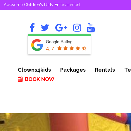
Awesome Children's Party Entertainment
Google Rating
4.7
Clowns4kids
Packages
Rentals
Te
BOOK NOW