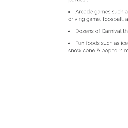
Arcade games such as 
driving game, foosball, 
Dozens of Carnival 
Fun foods such as ice
snow cone & popcorn m