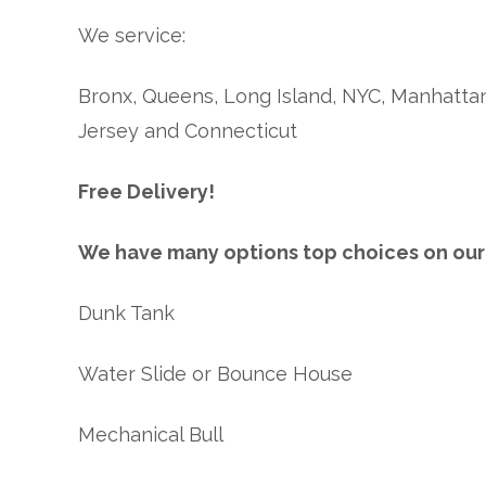
We service:
Bronx, Queens, Long Island, NYC, Manhattan
Jersey and Connecticut
Free Delivery!
We have many options top choices on our l
Dunk Tank
Water Slide or Bounce House
Mechanical Bull