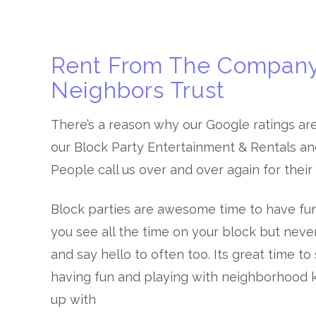
Rent From The Company
Neighbors Trust
There’s a reason why our Google ratings ar
our Block Party Entertainment & Rentals and 
People call us over and over again for their
Block parties are awesome time to have fu
you see all the time on your block but neve
and say hello to often too. Its great time t
having fun and playing with neighborhood k
up with