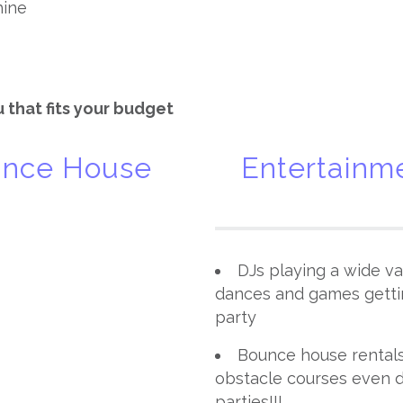
hine
 that fits your budget
ounce House
Entertainme
DJs playing a wide var
dances and games getti
party
Bounce house rentals 
obstacle courses even d
parties!!!