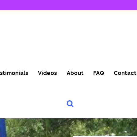
stimonials
Videos
About
FAQ
Contact