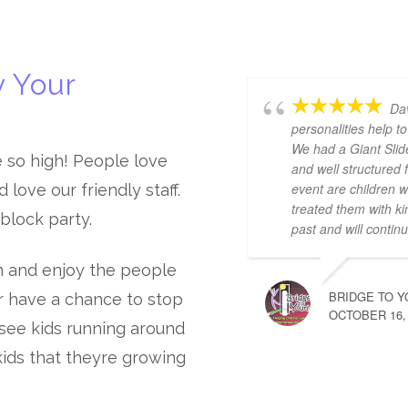
 Your
Dav
personalities help 
We had a Giant Slid
e so high! People love
and well structured 
event are children 
love our friendly staff.
treated them with k
 block party.
past and will continu
n and enjoy the people
BRIDGE TO Y
r have a chance to stop
OCTOBER 16,
o see kids running around
ids that theyre growing