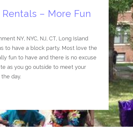
y Rentals – More Fun
nment NY, NYC, NJ, CT, Long Island
ns to have a block party. Most love the
ially fun to have and there is no excuse
te as you go outside to meet your
 the day.