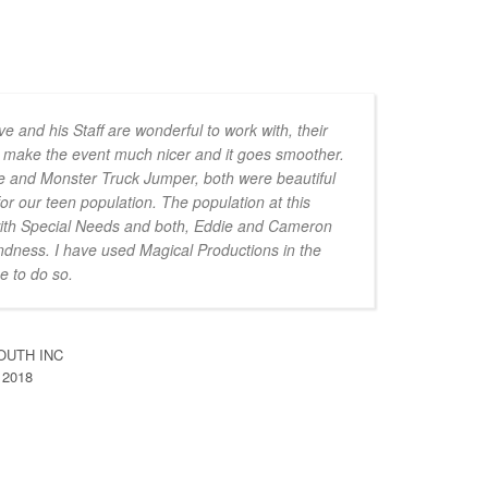
e and his Staff are wonderful to work with, their
to make the event much nicer and it goes smoother.
e and Monster Truck Jumper, both were beautiful
for our teen population. The population at this
with Special Needs and both, Eddie and Cameron
indness. I have used Magical Productions in the
e to do so.
OUTH INC
 2018