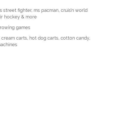
street fighter, ms pacman, cruis’n world
air hockey & more
throwing games
 cream carts, hot dog carts, cotton candy,
achines