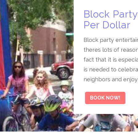
Block Part
Per Dollar
Block party entertai
theres lots of reaso
fact that it is espec
is needed to celebra
neighbors and enjoy
BOOK NOW!