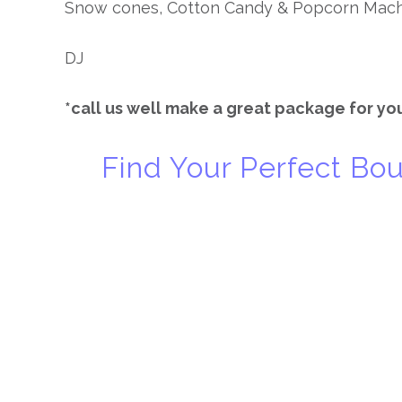
Snow cones, Cotton Candy & Popcorn Mac
DJ
*call us well make a great package for you
Find Your Perfect B