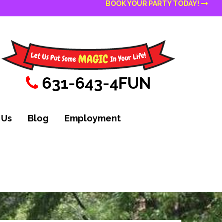
BOOK YOUR PARTY TODAY!
631-643-4FUN
 Us
Blog
Employment