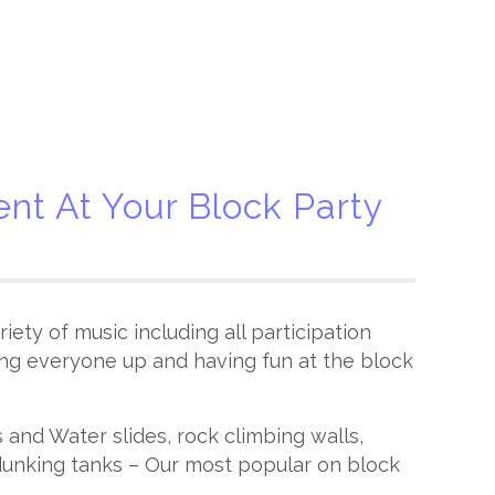
nt At Your Block Party
iety of music including all participation
ng everyone up and having fun at the block
and Water slides, rock climbing walls,
unking tanks – Our most popular on block