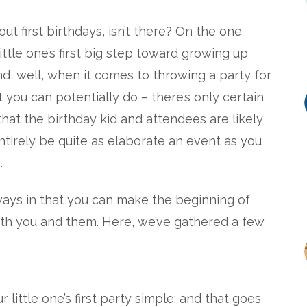
t first birthdays, isn’t there? On the one
ittle one’s first big step toward growing up
d, well, when it comes to throwing a party for
t you can potentially do – there’s only certain
that the birthday kid and attendees are likely
entirely be quite as elaborate an event as you
.
ays in that you can make the beginning of
r both you and them. Here, we’ve gathered a few
 little one’s first party simple; and that goes