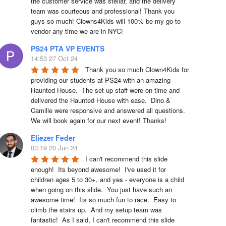
the customer service was stellar, and the delivery 
team was courteous and professional! Thank you 
guys so much! Clowns4Kids will 100% be my go-to 
vendor any time we are in NYC!
PS24 PTA VP EVENTS
14:53 27 Oct 24
Thank you so much Clown4Kids for 
providing our students at PS24 with an amazing 
Haunted House.  The set up staff were on time and 
delivered the Haunted House with ease.  Dino & 
Camille were responsive and answered all questions.  
We will book again for our next event! Thanks!
Eliezer Feder
03:19 20 Jun 24
I can't recommend this slide 
enough!  Its beyond awesome!  I've used it for 
children ages 5 to 30+, and yes - everyone is a child 
when going on this slide.  You just have such an 
awesome time!  Its so much fun to race.  Easy to 
climb the stairs up.  And my setup team was 
fantastic!  As I said, I can't recommend this slide 