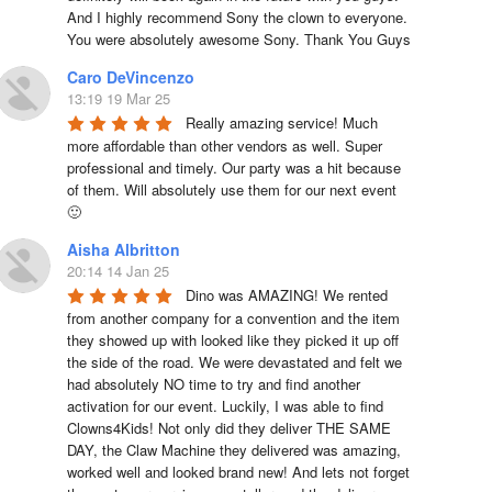
And I highly recommend Sony the clown to everyone. 
You were absolutely awesome Sony. Thank You Guys
Caro DeVincenzo
13:19 19 Mar 25
Really amazing service! Much 
more affordable than other vendors as well. Super 
professional and timely. Our party was a hit because 
of them. Will absolutely use them for our next event 
🙂
Aisha Albritton
20:14 14 Jan 25
Dino was AMAZING! We rented 
from another company for a convention and the item 
they showed up with looked like they picked it up off 
the side of the road. We were devastated and felt we 
had absolutely NO time to try and find another 
activation for our event. Luckily, I was able to find 
Clowns4Kids! Not only did they deliver THE SAME 
DAY, the Claw Machine they delivered was amazing, 
worked well and looked brand new! And lets not forget 