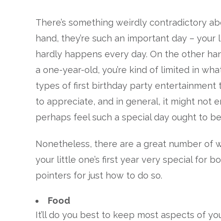
There’s something weirdly contradictory abou
hand, they’re such an important day – your l
hardly happens every day. On the other han
a one-year-old, you’re kind of limited in wha
types of first birthday party entertainment 
to appreciate, and in general, it might not 
perhaps feel such a special day ought to be
Nonetheless, there are a great number of w
your little one’s first year very special fo
pointers for just how to do so.
Food
It’ll do you best to keep most aspects of your