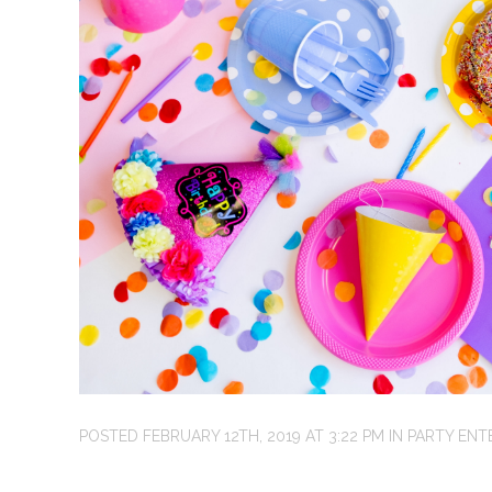
POSTED
FEBRUARY 12TH, 2019
AT
3:22 PM
IN
PARTY ENT