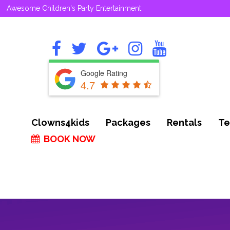
Awesome Children's Party Entertainment
Google Rating
4.7
Clowns4kids
Packages
Rentals
Te
BOOK NOW