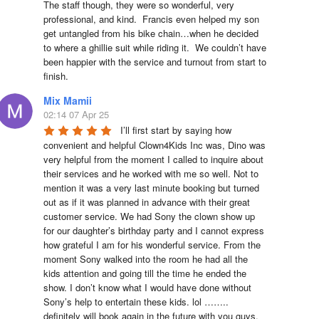
The staff though, they were so wonderful, very 
professional, and kind.  Francis even helped my son 
get untangled from his bike chain…when he decided 
to where a ghillie suit while riding it.  We couldn’t have 
been happier with the service and turnout from start to 
finish.
Mix Mamii
02:14 07 Apr 25
I’ll first start by saying how 
convenient and helpful Clown4Kids Inc was, Dino was 
very helpful from the moment I called to inquire about 
their services and he worked with me so well. Not to 
mention it was a very last minute booking but turned 
out as if it was planned in advance with their great 
customer service. We had Sony the clown show up 
for our daughter’s birthday party and I cannot express 
how grateful I am for his wonderful service. From the 
moment Sony walked into the room he had all the 
kids attention and going till the time he ended the 
show. I don’t know what I would have done without 
Sony’s help to entertain these kids. lol …….. 
definitely will book again in the future with you guys. 