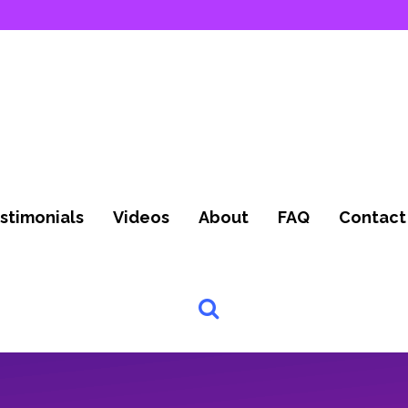
stimonials
Videos
About
FAQ
Contact