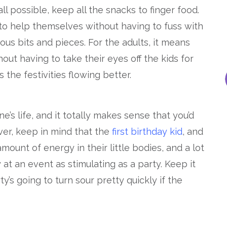
all possible, keep all the snacks to finger food.
e to help themselves without having to fuss with
ous bits and pieces. For the adults, it means
out having to take their eyes off the kids for
s the festivities flowing better.
one’s life, and it totally makes sense that you’d
ver, keep in mind that the
first birthday kid
, and
mount of energy in their little bodies, and a lot
 at an event as stimulating as a party. Keep it
y’s going to turn sour pretty quickly if the