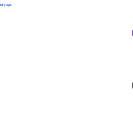
int page