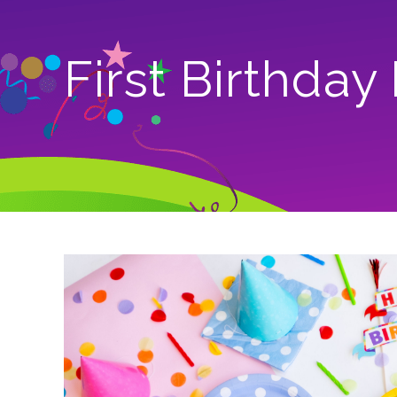
First Birthday