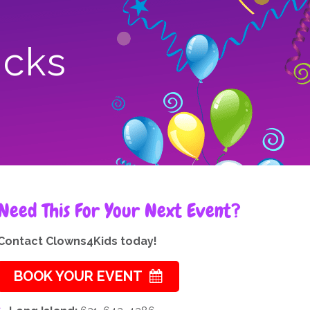
icks
Need This For Your Next Event?
Contact Clowns4Kids today!
BOOK YOUR EVENT