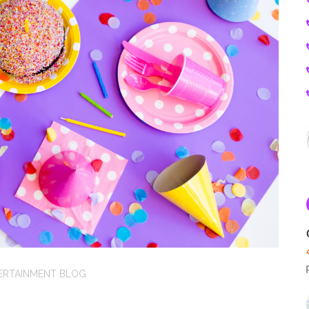
ERTAINMENT BLOG