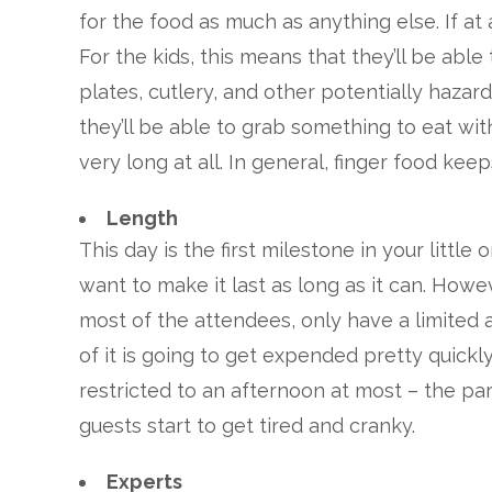
for the food as much as anything else. If at 
For the kids, this means that they’ll be abl
plates, cutlery, and other potentially hazard
they’ll be able to grab something to eat with
very long at all. In general, finger food keep
Length
This day is the first milestone in your little 
want to make it last as long as it can. Howe
most of the attendees, only have a limited a
of it is going to get expended pretty quickly
restricted to an afternoon at most – the part
guests start to get tired and cranky.
Experts