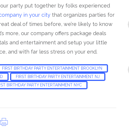
your party put together by folks experienced
 company in your city
that organizes parties for
reat deal of times before, we’re likely to know
t’s more, our company offers package deals
tals and entertainment and setup your little
ce, and with far less stress on your end.
FIRST BIRTHDAY PARTY ENTERTAINMENT BROOKLYN
ND
FIRST BIRTHDAY PARTY ENTERTAINMENT NJ
RST BIRTHDAY PARTY ENTERTAINMENT NYC