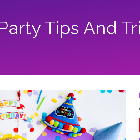
 Party Tips And Tr