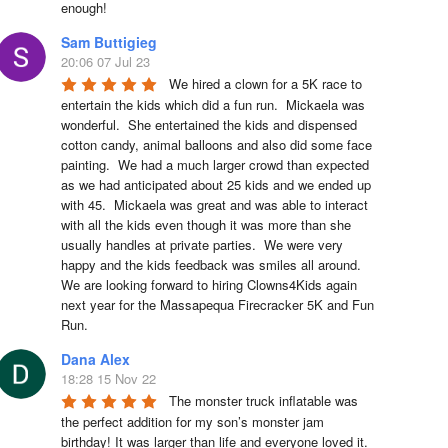
enough!
Sam Buttigieg
20:06 07 Jul 23
We hired a clown for a 5K race to 
entertain the kids which did a fun run.  Mickaela was 
wonderful.  She entertained the kids and dispensed 
cotton candy, animal balloons and also did some face 
painting.  We had a much larger crowd than expected 
as we had anticipated about 25 kids and we ended up 
with 45.  Mickaela was great and was able to interact 
with all the kids even though it was more than she 
usually handles at private parties.  We were very 
happy and the kids feedback was smiles all around.  
We are looking forward to hiring Clowns4Kids again 
next year for the Massapequa Firecracker 5K and Fun 
Run.
Dana Alex
18:28 15 Nov 22
The monster truck inflatable was 
the perfect addition for my son’s monster jam 
birthday! It was larger than life and everyone loved it. 