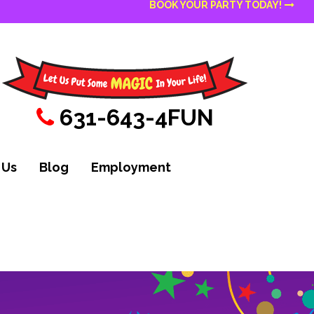
BOOK YOUR PARTY TODAY!
631-643-4FUN
 Us
Blog
Employment