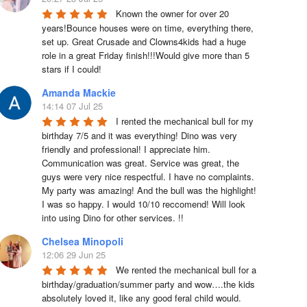
Known the owner for over 20 
years!Bounce houses were on time, everything there, 
set up. Great Crusade and Clowns4kids had a huge 
role in a great Friday finish!!!Would give more than 5 
stars if I could!
Amanda Mackie
14:14 07 Jul 25
I rented the mechanical bull for my 
birthday 7/5 and it was everything! Dino was very 
friendly and professional! I appreciate him. 
Communication was great. Service was great, the 
guys were very nice respectful. I have no complaints. 
My party was amazing! And the bull was the highlight! 
I was so happy. I would 10/10 reccomend! Will look 
into using Dino for other services. !!
Chelsea Minopoli
12:06 29 Jun 25
We rented the mechanical bull for a 
birthday/graduation/summer party and wow….the kids 
absolutely loved it, like any good feral child would.  