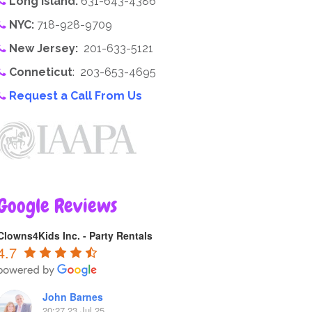
Long Island:
631-643-4386
NYC:
718-928-9709
New Jersey:
201-633-5121
Conneticut
: 203-653-4695
Request a Call From Us
Google Reviews
Clowns4Kids Inc. - Party Rentals
4.7
John Barnes
20:27 23 Jul 25