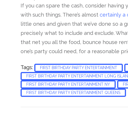
If you can spare the cash, consider having 
with such things. There’s almost
certainly a
little ones and given that we’ve done so a g
precisely what to include and exclude. Wha
that net you all the food, bounce house ren
one’s party could need, for a reasonable pri
Tags:
FIRST BIRTHDAY PARTY ENTERTAINMENT
FIRST BIRTHDAY PARTY ENTERTAINMENT LONG ISLA
FIRST BIRTHDAY PARTY ENTERTAINMENT NY
FI
FIRST BIRTHDAY PARTY ENTERTAINMENT QUEENS