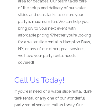
area for decades. Our team takes care
of the setup and delivery of our water
slides and dunk tanks to ensure your
party is maximum fun. We can help you
bring joy to your next event with
affordable pricing Whether you’re looking
for a water slide rental in Hampton Bays,
NY, or any of our other great services,
we have your party rental needs
covered!
Call Us Today!
If you’re in need of a water slide rental, dunk
tank rental, or any one of our wonderful
party rental services call us today. Our