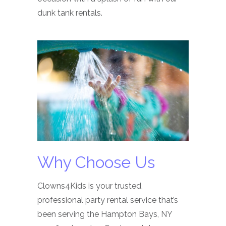
dunk tank rentals.
Why Choose Us
Clowns4Kids is your trusted,
professional party rental service that’s
been serving the Hampton Bays, NY