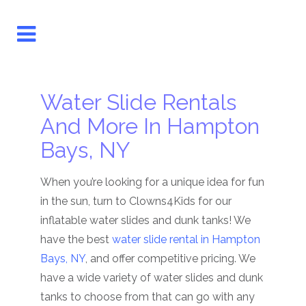
Water Slide Rentals
And More In Hampton
Bays, NY
When you’re looking for a unique idea for fun
in the sun, turn to Clowns4Kids for our
inflatable water slides and dunk tanks! We
have the best
water slide rental in Hampton
Bays, NY
, and offer competitive pricing. We
have a wide variety of water slides and dunk
tanks to choose from that can go with any