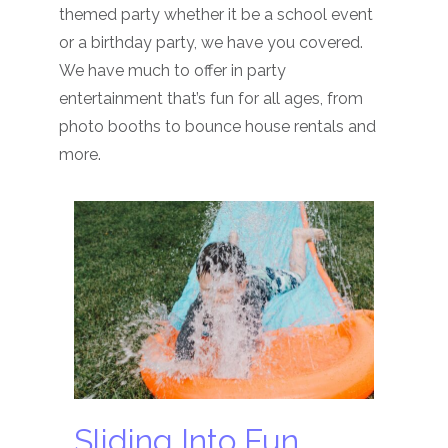
themed party whether it be a school event
or a birthday party, we have you covered.
We have much to offer in party
entertainment that’s fun for all ages, from
photo booths to bounce house rentals and
more.
Sliding Into Fun