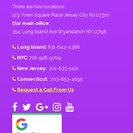
There are two locations:
123 Town Square Place Jersey City NJ 07310
Our main office:
354 Long Island Ave Wyandanch NY 11798
Long Island:
631-643-4386
NYC:
718-928-9709
New Jersey:
201-633-5121
Connecticut
: 203-653-4695
Request a Call From Us