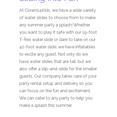
At Clowns4Kids, we have a wide variety
of water slides to choose from to make
any summer party a splash! Whether
you want to play it safe with our 19-foot
T-Rex water slide or dare to take on our
42-foot water slide, we have inflatables
to excite any guest. Not only do we
have water slides that are tall, but we
also offer a slip-and-slide for the smaller
guests. Our company takes care of your
party rental setup and delivery so you
can focus on the fun and excitement.
We can cater to any party to help you
make a splash this summer.