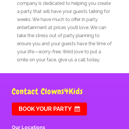
company is dedicated to helping you create
a party that will have your guests talking for
weeks. We have much to offer in party
entertainment at prices you’ll love. We can
take the stress out of party planning to
ensure you and your guests have the time of
your life—worry-free. We’d love to put a
smile on your face, give us a call today.
Contact Clowns4Kids
BOOK YOUR PARTY
Our Locations