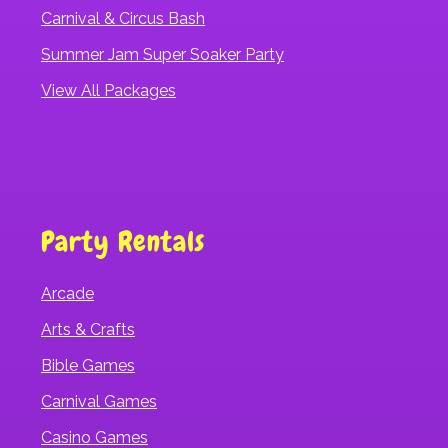
Carnival & Circus Bash
Summer Jam Super Soaker Party
View All Packages
Party Rentals
Arcade
Arts & Crafts
Bible Games
Carnival Games
Casino Games