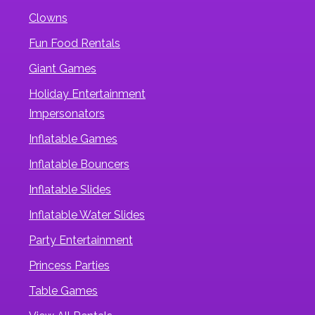
Clowns
Fun Food Rentals
Giant Games
Holiday Entertainment
Impersonators
Inflatable Games
Inflatable Bouncers
Inflatable Slides
Inflatable Water Slides
Party Entertainment
Princess Parties
Table Games