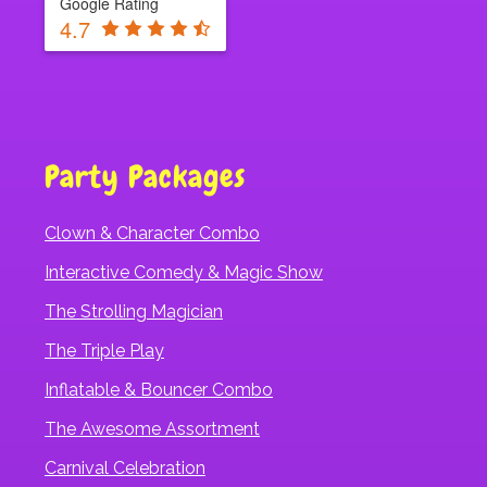
Google Rating
4.7
Party Packages
Clown & Character Combo
Interactive Comedy & Magic Show
The Strolling Magician
The Triple Play
Inflatable & Bouncer Combo
The Awesome Assortment
Carnival Celebration