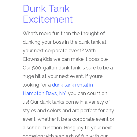
Dunk Tank
Excitement
What’s more fun than the thought of
dunking your boss in the dunk tank at
your next corporate event? With
Clowns4Kids we can make it possible.
Our 500-gallon dunk tank is sure to be a
huge hit at your next event. If you’re
looking for a
dunk tank rental in
Hampton Bays, NY
, you can count on
us! Our dunk tanks come in a variety of
styles and colors and are perfect for any
event, whether it be a corporate event or
a school function. Bring joy to your next
occasion with a splash of fun with our