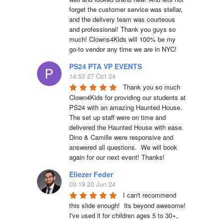
forget the customer service was stellar, 
and the delivery team was courteous 
and professional! Thank you guys so 
much! Clowns4Kids will 100% be my 
go-to vendor any time we are in NYC!
PS24 PTA VP EVENTS
14:53 27 Oct 24
Thank you so much 
Clown4Kids for providing our students at 
PS24 with an amazing Haunted House.  
The set up staff were on time and 
delivered the Haunted House with ease.  
Dino & Camille were responsive and 
answered all questions.  We will book 
again for our next event! Thanks!
Eliezer Feder
03:19 20 Jun 24
I can't recommend 
this slide enough!  Its beyond awesome!  
I've used it for children ages 5 to 30+, 