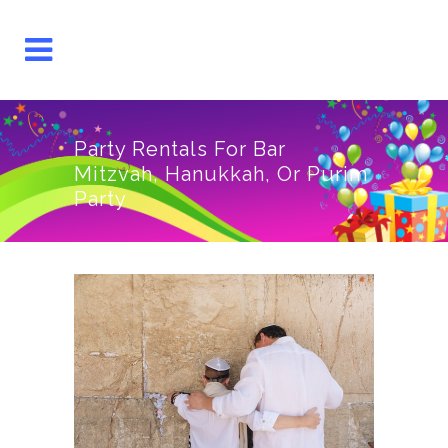
Party Rentals For Bar
Mitzvah, Hanukkah, Or Purim
Party