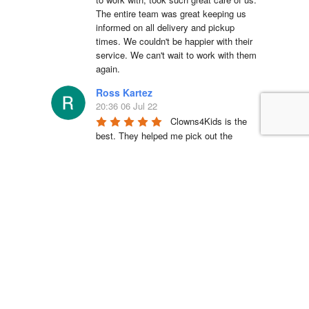
The entire team was great keeping us 
informed on all delivery and pickup 
times. We couldn't be happier with their 
service. We can't wait to work with them 
again.
Ross Kartez
20:36 06 Jul 22
Clowns4Kids is the 
best. They helped me pick out the 
bouncy house for my son’s birthday 
party, they were super responsive, and 
their pickup/drop-off crews were 
fantastic and professional. I wouldn’t go 
to anyone else for child entertainment.
Shantay Iosia
23:28 04 Jul 22
We used them for our 
TMNT themed party and couldn’t be 
happier. The kids LOVED the jumper. 
The service was quick and easy. The 