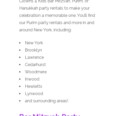
Clowns 4 Kids Bar Mitzvah, Purim, or
Hanukkah party rentals to make your
celebration a memorable one. You’ll find
our Purim party rentals and more in and
around New York, including:
New York
Brooklyn
Lawrence
Cedarhurst
Woodmere
Inwood
Hewletts
Lynwood
and surrounding areas!