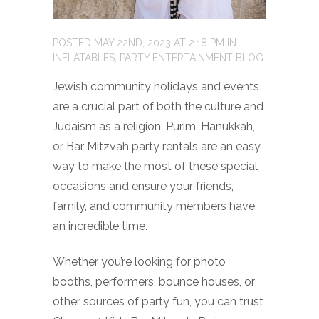
POSTED
MAY 22ND, 2023
AT
2:18 PM
IN
INFLATABLES
,
PARTY ENTERTAINMENT BLOG
Jewish community holidays and events
are a crucial part of both the culture and
Judaism as a religion. Purim, Hanukkah,
or Bar Mitzvah party rentals are an easy
way to make the most of these special
occasions and ensure your friends,
family, and community members have
an incredible time.
Whether you’re looking for photo
booths, performers, bounce houses, or
other sources of party fun, you can trust