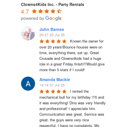
Clowns4Kids Inc. - Party Rentals
4.7
John Barnes
20:27 23 Jul 25
Known the owner for 
over 20 years!Bounce houses were on 
time, everything there, set up. Great 
Crusade and Clowns4kids had a huge 
role in a great Friday finish!!!Would give 
more than 5 stars if I could!
Amanda Mackie
14:14 07 Jul 25
I rented the 
mechanical bull for my birthday 7/5 and 
it was everything! Dino was very friendly 
and professional! I appreciate him. 
Communication was great. Service was 
great, the guys were very nice 
respectful. I have no complaints. My 