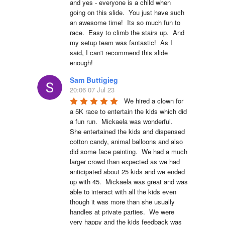
and yes - everyone is a child when 
going on this slide.  You just have such 
an awesome time!  Its so much fun to 
race.  Easy to climb the stairs up.  And 
my setup team was fantastic!  As I 
said, I can't recommend this slide 
enough!
Sam Buttigieg
20:06 07 Jul 23
We hired a clown for 
a 5K race to entertain the kids which did 
a fun run.  Mickaela was wonderful.  
She entertained the kids and dispensed 
cotton candy, animal balloons and also 
did some face painting.  We had a much 
larger crowd than expected as we had 
anticipated about 25 kids and we ended 
up with 45.  Mickaela was great and was 
able to interact with all the kids even 
though it was more than she usually 
handles at private parties.  We were 
very happy and the kids feedback was 