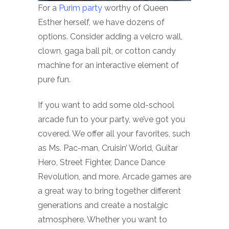
For a
Purim party
worthy of Queen
Esther herself, we have dozens of
options. Consider adding a velcro wall,
clown, gaga ball pit, or cotton candy
machine for an interactive element of
pure fun.
If you want to add some old-school
arcade fun to your party, we’ve got you
covered. We offer all your favorites, such
as Ms. Pac-man, Cruisin’ World, Guitar
Hero, Street Fighter, Dance Dance
Revolution, and more. Arcade games are
a great way to bring together different
generations and create a nostalgic
atmosphere. Whether you want to