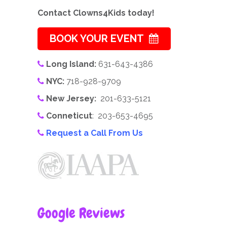
Contact Clowns4Kids today!
BOOK YOUR EVENT
Long Island:
631-643-4386
NYC:
718-928-9709
New Jersey:
201-633-5121
Conneticut
: 203-653-4695
Request a Call From Us
Google Reviews