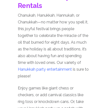
Rentals
Chanukah, Hanukkah, Hannukah, or
Chanukkah—no matter how you spell it,
this joyful festival brings people
together to celebrate the miracle of the
oil that burned for eight days. As much
as the holiday is all about traditions, it’s
also about having fun and spending
time with loved ones. Our variety of
Hanukkah party entertainment
is sure to
please!
Enjoy games like giant chess or
checkers, or add carnival classics like
ring toss or knockdown cans. Or, take