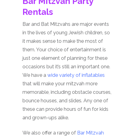
Bar Mitzvah Party
Rentals
Bar and Bat Mitzvahs are major events
in the lives of young Jewish children, so
it makes sense to make the most of
them. Your choice of entertainment is
just one element of planning for these
occasions but it’s still an important one.
We have a
wide variety of inflatables
that will make your mitzvah more
memorable, including obstacle courses,
bounce houses, and slides. Any one of
these can provide hours of fun for kids
and grown-ups alike.
We also offer a range of
Bar Mitzvah