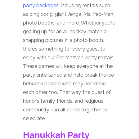
party packages
, including rentals such
as ping pong, giant Jenga, Ms. Pac-Man,
photo booths, and more. Whether you’re
gearing up for an air hockey match or
snapping pictures in a photo booth,
there’s something for every guest to
enjoy with our Bar Mitzvah party rentals.
These games will keep everyone at the
party entertained and help break the ice
between people who may not know
each other, too. That way, the guest of
honor’s family, friends, and religious
community can all come together to
celebrate.
Hanukkah Party