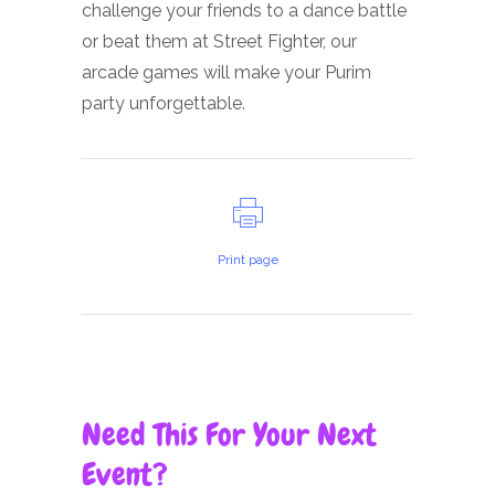
challenge your friends to a dance battle
or beat them at Street Fighter, our
arcade games will make your Purim
party unforgettable.
Print page
Need This For Your Next
Event?