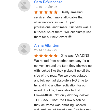
Caro DeVincenzo
13:19 19 Mar 25
Really amazing 
service! Much more affordable than 
other vendors as well. Super 
professional and timely. Our party was a 
hit because of them. Will absolutely use 
them for our next event 🙂
Aisha Albritton
20:14 14 Jan 25
Dino was AMAZING! 
We rented from another company for a 
convention and the item they showed up 
with looked like they picked it up off the 
side of the road. We were devastated 
and felt we had absolutely NO time to 
try and find another activation for our 
event. Luckily, I was able to find 
Clowns4Kids! Not only did they deliver 
THE SAME DAY, the Claw Machine 
they delivered was amazing, worked 
well and looked brand new! And lets not 