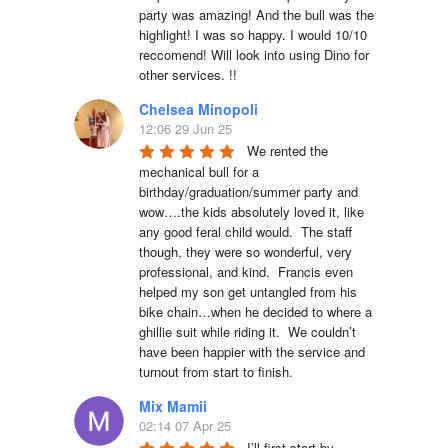
party was amazing! And the bull was the 
highlight! I was so happy. I would 10/10 
reccomend! Will look into using Dino for 
other services. !!
Chelsea Minopoli
12:06 29 Jun 25
We rented the 
mechanical bull for a 
birthday/graduation/summer party and 
wow….the kids absolutely loved it, like 
any good feral child would.  The staff 
though, they were so wonderful, very 
professional, and kind.  Francis even 
helped my son get untangled from his 
bike chain…when he decided to where a 
ghillie suit while riding it.  We couldn’t 
have been happier with the service and 
turnout from start to finish.
Mix Mamii
02:14 07 Apr 25
I’ll first start by 