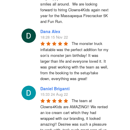
smiles all around.  We are looking 
forward to hiring Clowns4Kids again next 
year for the Massapequa Firecracker 5K 
and Fun Run.
Dana Alex
18:28 15 Nov 22
The monster truck 
inflatable was the perfect addition for my 
son’s monster jam birthday! It was 
larger than life and everyone loved it. It 
was great working with the team as well, 
from the booking to the setup/take 
down, everything was great!
Daniel Briganti
15:33 24 Aug 22
The team at 
Clowns4Kids are AMAZING!! We rented 
an ice cream cart which they had 
wrapped with our branding, it looked 
amazing!! Desiree was such a pleasure 
to work with, took such great care of us. 