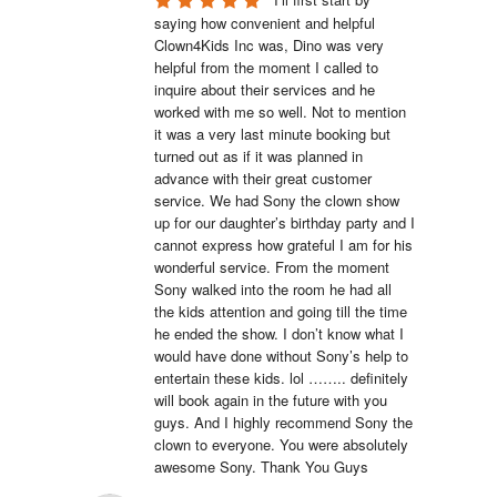
saying how convenient and helpful 
Clown4Kids Inc was, Dino was very 
helpful from the moment I called to 
inquire about their services and he 
worked with me so well. Not to mention 
it was a very last minute booking but 
turned out as if it was planned in 
advance with their great customer 
service. We had Sony the clown show 
up for our daughter’s birthday party and I 
cannot express how grateful I am for his 
wonderful service. From the moment 
Sony walked into the room he had all 
the kids attention and going till the time 
he ended the show. I don’t know what I 
would have done without Sony’s help to 
entertain these kids. lol …….. definitely 
will book again in the future with you 
guys. And I highly recommend Sony the 
clown to everyone. You were absolutely 
awesome Sony. Thank You Guys