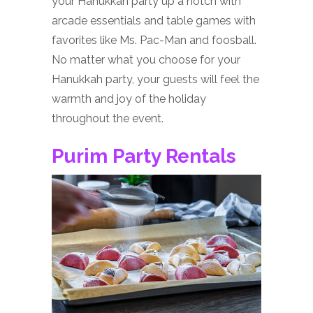
your Hanukkah party up a notch with
arcade essentials and table games with
favorites like Ms. Pac-Man and foosball.
No matter what you choose for your
Hanukkah party, your guests will feel the
warmth and joy of the holiday
throughout the event.
Purim Party Rentals