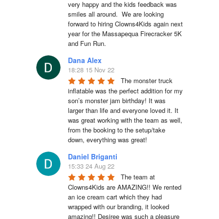
very happy and the kids feedback was 
smiles all around.  We are looking 
forward to hiring Clowns4Kids again next 
year for the Massapequa Firecracker 5K 
and Fun Run.
Dana Alex
18:28 15 Nov 22
The monster truck 
inflatable was the perfect addition for my 
son’s monster jam birthday! It was 
larger than life and everyone loved it. It 
was great working with the team as well, 
from the booking to the setup/take 
down, everything was great!
Daniel Briganti
15:33 24 Aug 22
The team at 
Clowns4Kids are AMAZING!! We rented 
an ice cream cart which they had 
wrapped with our branding, it looked 
amazing!! Desiree was such a pleasure 