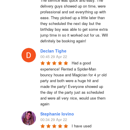
The service was quick and easy. The 
delivery guys showed up on time, were 
professional and set everything up with 
ease. They picked up a little later than 
they scheduled the next day but the 
birthday boy was able to get some extra 
jump time in so it worked out for us. Will 
definitely be booking again!
Declan Tighe
00:45 29 Apr 22
Had a good 
experience! Rented a Spider-Man 
bouncy house and Magician for 4 yr old 
party and both were a huge hit and 
made the party! Everyone showed up 
the day of the party just as scheduled 
and were all very nice, would use them 
again
Stephanie Iovino
00:34 29 Apr 22
I have used 