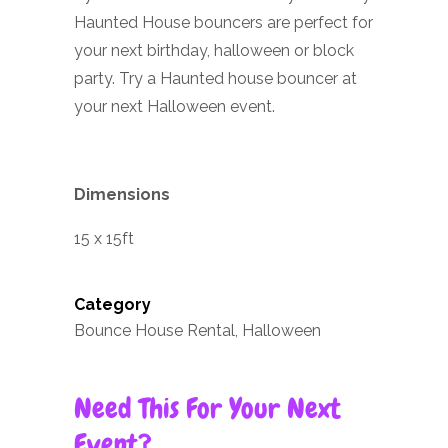
Haunted House bouncers are perfect for
your next birthday, halloween or block
party. Try a Haunted house bouncer at
your next Halloween event.
Dimensions
15 x 15ft
Category
Bounce House Rental, Halloween
Need This For Your Next
Event?