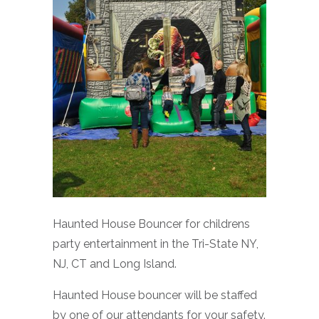
Haunted House Bouncer for childrens
party entertainment in the Tri-State NY,
NJ, CT and Long Island.
Haunted House bouncer will be staffed
by one of our attendants for your safety.