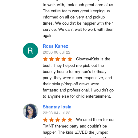
to work with, took such great care of us. 
The entire team was great keeping us 
informed on all delivery and pickup 
times. We couldn't be happier with their 
service. We can't wait to work with them 
again.
Ross Kartez
20:36 06 Jul 22
Clowns4Kids is the 
best. They helped me pick out the 
bouncy house for my son’s birthday 
party, they were super responsive, and 
their pickup/drop-off crews were 
fantastic and professional. I wouldn’t go 
to anyone else for child entertainment.
Shantay Iosia
23:28 04 Jul 22
We used them for our 
TMNT themed party and couldn’t be 
happier. The kids LOVED the jumper. 