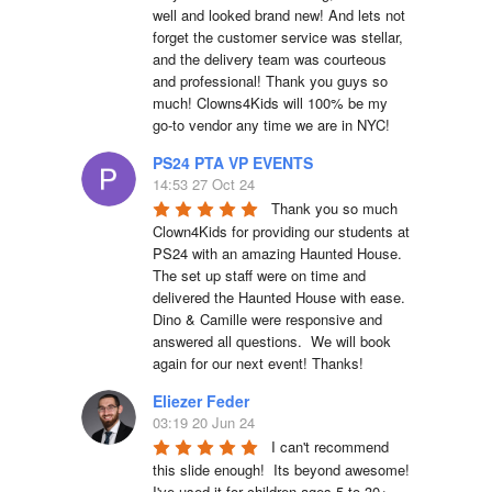
well and looked brand new! And lets not 
forget the customer service was stellar, 
and the delivery team was courteous 
and professional! Thank you guys so 
much! Clowns4Kids will 100% be my 
go-to vendor any time we are in NYC!
PS24 PTA VP EVENTS
14:53 27 Oct 24
Thank you so much 
Clown4Kids for providing our students at 
PS24 with an amazing Haunted House.  
The set up staff were on time and 
delivered the Haunted House with ease.  
Dino & Camille were responsive and 
answered all questions.  We will book 
again for our next event! Thanks!
Eliezer Feder
03:19 20 Jun 24
I can't recommend 
this slide enough!  Its beyond awesome!  
I've used it for children ages 5 to 30+, 