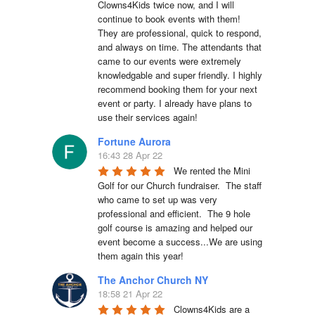
Clowns4Kids twice now, and I will 
continue to book events with them! 
They are professional, quick to respond, 
and always on time. The attendants that 
came to our events were extremely 
knowledgable and super friendly. I highly 
recommend booking them for your next 
event or party. I already have plans to 
use their services again!
Fortune Aurora
16:43 28 Apr 22
We rented the Mini 
Golf for our Church fundraiser.  The staff 
who came to set up was very 
professional and efficient.  The 9 hole 
golf course is amazing and helped our 
event become a success...We are using 
them again this year!
The Anchor Church NY
18:58 21 Apr 22
Clowns4Kids are a 