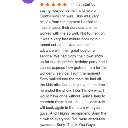
I’ll first start by 
saying how convenient and helpful 
Clown4Kids Inc was, Dino was very 
helpful from the moment I called to 
inquire about their services and he 
worked with me so well. Not to mention 
it was a very last minute booking but 
turned out as if it was planned in 
advance with their great customer 
service. We had Sony the clown show 
up for our daughter’s birthday party and I 
cannot express how grateful I am for his 
wonderful service. From the moment 
Sony walked into the room he had all 
the kids attention and going till the time 
he ended the show. I don’t know what I 
would have done without Sony’s help to 
entertain these kids. lol …….. definitely 
will book again in the future with you 
guys. And I highly recommend Sony the 
clown to everyone. You were absolutely 
awesome Sony. Thank You Guys