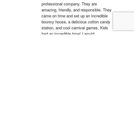
professional company. They are 
amazing, friendly, and responsible. They 
came on time and set up an incredible 
bouncy house, a delicious cotton candy 
station, and cool carnival games. Kids 
had an incredible time! I would 
recommend them for all occasions. 
Looking forward to working with them 
again.
La'Shell Vassell
15:05 11 Apr 22
Clowns 4 Kids was 
amazing at my daughters first birthday 
party! our entertainer was EXCELLENT 
with all of the kids and he truly made my 
daughter's party unforgettable. I will be 
working with Clowns 4 Kids for all future 
events and I suggest you do the same, 
you wont regret it!
Simón Barreto
14:19 06 Apr 22