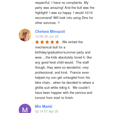
respectful. I have no complaints. My 
party was amazing! And the bull was the 
highlight! I was so happy. I would 10/10 
reccomend! Will look into using Dino for 
other services. !!
Chelsea Minopoli
12:06 29 Jun 25
We rented the 
mechanical bull for a 
birthday/graduation/summer party and 
wow….the kids absolutely loved it, like 
any good feral child would.  The staff 
though, they were so wonderful, very 
professional, and kind.  Francis even 
helped my son get untangled from his 
bike chain…when he decided to where a 
ghillie suit while riding it.  We couldn’t 
have been happier with the service and 
turnout from start to finish.
Mix Mamii
02:14 07 Apr 25