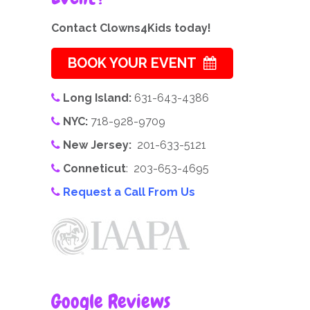
Contact Clowns4Kids today!
BOOK YOUR EVENT
Long Island:
631-643-4386
NYC:
718-928-9709
New Jersey:
201-633-5121
Conneticut
: 203-653-4695
Request a Call From Us
Google Reviews