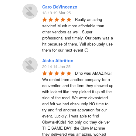
Caro DeVincenzo
13:19 19 Mar 25
Really amazing 
service! Much more affordable than 
other vendors as well. Super 
professional and timely. Our party was a 
hit because of them. Will absolutely use 
them for our next event 🙂
Aisha Albritton
20:14 14 Jan 25
Dino was AMAZING! 
We rented from another company for a 
convention and the item they showed up 
with looked like they picked it up off the 
side of the road. We were devastated 
and felt we had absolutely NO time to 
try and find another activation for our 
event. Luckily, I was able to find 
Clowns4Kids! Not only did they deliver 
THE SAME DAY, the Claw Machine 
they delivered was amazing, worked 