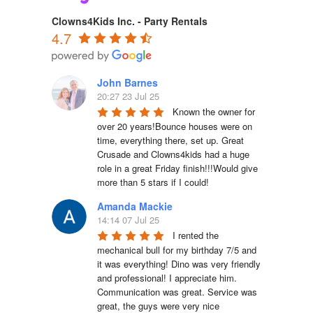
Clowns4Kids Inc. - Party Rentals
4.7
John Barnes
20:27 23 Jul 25
Known the owner for 
over 20 years!Bounce houses were on 
time, everything there, set up. Great 
Crusade and Clowns4kids had a huge 
role in a great Friday finish!!!Would give 
more than 5 stars if I could!
Amanda Mackie
14:14 07 Jul 25
I rented the 
mechanical bull for my birthday 7/5 and 
it was everything! Dino was very friendly 
and professional! I appreciate him. 
Communication was great. Service was 
great, the guys were very nice 