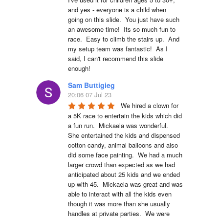
and yes - everyone is a child when 
going on this slide.  You just have such 
an awesome time!  Its so much fun to 
race.  Easy to climb the stairs up.  And 
my setup team was fantastic!  As I 
said, I can't recommend this slide 
enough!
Sam Buttigieg
20:06 07 Jul 23
We hired a clown for 
a 5K race to entertain the kids which did 
a fun run.  Mickaela was wonderful.  
She entertained the kids and dispensed 
cotton candy, animal balloons and also 
did some face painting.  We had a much 
larger crowd than expected as we had 
anticipated about 25 kids and we ended 
up with 45.  Mickaela was great and was 
able to interact with all the kids even 
though it was more than she usually 
handles at private parties.  We were 