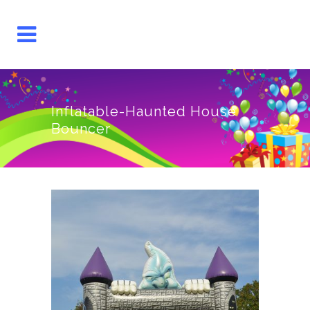
Inflatable-Haunted House
Bouncer