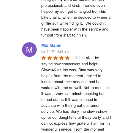
professional, and kind.  Francis even 
helped my son get untangled from his 
bike chain…when he decided to where a 
ghillie suit while riding it.  We couldn’t 
have been happier with the service and 
turnout from start to finish.
Mix Mamii
02:14 07 Apr 25
I’ll first start by 
saying how convenient and helpful 
Clown4Kids Inc was, Dino was very 
helpful from the moment I called to 
inquire about their services and he 
worked with me so well. Not to mention 
it was a very last minute booking but 
turned out as if it was planned in 
advance with their great customer 
service. We had Sony the clown show 
up for our daughter’s birthday party and I 
cannot express how grateful I am for his 
wonderful service. From the moment 