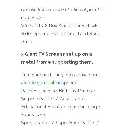
Choose from a wide selection of popular
games like:
Wii Sports, X Box Kinect, Tony Hawk
Ride, Dj Hero, Guitar Hero III and Rock
Band.
3 Giant TV Screens set up on a
metal frame supporting them.
Turn your next party into an awesome
arcade game atmosphere
Party Experience! Birthday Parties /
Surprise Parties! / Adult Parties
Educational Events / Team building /
Fundraising
Sports Parties / Super Bowl Parties /