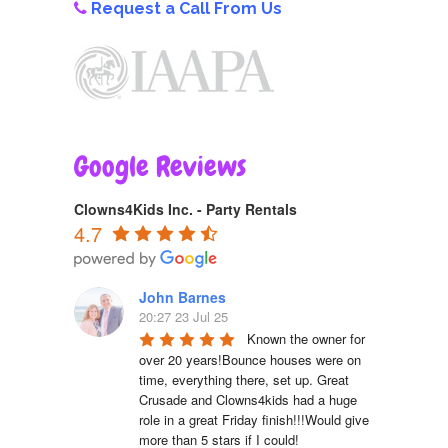
Request a Call From Us
Google Reviews
Clowns4Kids Inc. - Party Rentals
4.7
John Barnes
20:27 23 Jul 25
Known the owner for 
over 20 years!Bounce houses were on 
time, everything there, set up. Great 
Crusade and Clowns4kids had a huge 
role in a great Friday finish!!!Would give 
more than 5 stars if I could!