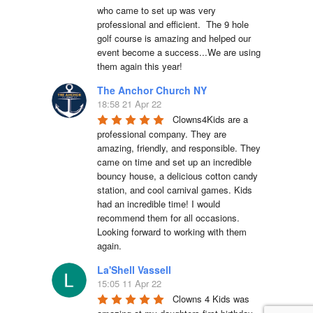
who came to set up was very 
professional and efficient.  The 9 hole 
golf course is amazing and helped our 
event become a success...We are using 
them again this year!
The Anchor Church NY
18:58 21 Apr 22
Clowns4Kids are a 
professional company. They are 
amazing, friendly, and responsible. They 
came on time and set up an incredible 
bouncy house, a delicious cotton candy 
station, and cool carnival games. Kids 
had an incredible time! I would 
recommend them for all occasions. 
Looking forward to working with them 
again.
La'Shell Vassell
15:05 11 Apr 22
Clowns 4 Kids was 