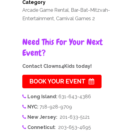
Category
Arcade Game Rental, Bar-Bat-Mitzvah-
Entertainment, Carnival Games 2
Need This For Your Next
Event?
Contact Clowns4Kids today!
BOOK YOUR EVENT
Long Island:
631-643-4386
NYC:
718-928-9709
New Jersey:
201-633-5121
Conneticut
: 203-653-4695