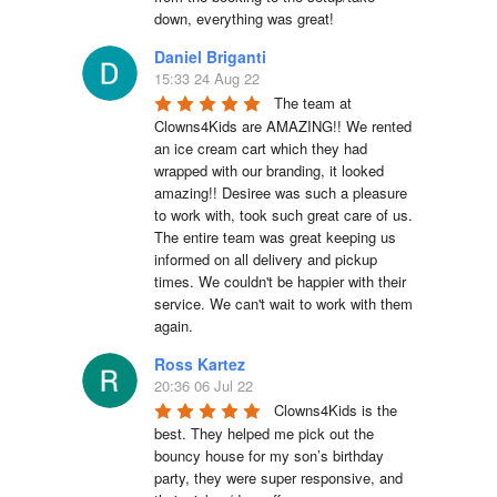
down, everything was great!
Daniel Briganti
15:33 24 Aug 22
The team at 
Clowns4Kids are AMAZING!! We rented 
an ice cream cart which they had 
wrapped with our branding, it looked 
amazing!! Desiree was such a pleasure 
to work with, took such great care of us. 
The entire team was great keeping us 
informed on all delivery and pickup 
times. We couldn't be happier with their 
service. We can't wait to work with them 
again.
Ross Kartez
20:36 06 Jul 22
Clowns4Kids is the 
best. They helped me pick out the 
bouncy house for my son’s birthday 
party, they were super responsive, and 