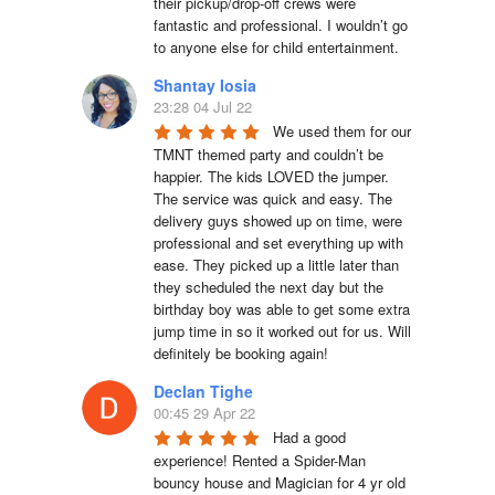
their pickup/drop-off crews were 
fantastic and professional. I wouldn’t go 
to anyone else for child entertainment.
Shantay Iosia
23:28 04 Jul 22
We used them for our 
TMNT themed party and couldn’t be 
happier. The kids LOVED the jumper. 
The service was quick and easy. The 
delivery guys showed up on time, were 
professional and set everything up with 
ease. They picked up a little later than 
they scheduled the next day but the 
birthday boy was able to get some extra 
jump time in so it worked out for us. Will 
definitely be booking again!
Declan Tighe
00:45 29 Apr 22
Had a good 
experience! Rented a Spider-Man 
bouncy house and Magician for 4 yr old 