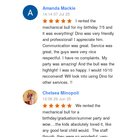
Amanda Mackie
14:14 07 Jul 25
I rented the 
mechanical bull for my birthday 7/5 and 
it was everything! Dino was very friendly 
and professional! I appreciate him. 
Communication was great. Service was 
great, the guys were very nice 
respectful. I have no complaints. My 
party was amazing! And the bull was the 
highlight! I was so happy. I would 10/10 
reccomend! Will look into using Dino for 
other services. !!
Chelsea Minopoli
12:06 29 Jun 25
We rented the 
mechanical bull for a 
birthday/graduation/summer party and 
wow….the kids absolutely loved it, like 
any good feral child would.  The staff 
though, they were so wonderful, very 