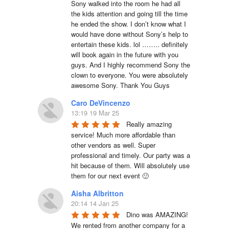
Sony walked into the room he had all 
the kids attention and going till the time 
he ended the show. I don’t know what I 
would have done without Sony’s help to 
entertain these kids. lol …….. definitely 
will book again in the future with you 
guys. And I highly recommend Sony the 
clown to everyone. You were absolutely 
awesome Sony. Thank You Guys
Caro DeVincenzo
13:19 19 Mar 25
Really amazing 
service! Much more affordable than 
other vendors as well. Super 
professional and timely. Our party was a 
hit because of them. Will absolutely use 
them for our next event 🙂
Aisha Albritton
20:14 14 Jan 25
Dino was AMAZING! 
We rented from another company for a 