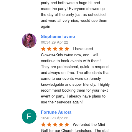
party and both were a huge hit and 
made the party! Everyone showed up 
the day of the party just as scheduled 
and were all very nice, would use them 
again
Stephanie Iovino
00:34 29 Apr 22
I have used 
Clowns4Kids twice now, and I will 
continue to book events with them! 
They are professional, quick to respond, 
and always on time. The attendants that 
came to our events were extremely 
knowledgable and super friendly. I highly 
recommend booking them for your next 
event or party. I already have plans to 
use their services again!
Fortune Aurora
16:43 28 Apr 22
We rented the Mini 
Golf for our Church fundraiser.  The staff 