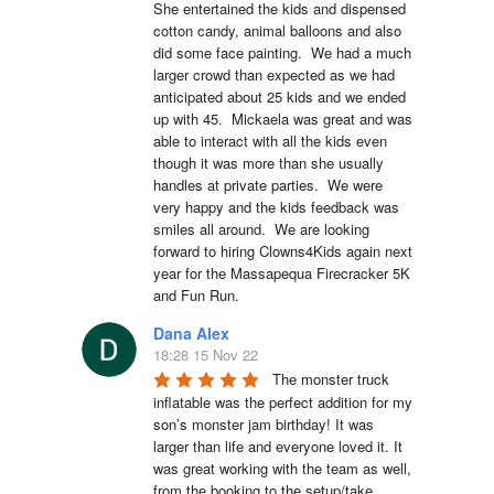
She entertained the kids and dispensed 
cotton candy, animal balloons and also 
did some face painting.  We had a much 
larger crowd than expected as we had 
anticipated about 25 kids and we ended 
up with 45.  Mickaela was great and was 
able to interact with all the kids even 
though it was more than she usually 
handles at private parties.  We were 
very happy and the kids feedback was 
smiles all around.  We are looking 
forward to hiring Clowns4Kids again next 
year for the Massapequa Firecracker 5K 
and Fun Run.
Dana Alex
18:28 15 Nov 22
The monster truck 
inflatable was the perfect addition for my 
son’s monster jam birthday! It was 
larger than life and everyone loved it. It 
was great working with the team as well, 
from the booking to the setup/take 