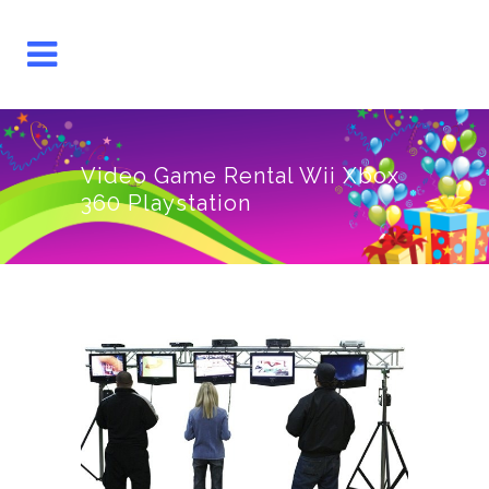
Video Game Rental Wii Xbox
360 Playstation