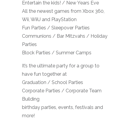
Entertain the kids! / New Years Eve
All the newest games from Xbox 360,
Wii, WiiU and PlayStation
Fun Parties / Sleepover Parties
Communions / Bar Mitzvahs / Holiday
Parties
Block Parties / Summer Camps
It’s the ultimate party for a group to
have fun together at
Graduation / School Parties
Corporate Parties / Corporate Team
Building
birthday parties, events, festivals and
more!