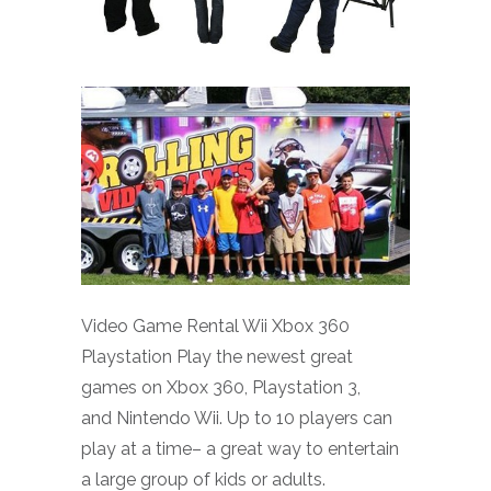
Video Game Rental Wii Xbox 360
Playstation Play the newest great
games on Xbox 360, Playstation 3,
and Nintendo Wii. Up to 10 players can
play at a time– a great way to entertain
a large group of kids or adults.