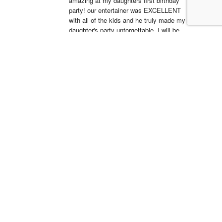
amazing at my daughters first birthday 
party! our entertainer was EXCELLENT 
with all of the kids and he truly made my 
daughter's party unforgettable. I will be 
working with Clowns 4 Kids for all future 
events and I suggest you do the same, 
you wont regret it!
Simón Barreto
14:19 06 Apr 22
This company is 
absolutely fantastic! They actually care 
about the communities that they operate 
in and have been a great partner in Hope 
Day for years. We are so blessed to 
work with their team and serve the 
community.
LSS Youth Department
18:38 20 Mar 22
5 star service with 
great equipment, we will definitely use 
again!!Dino was a pleasure to deal with 