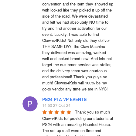
convention and the item they showed up 
with looked like they picked it up off the 
side of the road. We were devastated 
and felt we had absolutely NO time to 
try and find another activation for our 
event. Luckily, I was able to find 
Clowns4Kids! Not only did they deliver 
THE SAME DAY, the Claw Machine 
they delivered was amazing, worked 
well and looked brand new! And lets not 
forget the customer service was stellar, 
and the delivery team was courteous 
and professional! Thank you guys so 
much! Clowns4Kids will 100% be my 
go-to vendor any time we are in NYC!
PS24 PTA VP EVENTS
14:53 27 Oct 24
Thank you so much 
Clown4Kids for providing our students at 
PS24 with an amazing Haunted House.  
The set up staff were on time and 