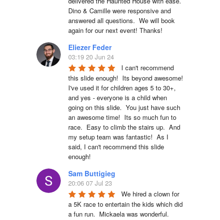
delivered the Haunted House with ease.  
Dino & Camille were responsive and 
answered all questions.  We will book 
again for our next event! Thanks!
Eliezer Feder
03:19 20 Jun 24
I can't recommend 
this slide enough!  Its beyond awesome!  
I've used it for children ages 5 to 30+, 
and yes - everyone is a child when 
going on this slide.  You just have such 
an awesome time!  Its so much fun to 
race.  Easy to climb the stairs up.  And 
my setup team was fantastic!  As I 
said, I can't recommend this slide 
enough!
Sam Buttigieg
20:06 07 Jul 23
We hired a clown for 
a 5K race to entertain the kids which did 
a fun run.  Mickaela was wonderful.  