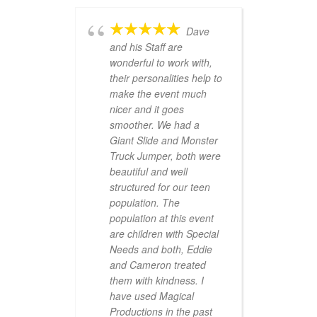
Dave
and his Staff are
wonderful to work with,
their personalities help to
make the event much
nicer and it goes
smoother. We had a
Giant Slide and Monster
Truck Jumper, both were
beautiful and well
structured for our teen
population. The
population at this event
are children with Special
Needs and both, Eddie
and Cameron treated
them with kindness. I
have used Magical
Productions in the past