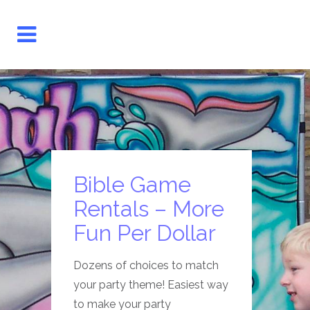
Bible Game
Rentals – More
Fun Per Dollar
Dozens of choices to match
your party theme! Easiest way
to make your party