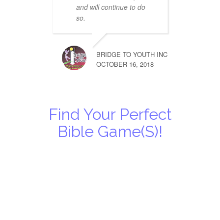
and will continue to do
so.
BRIDGE TO YOUTH INC
OCTOBER 16, 2018
Find Your Perfect
Bible Game(s)!