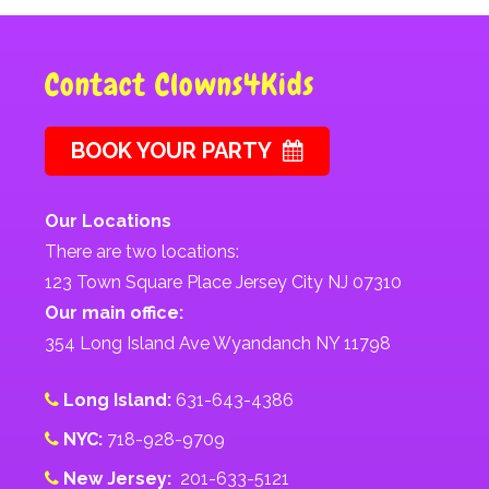
Contact Clowns4Kids
BOOK YOUR PARTY
Our Locations
There are two locations:
123 Town Square Place Jersey City NJ 07310
Our main office:
354 Long Island Ave Wyandanch NY 11798
Long Island:
631-643-4386
NYC:
718-928-9709
New Jersey:
201-633-5121