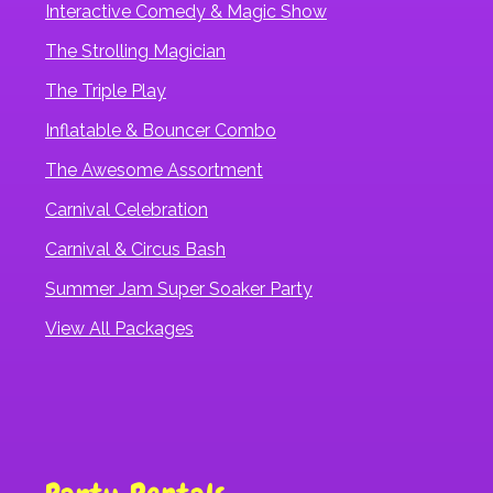
Interactive Comedy & Magic Show
The Strolling Magician
The Triple Play
Inflatable & Bouncer Combo
The Awesome Assortment
Carnival Celebration
Carnival & Circus Bash
Summer Jam Super Soaker Party
View All Packages