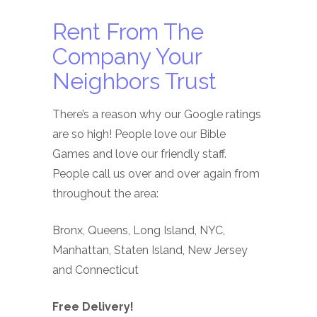
Rent From The
Company Your
Neighbors Trust
There’s a reason why our Google ratings
are so high! People love our Bible
Games and love our friendly staff.
People call us over and over again from
throughout the area:
Bronx, Queens, Long Island, NYC,
Manhattan, Staten Island, New Jersey
and Connecticut
Free Delivery!