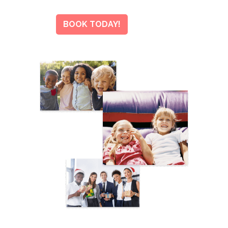
BOOK TODAY!