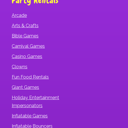
Party Rentals
Arcade
Arts & Crafts
Bible Games
Carnival Games
Casino Games
Clowns
Fun Food Rentals
Giant Games
Holiday Entertainment
Impersonators
Inflatable Games
Inflatable Bouncers