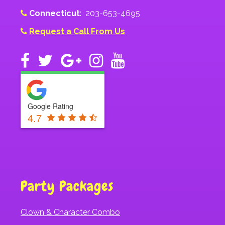
Connecticut
: 203-653-4695
Request a Call From Us
Google Rating
4.7
Party Packages
Clown & Character Combo