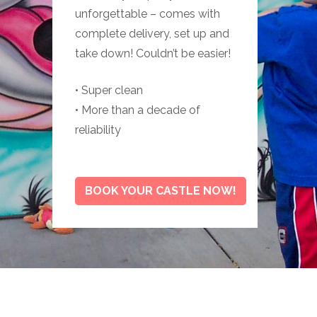
unforgettable – comes with
complete delivery, set up and
take down! Couldn’t be easier!
• Super clean
• More than a decade of
reliability
BOOK YOUR CASTLE NOW!