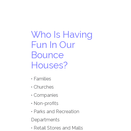
Who Is Having
Fun In Our
Bounce
Houses?
• Families
• Churches
• Companies
• Non-profits
• Parks and Recreation
Departments
• Retail Stores and Malls