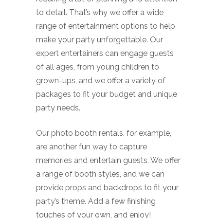
to detail. That’s why we offer a wide
range of entertainment options to help
make your party unforgettable. Our
expert entertainers can engage guests
of all ages, from young children to
grown-ups, and we offer a variety of
packages to fit your budget and unique
party needs.
Our photo booth rentals, for example,
are another fun way to capture
memories and entertain guests. We offer
a range of booth styles, and we can
provide props and backdrops to fit your
party’s theme. Add a few finishing
touches of your own, and enjoy!