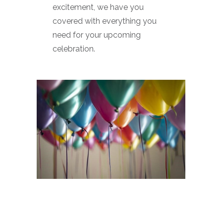
excitement, we have you
covered with everything you
need for your upcoming
celebration.