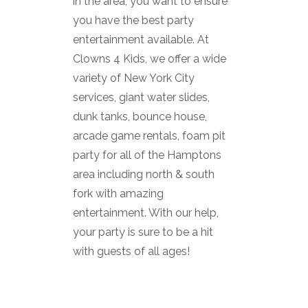
in the area, you want to ensure
you have the best party
entertainment available. At
Clowns 4 Kids, we offer a wide
variety of New York City
services, giant water slides,
dunk tanks, bounce house,
arcade game rentals, foam pit
party for all of the Hamptons
area including north & south
fork with amazing
entertainment. With our help,
your party is sure to be a hit
with guests of all ages!