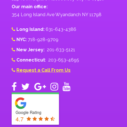
Our main office:
354 Long Island Ave Wyandanch NY 11798
Long Island:
631-643-4386
NYC:
718-928-9709
New Jersey:
201-633-5121
Connecticut
: 203-653-4695
Request a Call From Us
Google Rating
4.7