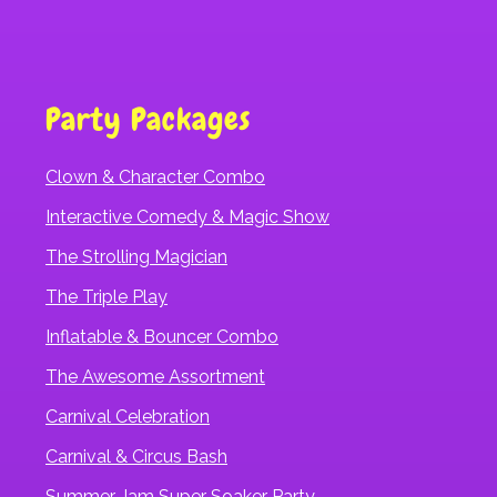
Party Packages
Clown & Character Combo
Interactive Comedy & Magic Show
The Strolling Magician
The Triple Play
Inflatable & Bouncer Combo
The Awesome Assortment
Carnival Celebration
Carnival & Circus Bash
Summer Jam Super Soaker Party