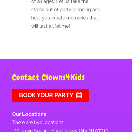
of all ages. Let us take the
stress out of party planning and
help you create memories that
will last a lifetime!
Contact Clowns4Kids
BOOK YOUR PARTY
Our Locations
There are two locations:
123 Town Square Place Jersey City NJ 07310