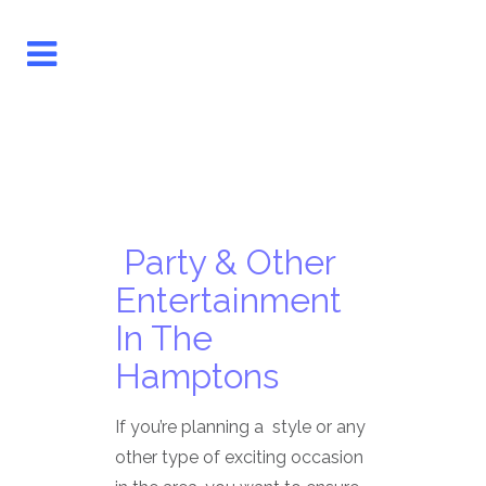
Party & Other
Entertainment
In The
Hamptons
If you’re planning a style or any
other type of exciting occasion