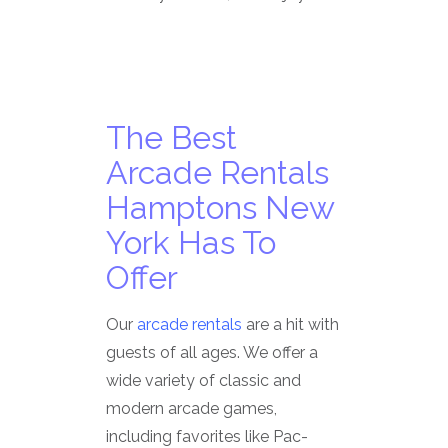
The Best
Arcade Rentals
Hamptons New
York Has To
Offer
Our
arcade rentals
are a hit with
guests of all ages. We offer a
wide variety of classic and
modern arcade games,
including favorites like Pac-