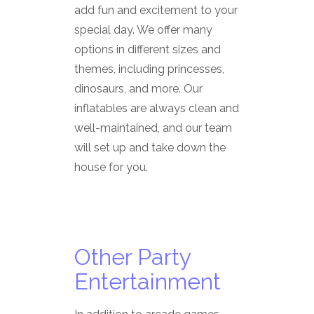
add fun and excitement to your
special day. We offer many
options in different sizes and
themes, including princesses,
dinosaurs, and more. Our
inflatables are always clean and
well-maintained, and our team
will set up and take down the
house for you.
Other Party
Entertainment