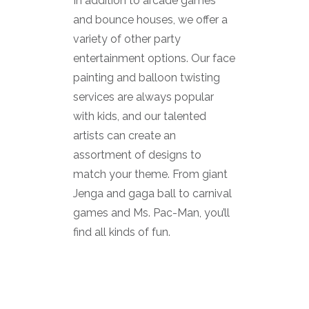
In addition to arcade games
and bounce houses, we offer a
variety of other party
entertainment options. Our face
painting and balloon twisting
services are always popular
with kids, and our talented
artists can create an
assortment of designs to
match your theme. From giant
Jenga and gaga ball to carnival
games and Ms. Pac-Man, you’ll
find all kinds of fun.