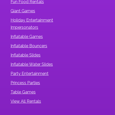
Fun Food Rentals
Giant Games
Holiday Entertainment
Impersonators
Inflatable Games
Inflatable Bouncers
Inflatable Slides
Inflatable Water Slides
Party Entertainment
Princess Parties
Table Games
View All Rentals