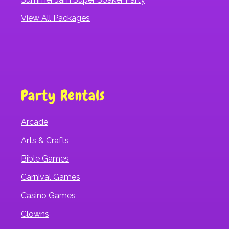
View All Packages
Party Rentals
Arcade
Arts & Crafts
Bible Games
Carnival Games
Casino Games
Clowns