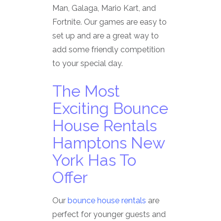
Man, Galaga, Mario Kart, and
Fortnite. Our games are easy to
set up and are a great way to
add some friendly competition
to your special day.
The Most
Exciting Bounce
House Rentals
Hamptons New
York Has To
Offer
Our
bounce house rentals
are
perfect for younger guests and