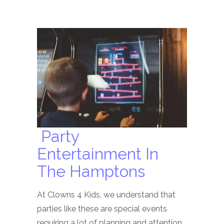
Party
Entertainment In
The Hamptons
At Clowns 4 Kids, we understand that
parties like these are special events
requiring a lot of planning and attention