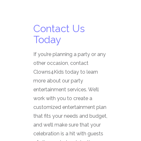
Contact Us
Today
If you’re planning a party or any
other occasion, contact
Clowns4Kids today to learn
more about our party
entertainment services. We’ll
work with you to create a
customized entertainment plan
that fits your needs and budget,
and we’ll make sure that your
celebration is a hit with guests