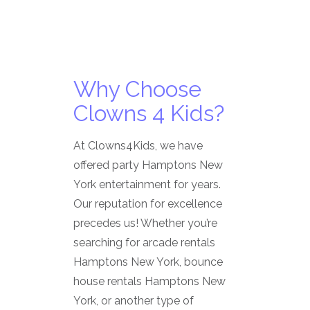
Why Choose
Clowns 4 Kids?
At Clowns4Kids, we have
offered party Hamptons New
York entertainment for years.
Our reputation for excellence
precedes us! Whether you’re
searching for arcade rentals
Hamptons New York, bounce
house rentals Hamptons New
York, or another type of