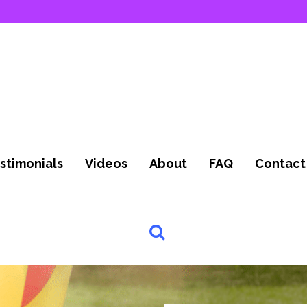
stimonials
Videos
About
FAQ
Contact