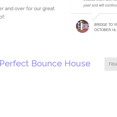
past and will continu
ver and over for our great
of:
BRIDGE TO Y
OCTOBER 16,
 Perfect Bounce House
Filt