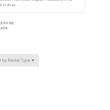
e to do so.
OUTH INC
 2018
er by Rental Type ▼