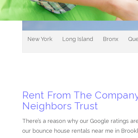
New York
Long Island
Bronx
Qu
Rent From The Company
Neighbors Trust
There’s a reason why our Google ratings ar
our bounce house rentals near me in Brook