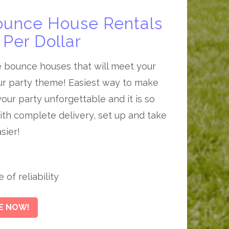
ounce House Rentals
Per Dollar
e bounce houses that will meet your
r party theme! Easiest way to make
our party unforgettable and it is so
th complete delivery, set up and take
sier!
of reliability
E NOW!