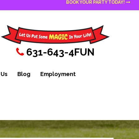
BOOK YOUR PARTY TODAY!
631-643-4FUN
 Us
Blog
Employment