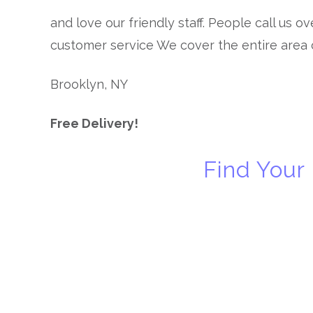
and love our friendly staff. People call us o
customer service We cover the entire area 
Brooklyn, NY
Free Delivery!
Find Your