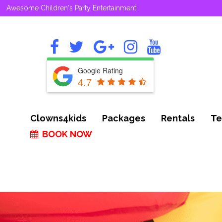
Awesome Children's Party Entertainment
Google Rating
4.7
Clowns4kids
Packages
Rentals
Te
BOOK NOW