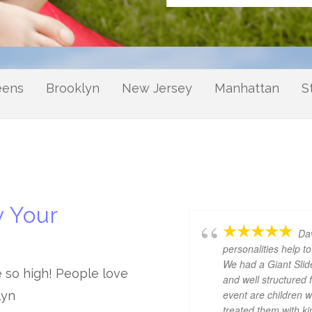
eens
Brooklyn
New Jersey
Manhattan
S
 Your
Dav
personalities help 
We had a Giant Slid
e so high! People love
and well structured 
event are children 
lyn
treated them with k