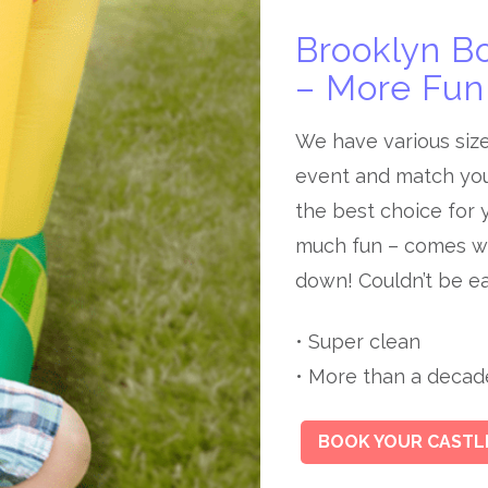
Brooklyn B
– More Fun 
We have various siz
event and match you
the best choice for y
much fun – comes wi
down! Couldn’t be ea
• Super clean
• More than a decade 
BOOK YOUR CASTL