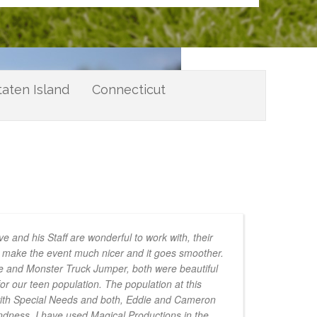
taten Island
Connecticut
e and his Staff are wonderful to work with, their
to make the event much nicer and it goes smoother.
e and Monster Truck Jumper, both were beautiful
for our teen population. The population at this
with Special Needs and both, Eddie and Cameron
indness. I have used Magical Productions in the