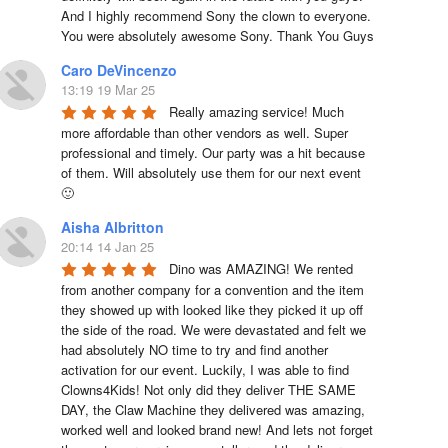
And I highly recommend Sony the clown to everyone. 
You were absolutely awesome Sony. Thank You Guys
Caro DeVincenzo
13:19 19 Mar 25
Really amazing service! Much 
more affordable than other vendors as well. Super 
professional and timely. Our party was a hit because 
of them. Will absolutely use them for our next event 
🙂
Aisha Albritton
20:14 14 Jan 25
Dino was AMAZING! We rented 
from another company for a convention and the item 
they showed up with looked like they picked it up off 
the side of the road. We were devastated and felt we 
had absolutely NO time to try and find another 
activation for our event. Luckily, I was able to find 
Clowns4Kids! Not only did they deliver THE SAME 
DAY, the Claw Machine they delivered was amazing, 
worked well and looked brand new! And lets not forget 