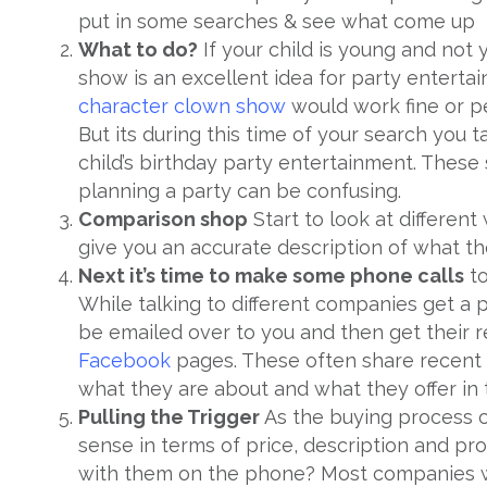
put in some searches & see what come up
What to do?
If your child is young and not
show is an excellent idea for party entertai
character
clown show
would work fine or 
But its during this time of your search you
child’s birthday party entertainment. These
planning a party can be confusing.
Comparison shop
Start to look at differen
give you an accurate description of what th
Next it’s time to make some phone calls
to
While talking to different companies get a 
be emailed over to you and then get their r
Facebook
pages. These often share recent 
what they are about and what they offer in 
Pulling the Trigger
As the buying process c
sense in terms of price, description and pro
with them on the phone? Most companies wi