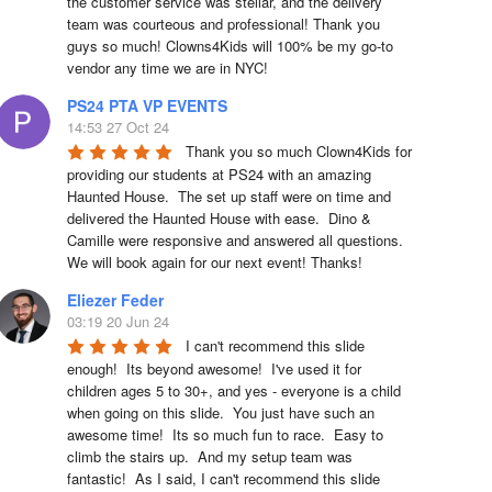
the customer service was stellar, and the delivery 
team was courteous and professional! Thank you 
guys so much! Clowns4Kids will 100% be my go-to 
vendor any time we are in NYC!
PS24 PTA VP EVENTS
14:53 27 Oct 24
Thank you so much Clown4Kids for 
providing our students at PS24 with an amazing 
Haunted House.  The set up staff were on time and 
delivered the Haunted House with ease.  Dino & 
Camille were responsive and answered all questions.  
We will book again for our next event! Thanks!
Eliezer Feder
03:19 20 Jun 24
I can't recommend this slide 
enough!  Its beyond awesome!  I've used it for 
children ages 5 to 30+, and yes - everyone is a child 
when going on this slide.  You just have such an 
awesome time!  Its so much fun to race.  Easy to 
climb the stairs up.  And my setup team was 
fantastic!  As I said, I can't recommend this slide 