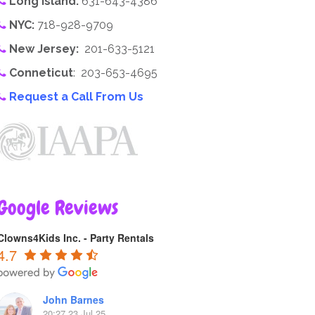
Long Island:
631-643-4386
NYC:
718-928-9709
New Jersey:
201-633-5121
Conneticut
: 203-653-4695
Request a Call From Us
Google Reviews
Clowns4Kids Inc. - Party Rentals
4.7
John Barnes
20:27 23 Jul 25