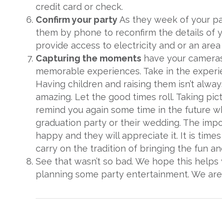
credit card or check.
Confirm your party
As they week of your p
them by phone to reconfirm the details of y
provide access to electricity and or an area 
Capturing the moments
have your cameras 
memorable experiences. Take in the experien
Having children and raising them isn’t always
amazing. Let the good times roll. Taking pic
remind you again some time in the future wh
graduation party or their wedding. The impor
happy and they will appreciate it. It is time
carry on the tradition of bringing the fun an
See that wasn’t so bad. We hope this helps
planning some party entertainment. We are