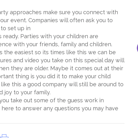
arty approaches make sure you connect with
our event. Companies will often ask you to
to set up in
ready. Parties with your children are
ce with your friends, family and children.
 the easiest so its times like this we can be
tures and video you take on this special day will
en they are older. Maybe it comes out at their
tant thing is you did it to make your child
s like this a good company will still be around to
d joy to your family.
 you take out some of the guess work in
 here to answer any questions you may have