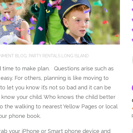
INMENT BLOG
,
PARTY RENTALS LONG ISLAND
nd time to make plan. Questions arise such as
easy. For others, planning is like moving to
 to let you know it’s not so bad and it can be
to know your child. Who knows the child better
do the walking to nearest Yellow Pages or local
 our phone book.
rab your iPhone or Smart phone device and