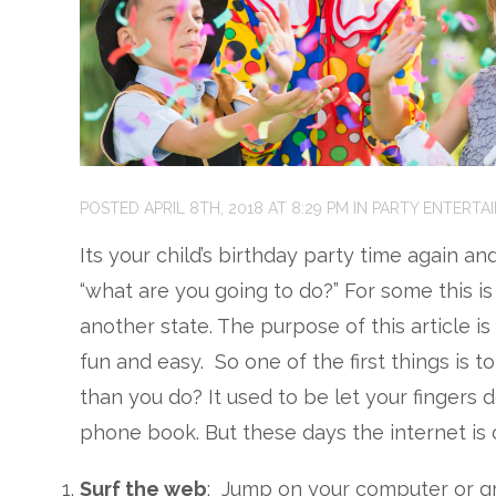
POSTED
APRIL 8TH, 2018
AT
8:29 PM
IN
PARTY ENTERTA
Its your child’s birthday party time again a
“what are you going to do?” For some this is 
another state. The purpose of this article is
fun and easy. So one of the first things is 
than you do? It used to be let your fingers 
phone book. But these days the internet is
Surf the web
: Jump on your computer or g