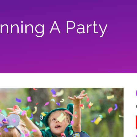
anning A Party