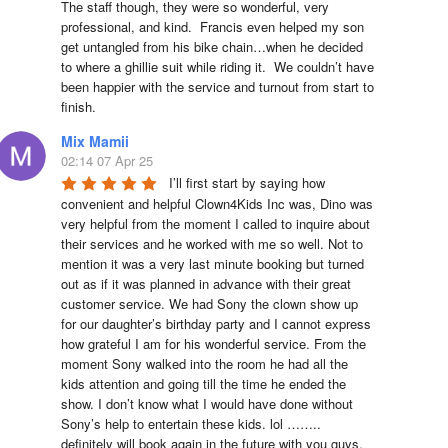
The staff though, they were so wonderful, very 
professional, and kind.  Francis even helped my son 
get untangled from his bike chain…when he decided 
to where a ghillie suit while riding it.  We couldn’t have 
been happier with the service and turnout from start to 
finish.
Mix Mamii
02:14 07 Apr 25
I’ll first start by saying how 
convenient and helpful Clown4Kids Inc was, Dino was 
very helpful from the moment I called to inquire about 
their services and he worked with me so well. Not to 
mention it was a very last minute booking but turned 
out as if it was planned in advance with their great 
customer service. We had Sony the clown show up 
for our daughter’s birthday party and I cannot express 
how grateful I am for his wonderful service. From the 
moment Sony walked into the room he had all the 
kids attention and going till the time he ended the 
show. I don’t know what I would have done without 
Sony’s help to entertain these kids. lol …….. 
definitely will book again in the future with you guys. 