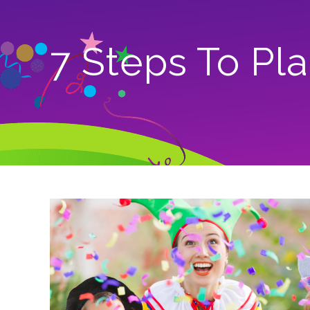
7 Steps To Pl