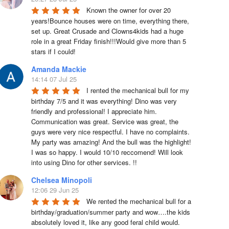
Known the owner for over 20 
years!Bounce houses were on time, everything there, 
set up. Great Crusade and Clowns4kids had a huge 
role in a great Friday finish!!!Would give more than 5 
stars if I could!
Amanda Mackie
14:14 07 Jul 25
I rented the mechanical bull for my 
birthday 7/5 and it was everything! Dino was very 
friendly and professional! I appreciate him. 
Communication was great. Service was great, the 
guys were very nice respectful. I have no complaints. 
My party was amazing! And the bull was the highlight! 
I was so happy. I would 10/10 reccomend! Will look 
into using Dino for other services. !!
Chelsea Minopoli
12:06 29 Jun 25
We rented the mechanical bull for a 
birthday/graduation/summer party and wow….the kids 
absolutely loved it, like any good feral child would.  