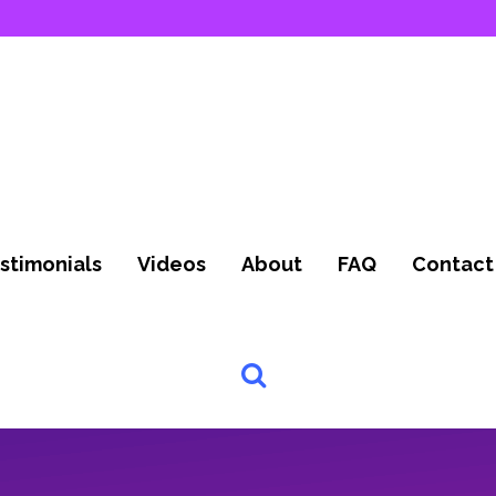
stimonials
Videos
About
FAQ
Contact