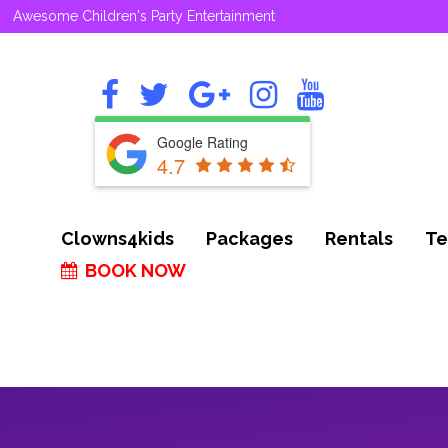
Awesome Children's Party Entertainment
Google Rating
4.7
Clowns4kids
Packages
Rentals
Te
BOOK NOW