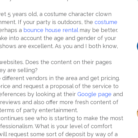
 yet 5 years old, a costume character clown
nment. If your party is outdoors, the
costume
perhaps a
bounce house rental
may be better.
 take into account the age and gender of your
 shows are excellent. As you and I both know,
t websites. Does the content on their pages
ey are selling?
 different vendors in the area and get pricing.
price and request a proposal of the service to
eferences by looking at their
Google page
and
reviews and also offer more fresh content of
terms of party entertainment.
ontinues see who is starting to make the most
fessionalism. What is your level of comfort
ll request some sort of deposit by way of a