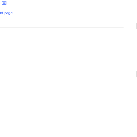
int page