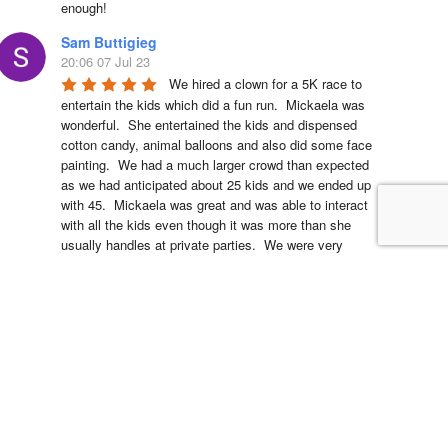
enough!
Sam Buttigieg
20:06 07 Jul 23
We hired a clown for a 5K race to 
entertain the kids which did a fun run.  Mickaela was 
wonderful.  She entertained the kids and dispensed 
cotton candy, animal balloons and also did some face 
painting.  We had a much larger crowd than expected 
as we had anticipated about 25 kids and we ended up 
with 45.  Mickaela was great and was able to interact 
with all the kids even though it was more than she 
usually handles at private parties.  We were very 
happy and the kids feedback was smiles all around.  
We are looking forward to hiring Clowns4Kids again 
next year for the Massapequa Firecracker 5K and Fun 
Run.
Dana Alex
18:28 15 Nov 22
The monster truck inflatable was 
the perfect addition for my son’s monster jam 
birthday! It was larger than life and everyone loved it. 