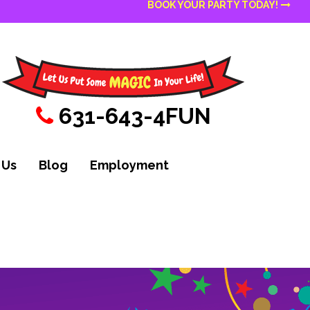
BOOK YOUR PARTY TODAY!
631-643-4FUN
 Us
Blog
Employment