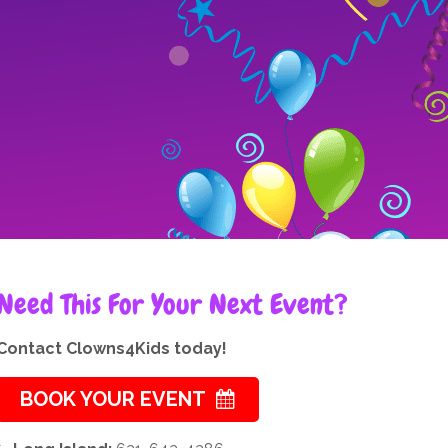
Need This For Your Next Event?
Contact Clowns4Kids today!
BOOK YOUR EVENT