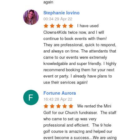
again
Stephanie Iovino
00:34 29 Apr 22
I have used 
Clowns4Kids twice now, and I will 
continue to book events with them! 
They are professional, quick to respond, 
and always on time. The attendants that 
came to our events were extremely 
knowledgable and super friendly. I highly 
recommend booking them for your next 
event or party. I already have plans to 
use their services again!
Fortune Aurora
16:43 28 Apr 22
We rented the Mini 
Golf for our Church fundraiser.  The staff 
who came to set up was very 
professional and efficient.  The 9 hole 
golf course is amazing and helped our 
event become a success...We are using 