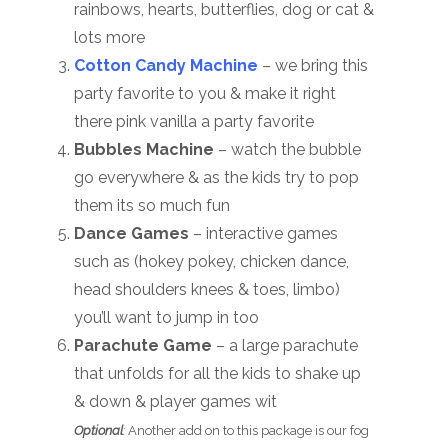
rainbows, hearts, butterflies, dog or cat &
lots more
Cotton Candy Machine
– we bring this
party favorite to you & make it right
there pink vanilla a party favorite
Bubbles Machine
– watch the bubble
go everywhere & as the kids try to pop
them its so much fun
Dance Games
– interactive games
such as (hokey pokey, chicken dance,
head shoulders knees & toes, limbo)
you’ll want to jump in too
Parachute Game
– a large parachute
that unfolds for all the kids to shake up
& down & player games wit
Optional
:
Another add on to this package is our fog