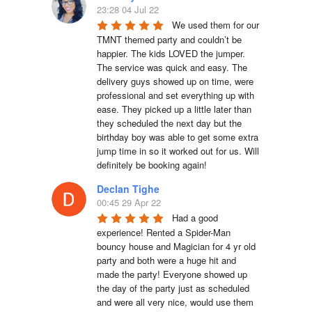
23:28 04 Jul 22
We used them for our 
TMNT themed party and couldn’t be 
happier. The kids LOVED the jumper. 
The service was quick and easy. The 
delivery guys showed up on time, were 
professional and set everything up with 
ease. They picked up a little later than 
they scheduled the next day but the 
birthday boy was able to get some extra 
jump time in so it worked out for us. Will 
definitely be booking again!
Declan Tighe
00:45 29 Apr 22
Had a good 
experience! Rented a Spider-Man 
bouncy house and Magician for 4 yr old 
party and both were a huge hit and 
made the party! Everyone showed up 
the day of the party just as scheduled 
and were all very nice, would use them 