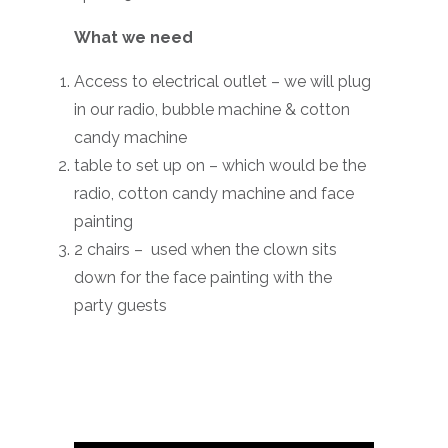
What we need
Access to electrical outlet – we will plug
in our radio, bubble machine & cotton
candy machine
table to set up on – which would be the
radio, cotton candy machine and face
painting
2 chairs – used when the clown sits
down for the face painting with the
party guests