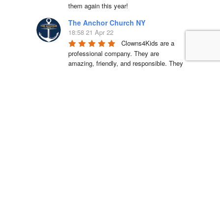
them again this year!
The Anchor Church NY
18:58 21 Apr 22
Clowns4Kids are a 
professional company. They are 
amazing, friendly, and responsible. They 
came on time and set up an incredible 
bouncy house, a delicious cotton candy 
station, and cool carnival games. Kids 
had an incredible time! I would 
recommend them for all occasions. 
Looking forward to working with them 
again.
La'Shell Vassell
15:05 11 Apr 22
Clowns 4 Kids was 
amazing at my daughters first birthday 
party! our entertainer was EXCELLENT 
with all of the kids and he truly made my 
daughter's party unforgettable. I will be 
working with Clowns 4 Kids for all future 