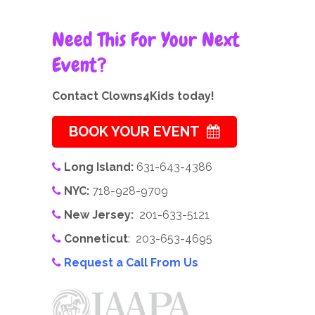
Need This For Your Next
Event?
Contact Clowns4Kids today!
BOOK YOUR EVENT
Long Island:
631-643-4386
NYC:
718-928-9709
New Jersey:
201-633-5121
Conneticut
: 203-653-4695
Request a Call From Us