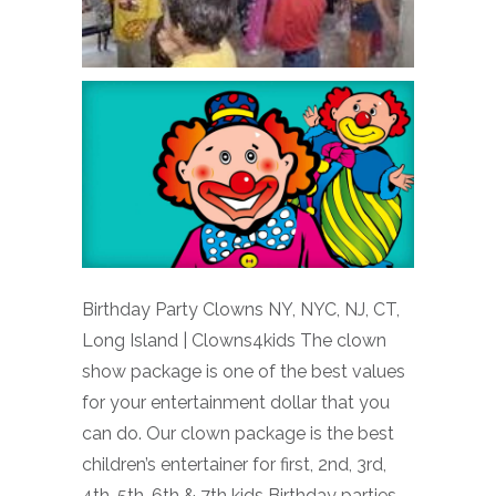
Birthday Party Clowns NY, NYC, NJ, CT,
Long Island | Clowns4kids The clown
show package is one of the best values
for your entertainment dollar that you
can do. Our clown package is the best
children’s entertainer for first, 2nd, 3rd,
4th, 5th, 6th & 7th kids Birthday parties,