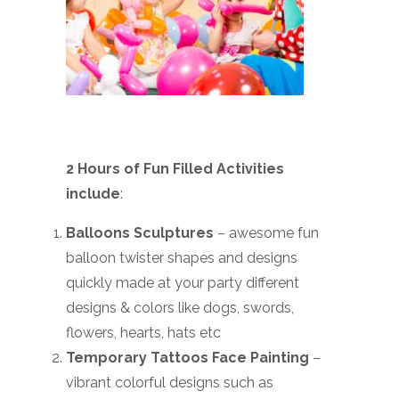
2 Hours of Fun Filled Activities
include
:
Balloons Sculptures
– awesome fun
balloon twister shapes and designs
quickly made at your party different
designs & colors like dogs, swords,
flowers, hearts, hats etc
Temporary Tattoos Face Painting
–
vibrant colorful designs such as