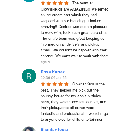
The team at 
Clowns4Kids are AMAZING!! We rented 
an ice cream cart which they had 
wrapped with our branding, it looked 
amazing!! Desiree was such a pleasure 
to work with, took such great care of us. 
The entire team was great keeping us 
informed on all delivery and pickup 
times. We couldn't be happier with their 
service. We can't wait to work with them 
again.
Ross Kartez
20:36 06 Jul 22
Clowns4Kids is the 
best. They helped me pick out the 
bouncy house for my son’s birthday 
party, they were super responsive, and 
their pickup/drop-off crews were 
fantastic and professional. I wouldn’t go 
to anyone else for child entertainment.
Shantay Iosia