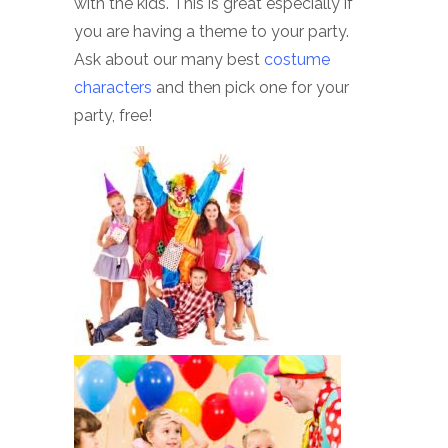
with the kids. This is great especially if
you are having a theme to your party.
Ask about our many best
costume
characters
and then pick one for your
party, free!