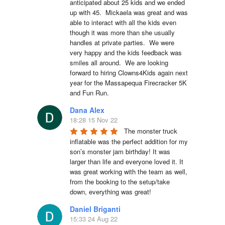
anticipated about 25 kids and we ended 
up with 45.  Mickaela was great and was 
able to interact with all the kids even 
though it was more than she usually 
handles at private parties.  We were 
very happy and the kids feedback was 
smiles all around.  We are looking 
forward to hiring Clowns4Kids again next 
year for the Massapequa Firecracker 5K 
and Fun Run.
Dana Alex
18:28 15 Nov 22
The monster truck 
inflatable was the perfect addition for my 
son’s monster jam birthday! It was 
larger than life and everyone loved it. It 
was great working with the team as well, 
from the booking to the setup/take 
down, everything was great!
Daniel Briganti
15:33 24 Aug 22