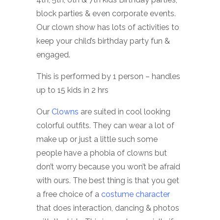
block parties & even corporate events.
Our clown show has lots of activities to
keep your child’s birthday party fun &
engaged.
This is performed by 1 person – handles
up to 15 kids in 2 hrs
Our
Clowns
are suited in cool looking
colorful outfits. They can wear a lot of
make up or just a little such some
people have a phobia of clowns but
don’t worry because you won’t be afraid
with ours. The best thing is that you get
a free choice of a
costume character
that does interaction, dancing & photos