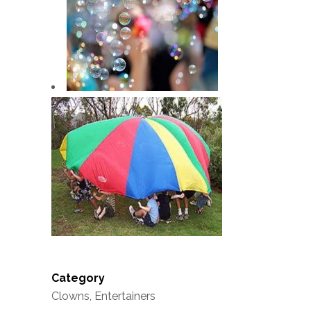
Category
Clowns, Entertainers