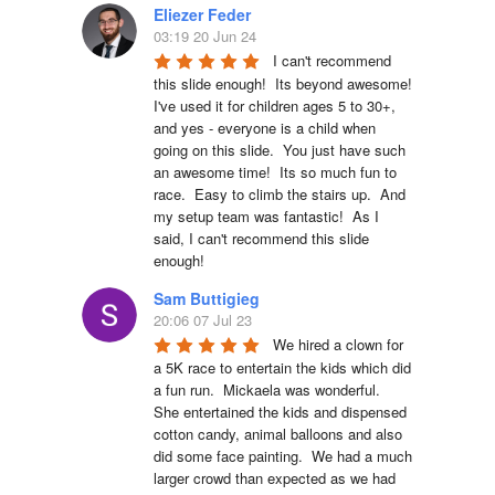
Eliezer Feder
03:19 20 Jun 24
I can't recommend 
this slide enough!  Its beyond awesome!  
I've used it for children ages 5 to 30+, 
and yes - everyone is a child when 
going on this slide.  You just have such 
an awesome time!  Its so much fun to 
race.  Easy to climb the stairs up.  And 
my setup team was fantastic!  As I 
said, I can't recommend this slide 
enough!
Sam Buttigieg
20:06 07 Jul 23
We hired a clown for 
a 5K race to entertain the kids which did 
a fun run.  Mickaela was wonderful.  
She entertained the kids and dispensed 
cotton candy, animal balloons and also 
did some face painting.  We had a much 
larger crowd than expected as we had 