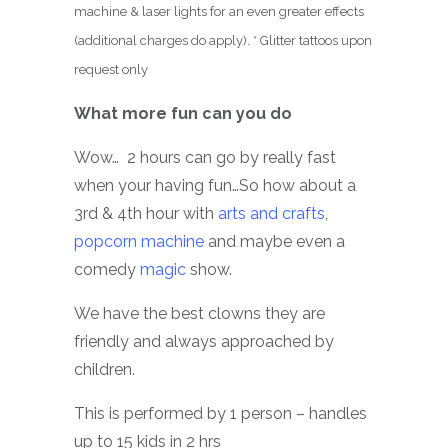
machine & laser lights for an even greater effects
(additional charges do apply). * Glitter tattoos upon
request only
What more fun can you do
Wow… 2 hours can go by really fast
when your having fun…So how about a
3rd & 4th hour with
arts and crafts
,
popcorn machine
and maybe even a
comedy
magic
show.
We have the best clowns they are
friendly and always approached by
children.
This is performed by 1 person – handles
up to 15 kids in 2 hrs