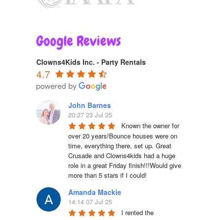
Google Reviews
Clowns4Kids Inc. - Party Rentals
4.7
John Barnes
20:27 23 Jul 25
Known the owner for 
over 20 years!Bounce houses were on 
time, everything there, set up. Great 
Crusade and Clowns4kids had a huge 
role in a great Friday finish!!!Would give 
more than 5 stars if I could!
Amanda Mackie
14:14 07 Jul 25
I rented the 