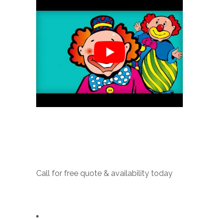
Call for free quote & availability today