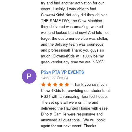
try and find another activation for our 
event. Luckily, I was able to find 
Clowns4Kids! Not only did they deliver 
THE SAME DAY, the Claw Machine 
they delivered was amazing, worked 
well and looked brand new! And lets not 
forget the customer service was stellar, 
and the delivery team was courteous 
and professional! Thank you guys so 
much! Clowns4Kids will 100% be my 
go-to vendor any time we are in NYC!
PS24 PTA VP EVENTS
14:53 27 Oct 24
Thank you so much 
Clown4Kids for providing our students at 
PS24 with an amazing Haunted House.  
The set up staff were on time and 
delivered the Haunted House with ease.  
Dino & Camille were responsive and 
answered all questions.  We will book 
again for our next event! Thanks!