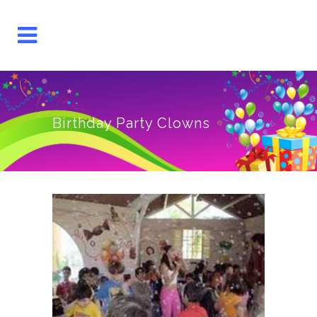
Birthday Party Clowns