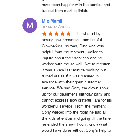
have been happier with the service and 
turnout from start to finish.
Mix Mamii
02:14 07 Apr 25
I’ll first start by 
saying how convenient and helpful 
Clown4Kids Inc was, Dino was very 
helpful from the moment I called to 
inquire about their services and he 
worked with me so well. Not to mention 
it was a very last minute booking but 
turned out as if it was planned in 
advance with their great customer 
service. We had Sony the clown show 
up for our daughter’s birthday party and I 
cannot express how grateful I am for his 
wonderful service. From the moment 
Sony walked into the room he had all 
the kids attention and going till the time 
he ended the show. I don’t know what I 
would have done without Sony’s help to 