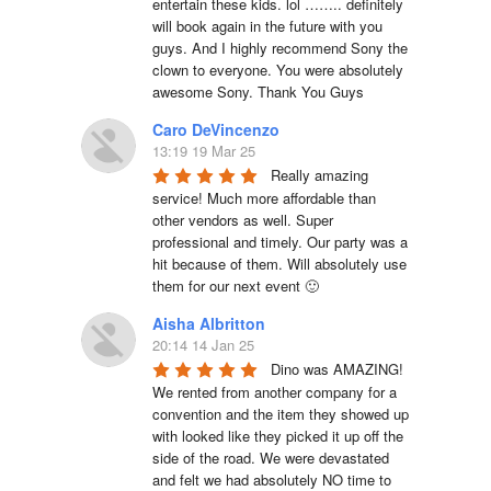
entertain these kids. lol …….. definitely 
will book again in the future with you 
guys. And I highly recommend Sony the 
clown to everyone. You were absolutely 
awesome Sony. Thank You Guys
Caro DeVincenzo
13:19 19 Mar 25
Really amazing 
service! Much more affordable than 
other vendors as well. Super 
professional and timely. Our party was a 
hit because of them. Will absolutely use 
them for our next event 🙂
Aisha Albritton
20:14 14 Jan 25
Dino was AMAZING! 
We rented from another company for a 
convention and the item they showed up 
with looked like they picked it up off the 
side of the road. We were devastated 
and felt we had absolutely NO time to 