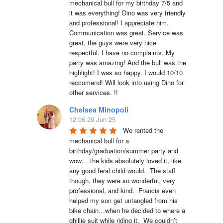
mechanical bull for my birthday 7/5 and 
it was everything! Dino was very friendly 
and professional! I appreciate him. 
Communication was great. Service was 
great, the guys were very nice 
respectful. I have no complaints. My 
party was amazing! And the bull was the 
highlight! I was so happy. I would 10/10 
reccomend! Will look into using Dino for 
other services. !!
Chelsea Minopoli
12:06 29 Jun 25
We rented the 
mechanical bull for a 
birthday/graduation/summer party and 
wow….the kids absolutely loved it, like 
any good feral child would.  The staff 
though, they were so wonderful, very 
professional, and kind.  Francis even 
helped my son get untangled from his 
bike chain…when he decided to where a 
ghillie suit while riding it.  We couldn’t 