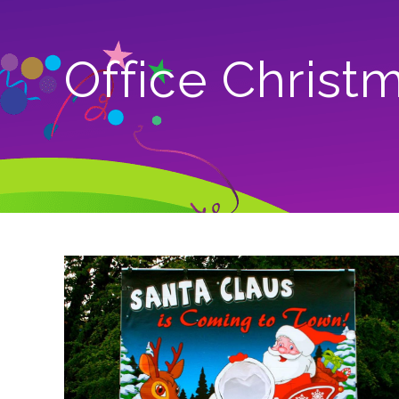
Office Christ