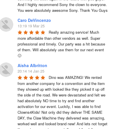
And I highly recommend Sony the clown to everyone. 
You were absolutely awesome Sony. Thank You Guys
Caro DeVincenzo
13:19 19 Mar 25
Really amazing service! Much 
more affordable than other vendors as well. Super 
professional and timely. Our party was a hit because 
of them. Will absolutely use them for our next event 
🙂
Aisha Albritton
20:14 14 Jan 25
Dino was AMAZING! We rented 
from another company for a convention and the item 
they showed up with looked like they picked it up off 
the side of the road. We were devastated and felt we 
had absolutely NO time to try and find another 
activation for our event. Luckily, I was able to find 
Clowns4Kids! Not only did they deliver THE SAME 
DAY, the Claw Machine they delivered was amazing, 
worked well and looked brand new! And lets not forget 