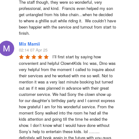
The staff though, they were so wonderful, very 
professional, and kind.  Francis even helped my son 
get untangled from his bike chain…when he decided 
to where a ghillie suit while riding it.  We couldn’t have 
been happier with the service and turnout from start to 
finish.
Mix Mamii
02:14 07 Apr 25
I’ll first start by saying how 
convenient and helpful Clown4Kids Inc was, Dino was 
very helpful from the moment I called to inquire about 
their services and he worked with me so well. Not to 
mention it was a very last minute booking but turned 
out as if it was planned in advance with their great 
customer service. We had Sony the clown show up 
for our daughter’s birthday party and I cannot express 
how grateful I am for his wonderful service. From the 
moment Sony walked into the room he had all the 
kids attention and going till the time he ended the 
show. I don’t know what I would have done without 
Sony’s help to entertain these kids. lol …….. 
definitely will book again in the future with you guys. 