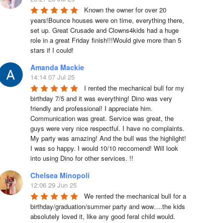
Known the owner for over 20 
years!Bounce houses were on time, everything there, 
set up. Great Crusade and Clowns4kids had a huge 
role in a great Friday finish!!!Would give more than 5 
stars if I could!
Amanda Mackie
14:14 07 Jul 25
I rented the mechanical bull for my 
birthday 7/5 and it was everything! Dino was very 
friendly and professional! I appreciate him. 
Communication was great. Service was great, the 
guys were very nice respectful. I have no complaints. 
My party was amazing! And the bull was the highlight! 
I was so happy. I would 10/10 reccomend! Will look 
into using Dino for other services. !!
Chelsea Minopoli
12:06 29 Jun 25
We rented the mechanical bull for a 
birthday/graduation/summer party and wow….the kids 
absolutely loved it, like any good feral child would.  