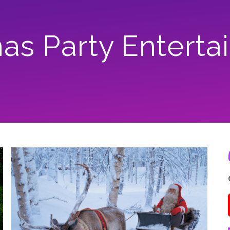
mas Party Entert