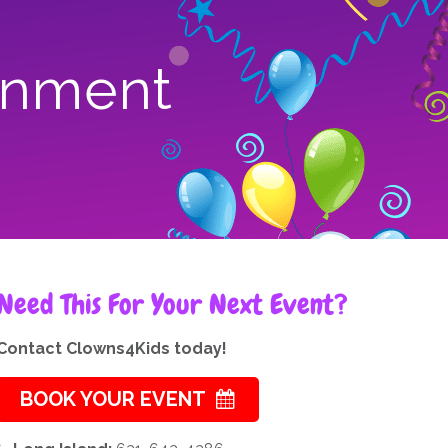
ainment
Need This For Your Next Event?
Contact Clowns4Kids today!
BOOK YOUR EVENT