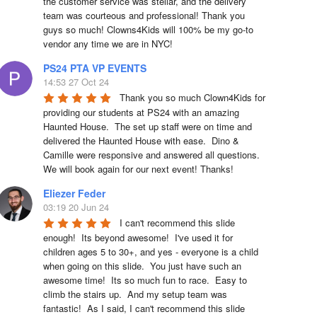
the customer service was stellar, and the delivery 
team was courteous and professional! Thank you 
guys so much! Clowns4Kids will 100% be my go-to 
vendor any time we are in NYC!
PS24 PTA VP EVENTS
14:53 27 Oct 24
Thank you so much Clown4Kids for 
providing our students at PS24 with an amazing 
Haunted House.  The set up staff were on time and 
delivered the Haunted House with ease.  Dino & 
Camille were responsive and answered all questions.  
We will book again for our next event! Thanks!
Eliezer Feder
03:19 20 Jun 24
I can't recommend this slide 
enough!  Its beyond awesome!  I've used it for 
children ages 5 to 30+, and yes - everyone is a child 
when going on this slide.  You just have such an 
awesome time!  Its so much fun to race.  Easy to 
climb the stairs up.  And my setup team was 
fantastic!  As I said, I can't recommend this slide 