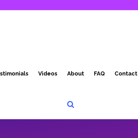
stimonials
Videos
About
FAQ
Contact