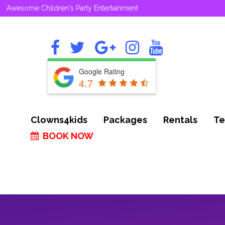
Awesome Children's Party Entertainment
Google Rating
4.7
Clowns4kids
Packages
Rentals
Te
BOOK NOW