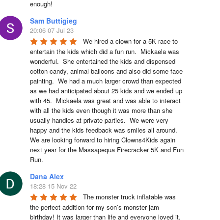
enough!
Sam Buttigieg
20:06 07 Jul 23
We hired a clown for a 5K race to 
entertain the kids which did a fun run.  Mickaela was 
wonderful.  She entertained the kids and dispensed 
cotton candy, animal balloons and also did some face 
painting.  We had a much larger crowd than expected 
as we had anticipated about 25 kids and we ended up 
with 45.  Mickaela was great and was able to interact 
with all the kids even though it was more than she 
usually handles at private parties.  We were very 
happy and the kids feedback was smiles all around.  
We are looking forward to hiring Clowns4Kids again 
next year for the Massapequa Firecracker 5K and Fun 
Run.
Dana Alex
18:28 15 Nov 22
The monster truck inflatable was 
the perfect addition for my son’s monster jam 
birthday! It was larger than life and everyone loved it. 