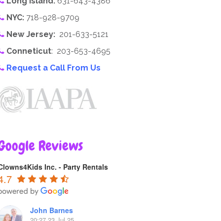
Long Island:
631-643-4386
NYC:
718-928-9709
New Jersey:
201-633-5121
Conneticut
: 203-653-4695
Request a Call From Us
Google Reviews
Clowns4Kids Inc. - Party Rentals
4.7
John Barnes
20:27 23 Jul 25