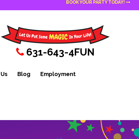
BOOK YOUR PARTY TODAY!
631-643-4FUN
 Us
Blog
Employment