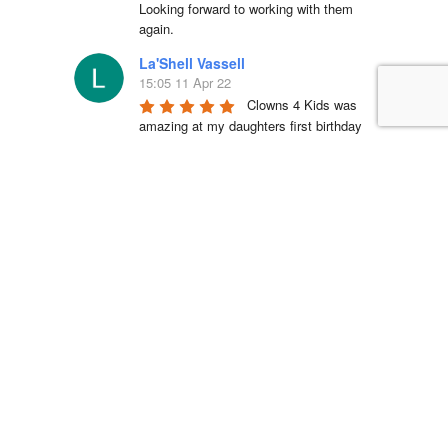
Looking forward to working with them 
again.
La'Shell Vassell
15:05 11 Apr 22
Clowns 4 Kids was 
amazing at my daughters first birthday 
party! our entertainer was EXCELLENT 
with all of the kids and he truly made my 
daughter's party unforgettable. I will be 
working with Clowns 4 Kids for all future 
events and I suggest you do the same, 
you wont regret it!
Simón Barreto
14:19 06 Apr 22
This company is 
absolutely fantastic! They actually care 
about the communities that they operate 
in and have been a great partner in Hope 
Day for years. We are so blessed to 
work with their team and serve the 
community.