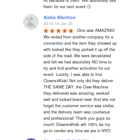
hit because of them. Will absolutely use 
them for our next event 🙂
Aisha Albritton
20:14 14 Jan 25
Dino was AMAZING! 
We rented from another company for a 
convention and the item they showed up 
with looked like they picked it up off the 
side of the road. We were devastated 
and felt we had absolutely NO time to 
try and find another activation for our 
event. Luckily, I was able to find 
Clowns4Kids! Not only did they deliver 
THE SAME DAY, the Claw Machine 
they delivered was amazing, worked 
well and looked brand new! And lets not 
forget the customer service was stellar, 
and the delivery team was courteous 
and professional! Thank you guys so 
much! Clowns4Kids will 100% be my 
go-to vendor any time we are in NYC!