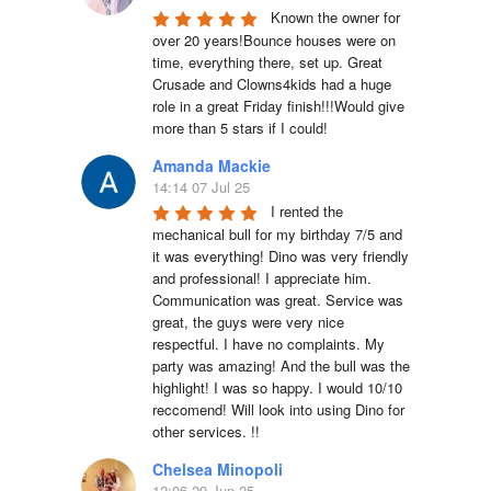
Known the owner for 
over 20 years!Bounce houses were on 
time, everything there, set up. Great 
Crusade and Clowns4kids had a huge 
role in a great Friday finish!!!Would give 
more than 5 stars if I could!
Amanda Mackie
14:14 07 Jul 25
I rented the 
mechanical bull for my birthday 7/5 and 
it was everything! Dino was very friendly 
and professional! I appreciate him. 
Communication was great. Service was 
great, the guys were very nice 
respectful. I have no complaints. My 
party was amazing! And the bull was the 
highlight! I was so happy. I would 10/10 
reccomend! Will look into using Dino for 
other services. !!
Chelsea Minopoli
12:06 29 Jun 25