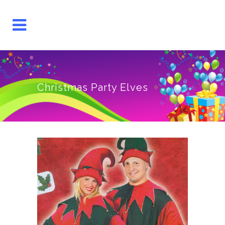
Christmas Party Elves