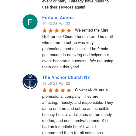
event or party. I already have plans to 
use their services again!
Fortune Aurora
16:43 28 Apr 22
We rented the Mini 
Golf for our Church fundraiser.  The staff 
who came to set up was very 
professional and efficient.  The 9 hole 
golf course is amazing and helped our 
event become a success...We are using 
them again this year!
The Anchor Church NY
18:58 21 Apr 22
Clowns4Kids are a 
professional company. They are 
amazing, friendly, and responsible. They 
came on time and set up an incredible 
bouncy house, a delicious cotton candy 
station, and cool carnival games. Kids 
had an incredible time! I would 
recommend them for all occasions. 