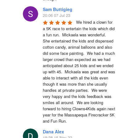
Sam Buttigieg
20:06 07 Jul 23
We hired a clown for 
a 5K race to entertain the kids which did 
a fun run.  Mickaela was wonderful.  
She entertained the kids and dispensed 
cotton candy, animal balloons and also 
did some face painting.  We had a much 
larger crowd than expected as we had 
anticipated about 25 kids and we ended 
up with 45.  Mickaela was great and was 
able to interact with all the kids even 
though it was more than she usually 
handles at private parties.  We were 
very happy and the kids feedback was 
smiles all around.  We are looking 
forward to hiring Clowns4Kids again next 
year for the Massapequa Firecracker 5K 
and Fun Run.
Dana Alex
18:28 15 Nov 22