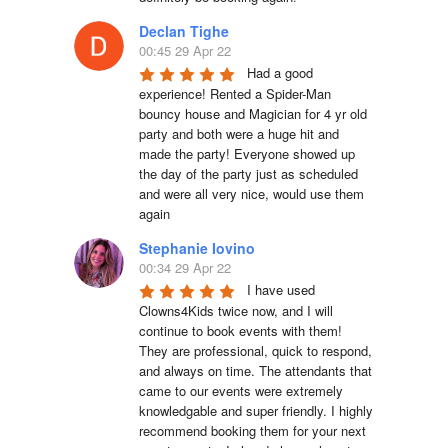
Declan Tighe
00:45 29 Apr 22
Had a good 
experience! Rented a Spider-Man 
bouncy house and Magician for 4 yr old 
party and both were a huge hit and 
made the party! Everyone showed up 
the day of the party just as scheduled 
and were all very nice, would use them 
again
Stephanie Iovino
00:34 29 Apr 22
I have used 
Clowns4Kids twice now, and I will 
continue to book events with them! 
They are professional, quick to respond, 
and always on time. The attendants that 
came to our events were extremely 
knowledgable and super friendly. I highly 
recommend booking them for your next 