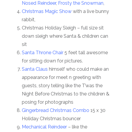
Nosed Reindeer
,
Frosty the Snowman
,
Christmas Magic Show
with a live bunny
rabbit,
Christmas Holiday Sleigh – full size sit
down sleigh where Santa & children can
sit
Santa Throne Chair
5 feet tall awesome
for sitting down for pictures.
Santa Claus
himself who could make an
appearance for meet n greeting with
guests, story telling like the T’was the
Night Before Christmas to the children &
posing for photographs
Gingerbread Christmas Combo
15 x 30
Holiday Christmas bouncer
Mechanical Reindeer
– like the