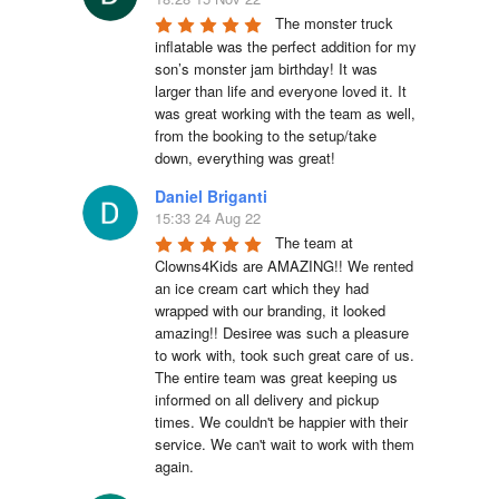
The monster truck 
inflatable was the perfect addition for my 
son’s monster jam birthday! It was 
larger than life and everyone loved it. It 
was great working with the team as well, 
from the booking to the setup/take 
down, everything was great!
Daniel Briganti
15:33 24 Aug 22
The team at 
Clowns4Kids are AMAZING!! We rented 
an ice cream cart which they had 
wrapped with our branding, it looked 
amazing!! Desiree was such a pleasure 
to work with, took such great care of us. 
The entire team was great keeping us 
informed on all delivery and pickup 
times. We couldn't be happier with their 
service. We can't wait to work with them 
again.