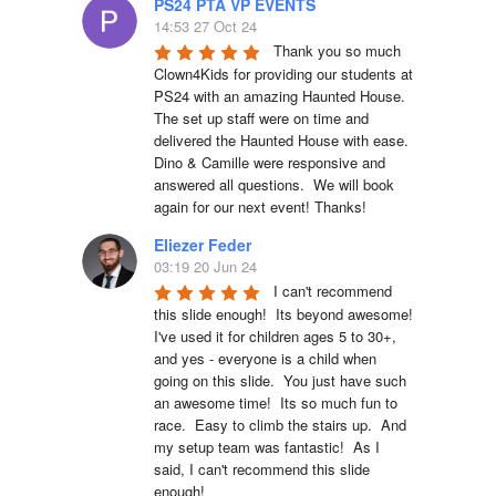
PS24 PTA VP EVENTS
14:53 27 Oct 24
Thank you so much 
Clown4Kids for providing our students at 
PS24 with an amazing Haunted House.  
The set up staff were on time and 
delivered the Haunted House with ease.  
Dino & Camille were responsive and 
answered all questions.  We will book 
again for our next event! Thanks!
Eliezer Feder
03:19 20 Jun 24
I can't recommend 
this slide enough!  Its beyond awesome!  
I've used it for children ages 5 to 30+, 
and yes - everyone is a child when 
going on this slide.  You just have such 
an awesome time!  Its so much fun to 
race.  Easy to climb the stairs up.  And 
my setup team was fantastic!  As I 
said, I can't recommend this slide 
enough!