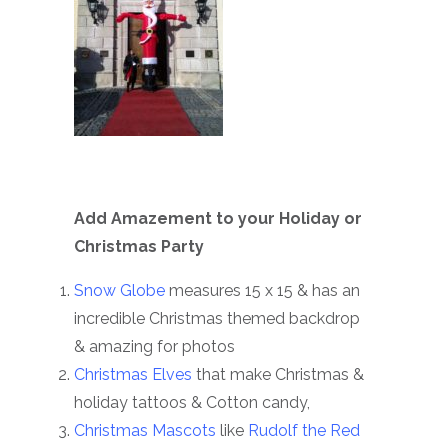
Add Amazement to your Holiday or
Christmas Party
Snow Globe
measures 15 x 15 & has an
incredible Christmas themed backdrop
& amazing for photos
Christmas Elves
that make Christmas &
holiday tattoos & Cotton candy,
Christmas Mascots
like
Rudolf the Red