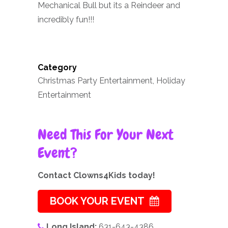
Mechanical Bull but its a Reindeer and
incredibly fun!!!
Category
Christmas Party Entertainment, Holiday
Entertainment
Need This For Your Next
Event?
Contact Clowns4Kids today!
BOOK YOUR EVENT
Long Island:
631-643-4386