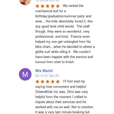
We rented the 
mechanical bull for a 
birthday/graduation/summer party and 
wow….the kids absolutely loved it, like 
any good feral child would.  The staff 
though, they were so wonderful, very 
professional, and kind.  Francis even 
helped my son get untangled from his 
bike chain…when he decided to where a 
ghillie suit while riding it.  We couldn’t 
have been happier with the service and 
turnout from start to finish.
Mix Mamii
02:14 07 Apr 25
I’ll first start by 
saying how convenient and helpful 
Clown4Kids Inc was, Dino was very 
helpful from the moment I called to 
inquire about their services and he 
worked with me so well. Not to mention 
it was a very last minute booking but 