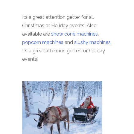
Its a great attention getter for all
Christmas or Holiday events! Also
available are
snow cone machines
,
popcorn machines
and
slushy machines
.
Its a great attention getter for holiday
events!