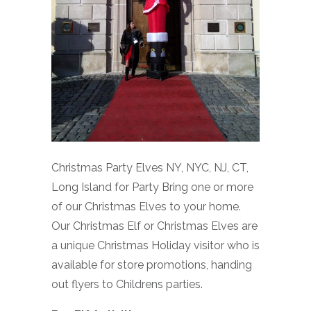
Christmas Party Elves NY, NYC, NJ, CT,
Long Island for Party Bring one or more
of our Christmas Elves to your home.
Our Christmas Elf or Christmas Elves are
a unique Christmas Holiday visitor who is
available for store promotions, handing
out flyers to Childrens parties.