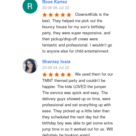
Ross Kartez
20:36 06 Jul 22
Clowns4Kids is the 
best. They helped me pick out the 
bouncy house for my son’s birthday 
party, they were super responsive, and 
their pickup/drop-off crews were 
fantastic and professional. I wouldn’t go 
to anyone else for child entertainment.
Shantay Iosia
23:28 04 Jul 22
We used them for our 
TMNT themed party and couldn’t be 
happier. The kids LOVED the jumper. 
The service was quick and easy. The 
delivery guys showed up on time, were 
professional and set everything up with 
ease. They picked up a little later than 
they scheduled the next day but the 
birthday boy was able to get some extra 
jump time in so it worked out for us. Will 
definitely be booking again!