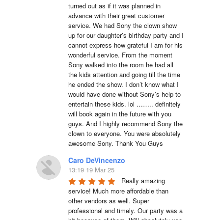
turned out as if it was planned in 
advance with their great customer 
service. We had Sony the clown show 
up for our daughter’s birthday party and I 
cannot express how grateful I am for his 
wonderful service. From the moment 
Sony walked into the room he had all 
the kids attention and going till the time 
he ended the show. I don’t know what I 
would have done without Sony’s help to 
entertain these kids. lol …….. definitely 
will book again in the future with you 
guys. And I highly recommend Sony the 
clown to everyone. You were absolutely 
awesome Sony. Thank You Guys
Caro DeVincenzo
13:19 19 Mar 25
Really amazing 
service! Much more affordable than 
other vendors as well. Super 
professional and timely. Our party was a 