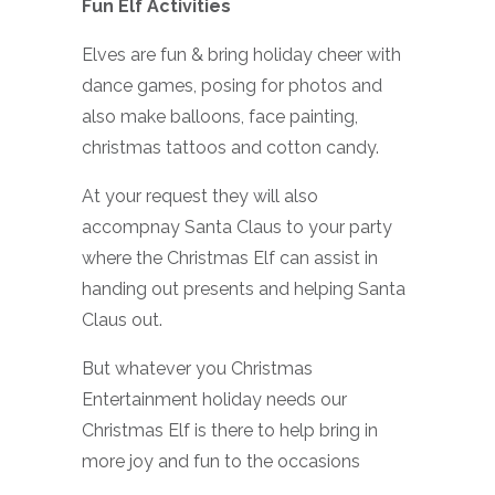
Fun Elf Activities
Elves are fun & bring holiday cheer with
dance games, posing for photos and
also make balloons, face painting,
christmas tattoos and cotton candy.
At your request they will also
accompnay Santa Claus to your party
where the Christmas Elf can assist in
handing out presents and helping Santa
Claus out.
But whatever you Christmas
Entertainment holiday needs our
Christmas Elf is there to help bring in
more joy and fun to the occasions