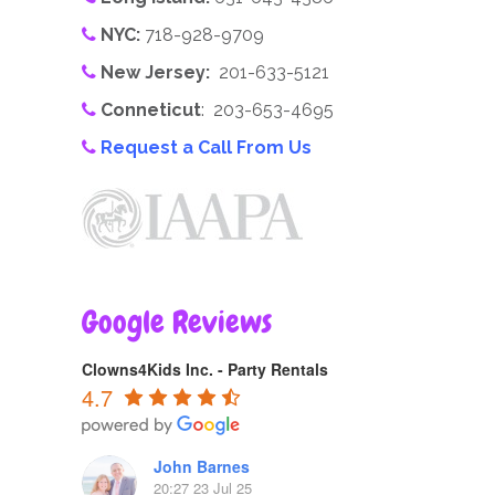
NYC:
718-928-9709
New Jersey:
201-633-5121
Conneticut
: 203-653-4695
Request a Call From Us
Google Reviews
Clowns4Kids Inc. - Party Rentals
4.7
John Barnes
20:27 23 Jul 25