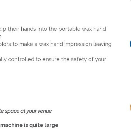
 dip their hands into the portable wax hand
.
 colors to make a wax hand impression leaving
ly controlled to ensure the safety of your
te space at your venue
 machine is quite large