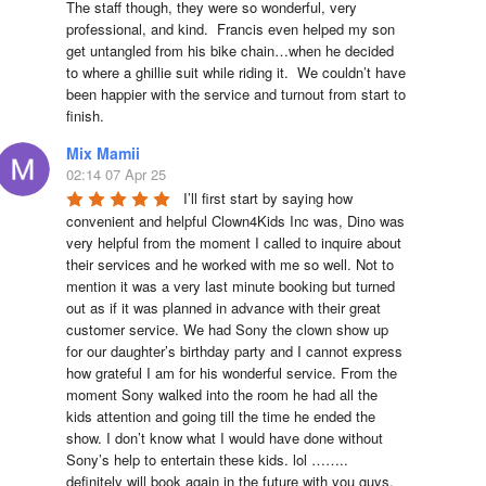
The staff though, they were so wonderful, very 
professional, and kind.  Francis even helped my son 
get untangled from his bike chain…when he decided 
to where a ghillie suit while riding it.  We couldn’t have 
been happier with the service and turnout from start to 
finish.
Mix Mamii
02:14 07 Apr 25
I’ll first start by saying how 
convenient and helpful Clown4Kids Inc was, Dino was 
very helpful from the moment I called to inquire about 
their services and he worked with me so well. Not to 
mention it was a very last minute booking but turned 
out as if it was planned in advance with their great 
customer service. We had Sony the clown show up 
for our daughter’s birthday party and I cannot express 
how grateful I am for his wonderful service. From the 
moment Sony walked into the room he had all the 
kids attention and going till the time he ended the 
show. I don’t know what I would have done without 
Sony’s help to entertain these kids. lol …….. 
definitely will book again in the future with you guys. 