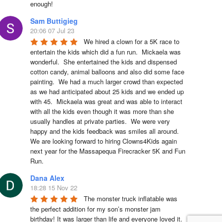
enough!
Sam Buttigieg
20:06 07 Jul 23
We hired a clown for a 5K race to 
entertain the kids which did a fun run.  Mickaela was 
wonderful.  She entertained the kids and dispensed 
cotton candy, animal balloons and also did some face 
painting.  We had a much larger crowd than expected 
as we had anticipated about 25 kids and we ended up 
with 45.  Mickaela was great and was able to interact 
with all the kids even though it was more than she 
usually handles at private parties.  We were very 
happy and the kids feedback was smiles all around.  
We are looking forward to hiring Clowns4Kids again 
next year for the Massapequa Firecracker 5K and Fun 
Run.
Dana Alex
18:28 15 Nov 22
The monster truck inflatable was 
the perfect addition for my son’s monster jam 
birthday! It was larger than life and everyone loved it. 