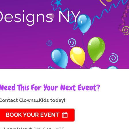
Designs NY,
Need This For Your Next Event?
Contact Clowns4Kids today!
BOOK YOUR EVENT