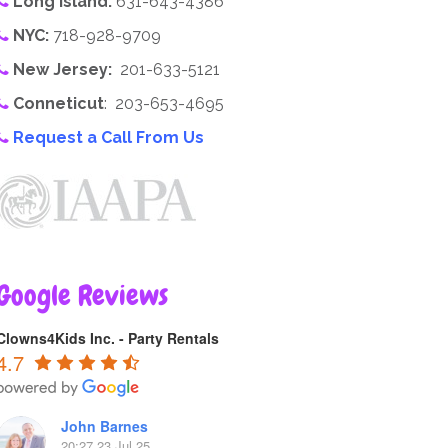
Long Island:
631-643-4386
NYC:
718-928-9709
New Jersey:
201-633-5121
Conneticut
: 203-653-4695
Request a Call From Us
Google Reviews
Clowns4Kids Inc. - Party Rentals
4.7
John Barnes
20:27 23 Jul 25