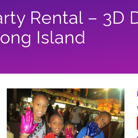
ty Rental – 3D 
Long Island