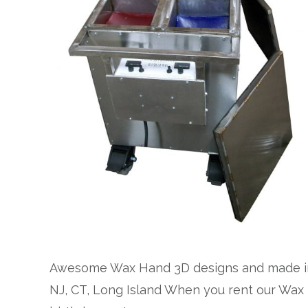
Awesome Wax Hand 3D designs and made in 
NJ, CT, Long Island When you rent our Wax H