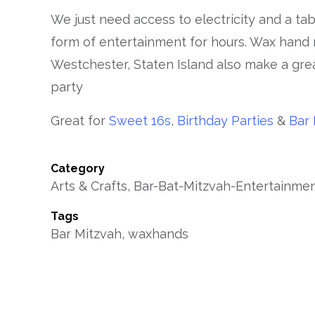
We just need access to electricity and a ta
form of entertainment for hours. Wax hand
Westchester, Staten Island also make a gre
party
Great for
Sweet 16s
,
Birthday Parties
&
Bar 
Category
Arts & Crafts, Bar-Bat-Mitzvah-Entertainm
Tags
Bar Mitzvah, waxhands