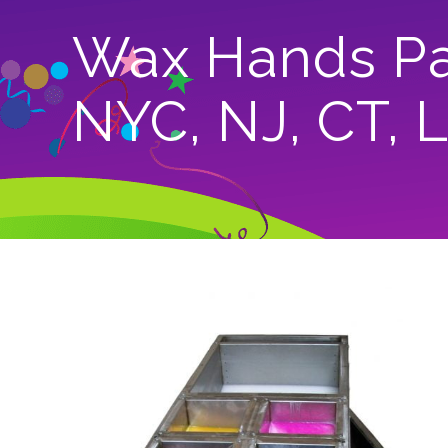
Wax Hands Par
NYC, NJ, CT, 