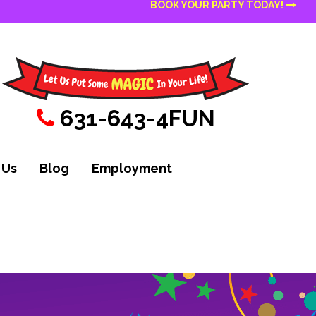
BOOK YOUR PARTY TODAY!
631-643-4FUN
 Us
Blog
Employment