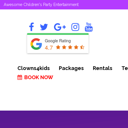
Awesome Children's Party Entertainment
Google Rating
4.7
Clowns4kids
Packages
Rentals
Te
BOOK NOW