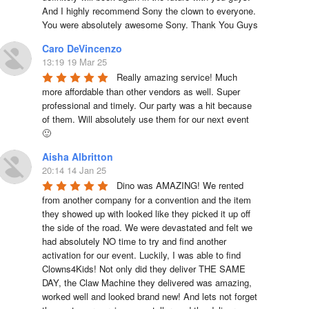
And I highly recommend Sony the clown to everyone. 
You were absolutely awesome Sony. Thank You Guys
Caro DeVincenzo
13:19 19 Mar 25
Really amazing service! Much 
more affordable than other vendors as well. Super 
professional and timely. Our party was a hit because 
of them. Will absolutely use them for our next event 
🙂
Aisha Albritton
20:14 14 Jan 25
Dino was AMAZING! We rented 
from another company for a convention and the item 
they showed up with looked like they picked it up off 
the side of the road. We were devastated and felt we 
had absolutely NO time to try and find another 
activation for our event. Luckily, I was able to find 
Clowns4Kids! Not only did they deliver THE SAME 
DAY, the Claw Machine they delivered was amazing, 
worked well and looked brand new! And lets not forget 