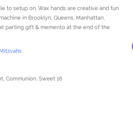
ble to setup on. Wax hands are creative and fun
 machine in Brooklyn, Queens, Manhattan,
at parting gift & memento at the end of the
Mitzvahs
ent, Communion, Sweet 16