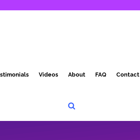
stimonials
Videos
About
FAQ
Contact