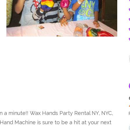
a minute!! Wax Hands Party Rental NY, NYC,
and Machine is sure to be a hit at your next