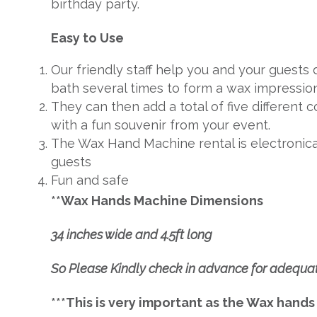
birthday party.
Easy to Use
Our friendly staff help you and your guests
bath several times to form a wax impression
They can then add a total of five different
with a fun souvenir from your event.
The Wax Hand Machine rental is electronical
guests
Fun and safe
**Wax Hands Machine Dimensions
34 inches wide and 4.5ft long
So Please Kindly check in advance for adequa
***This is very important as the Wax hands