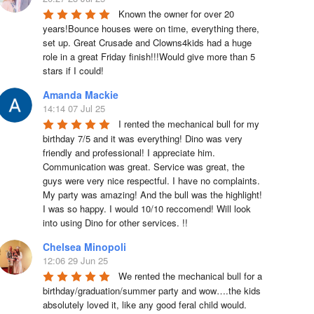
Known the owner for over 20 
years!Bounce houses were on time, everything there, 
set up. Great Crusade and Clowns4kids had a huge 
role in a great Friday finish!!!Would give more than 5 
stars if I could!
Amanda Mackie
14:14 07 Jul 25
I rented the mechanical bull for my 
birthday 7/5 and it was everything! Dino was very 
friendly and professional! I appreciate him. 
Communication was great. Service was great, the 
guys were very nice respectful. I have no complaints. 
My party was amazing! And the bull was the highlight! 
I was so happy. I would 10/10 reccomend! Will look 
into using Dino for other services. !!
Chelsea Minopoli
12:06 29 Jun 25
We rented the mechanical bull for a 
birthday/graduation/summer party and wow….the kids 
absolutely loved it, like any good feral child would.  