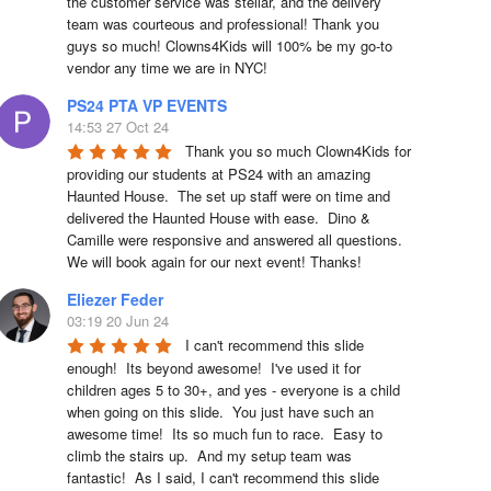
the customer service was stellar, and the delivery 
team was courteous and professional! Thank you 
guys so much! Clowns4Kids will 100% be my go-to 
vendor any time we are in NYC!
PS24 PTA VP EVENTS
14:53 27 Oct 24
Thank you so much Clown4Kids for 
providing our students at PS24 with an amazing 
Haunted House.  The set up staff were on time and 
delivered the Haunted House with ease.  Dino & 
Camille were responsive and answered all questions.  
We will book again for our next event! Thanks!
Eliezer Feder
03:19 20 Jun 24
I can't recommend this slide 
enough!  Its beyond awesome!  I've used it for 
children ages 5 to 30+, and yes - everyone is a child 
when going on this slide.  You just have such an 
awesome time!  Its so much fun to race.  Easy to 
climb the stairs up.  And my setup team was 
fantastic!  As I said, I can't recommend this slide 