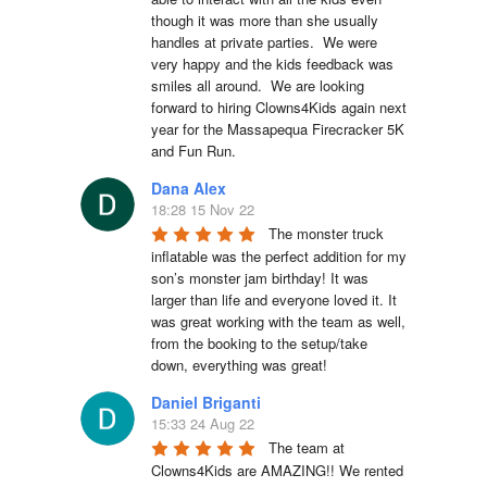
though it was more than she usually 
handles at private parties.  We were 
very happy and the kids feedback was 
smiles all around.  We are looking 
forward to hiring Clowns4Kids again next 
year for the Massapequa Firecracker 5K 
and Fun Run.
Dana Alex
18:28 15 Nov 22
The monster truck 
inflatable was the perfect addition for my 
son’s monster jam birthday! It was 
larger than life and everyone loved it. It 
was great working with the team as well, 
from the booking to the setup/take 
down, everything was great!
Daniel Briganti
15:33 24 Aug 22
The team at 
Clowns4Kids are AMAZING!! We rented 