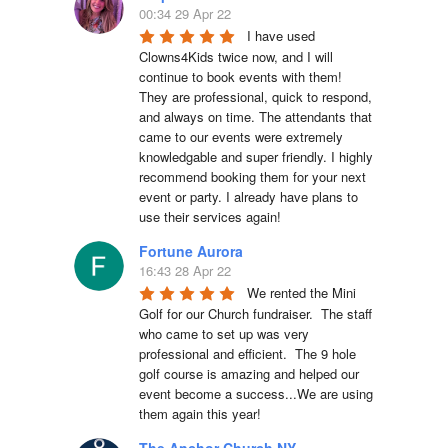
00:34 29 Apr 22
I have used 
Clowns4Kids twice now, and I will 
continue to book events with them! 
They are professional, quick to respond, 
and always on time. The attendants that 
came to our events were extremely 
knowledgable and super friendly. I highly 
recommend booking them for your next 
event or party. I already have plans to 
use their services again!
Fortune Aurora
16:43 28 Apr 22
We rented the Mini 
Golf for our Church fundraiser.  The staff 
who came to set up was very 
professional and efficient.  The 9 hole 
golf course is amazing and helped our 
event become a success...We are using 
them again this year!
The Anchor Church NY