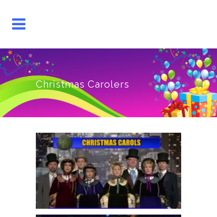
Christmas Carolers