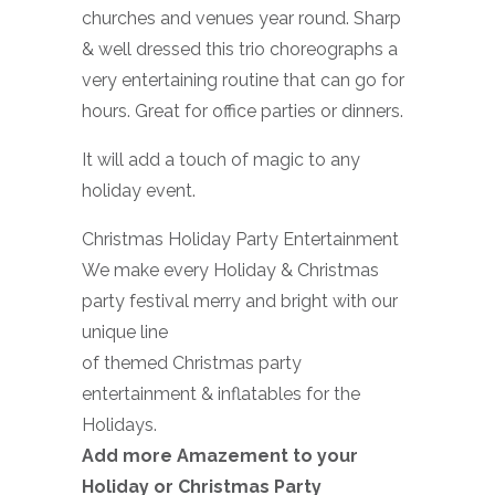
churches and venues year round. Sharp
& well dressed this trio choreographs a
very entertaining routine that can go for
hours. Great for office parties or dinners.
It will add a touch of magic to any
holiday event.
Christmas Holiday Party Entertainment
We make every Holiday & Christmas
party festival merry and bright with our
unique line
of themed Christmas party
entertainment & inflatables for the
Holidays.
Add more Amazement to your
Holiday or Christmas Party