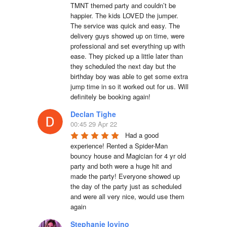
TMNT themed party and couldn’t be 
happier. The kids LOVED the jumper. 
The service was quick and easy. The 
delivery guys showed up on time, were 
professional and set everything up with 
ease. They picked up a little later than 
they scheduled the next day but the 
birthday boy was able to get some extra 
jump time in so it worked out for us. Will 
definitely be booking again!
Declan Tighe
00:45 29 Apr 22
Had a good 
experience! Rented a Spider-Man 
bouncy house and Magician for 4 yr old 
party and both were a huge hit and 
made the party! Everyone showed up 
the day of the party just as scheduled 
and were all very nice, would use them 
again
Stephanie Iovino