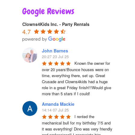
Google Reviews
Clowns4Kids Inc. - Party Rentals
4.7
John Barnes
20:27 23 Jul 25
Known the owner for 
over 20 years!Bounce houses were on 
time, everything there, set up. Great 
Crusade and Clowns4kids had a huge 
role in a great Friday finish!!!Would give 
more than 5 stars if I could!
Amanda Mackie
14:14 07 Jul 25
I rented the 
mechanical bull for my birthday 7/5 and 
it was everything! Dino was very friendly 
and professional! I appreciate him. 