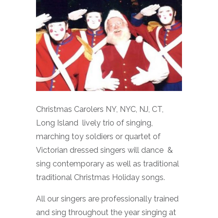
Christmas Carolers NY, NYC, NJ, CT,
Long Island lively trio of singing,
marching toy soldiers or quartet of
Victorian dressed singers will dance &
sing contemporary as well as traditional
traditional Christmas Holiday songs.
All our singers are professionally trained
and sing throughout the year singing at