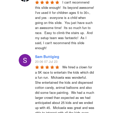
I can't recommend 
this slide enough!  Its beyond awesome!  
I've used it for children ages 5 to 30+, 
and yes - everyone is a child when 
going on this slide.  You just have such 
an awesome time!  Its so much fun to 
race.  Easy to climb the stairs up.  And 
my setup team was fantastic!  As I 
said, I can't recommend this slide 
enough!
Sam Buttigieg
20:06 07 Jul 23
We hired a clown for 
a 5K race to entertain the kids which did 
a fun run.  Mickaela was wonderful.  
She entertained the kids and dispensed 
cotton candy, animal balloons and also 
did some face painting.  We had a much 
larger crowd than expected as we had 
anticipated about 25 kids and we ended 
up with 45.  Mickaela was great and was 
able to interact with all the kids even 