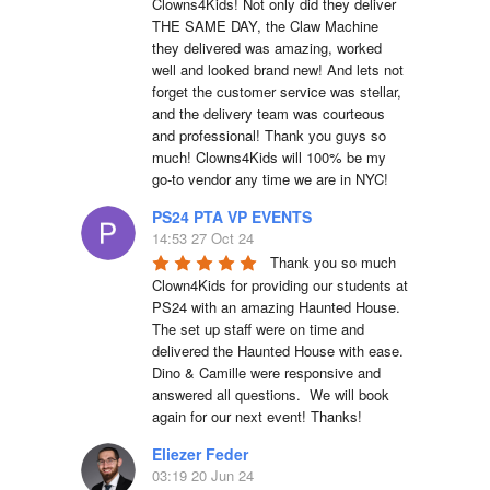
Clowns4Kids! Not only did they deliver 
THE SAME DAY, the Claw Machine 
they delivered was amazing, worked 
well and looked brand new! And lets not 
forget the customer service was stellar, 
and the delivery team was courteous 
and professional! Thank you guys so 
much! Clowns4Kids will 100% be my 
go-to vendor any time we are in NYC!
PS24 PTA VP EVENTS
14:53 27 Oct 24
Thank you so much 
Clown4Kids for providing our students at 
PS24 with an amazing Haunted House.  
The set up staff were on time and 
delivered the Haunted House with ease.  
Dino & Camille were responsive and 
answered all questions.  We will book 
again for our next event! Thanks!
Eliezer Feder
03:19 20 Jun 24