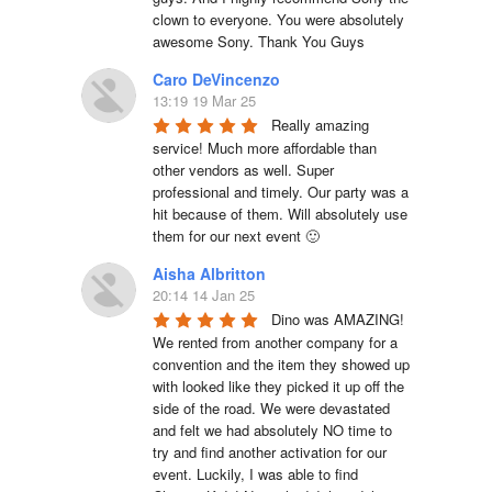
clown to everyone. You were absolutely 
awesome Sony. Thank You Guys
Caro DeVincenzo
13:19 19 Mar 25
Really amazing 
service! Much more affordable than 
other vendors as well. Super 
professional and timely. Our party was a 
hit because of them. Will absolutely use 
them for our next event 🙂
Aisha Albritton
20:14 14 Jan 25
Dino was AMAZING! 
We rented from another company for a 
convention and the item they showed up 
with looked like they picked it up off the 
side of the road. We were devastated 
and felt we had absolutely NO time to 
try and find another activation for our 
event. Luckily, I was able to find 