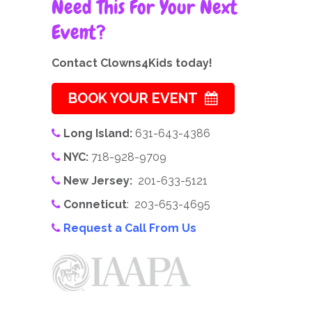
Need This For Your Next
Event?
Contact Clowns4Kids today!
BOOK YOUR EVENT
Long Island:
631-643-4386
NYC:
718-928-9709
New Jersey:
201-633-5121
Conneticut
: 203-653-4695
Request a Call From Us