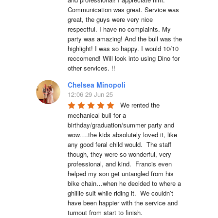
Communication was great. Service was 
great, the guys were very nice 
respectful. I have no complaints. My 
party was amazing! And the bull was the 
highlight! I was so happy. I would 10/10 
reccomend! Will look into using Dino for 
other services. !!
Chelsea Minopoli
12:06 29 Jun 25
We rented the 
mechanical bull for a 
birthday/graduation/summer party and 
wow….the kids absolutely loved it, like 
any good feral child would.  The staff 
though, they were so wonderful, very 
professional, and kind.  Francis even 
helped my son get untangled from his 
bike chain…when he decided to where a 
ghillie suit while riding it.  We couldn’t 
have been happier with the service and 
turnout from start to finish.