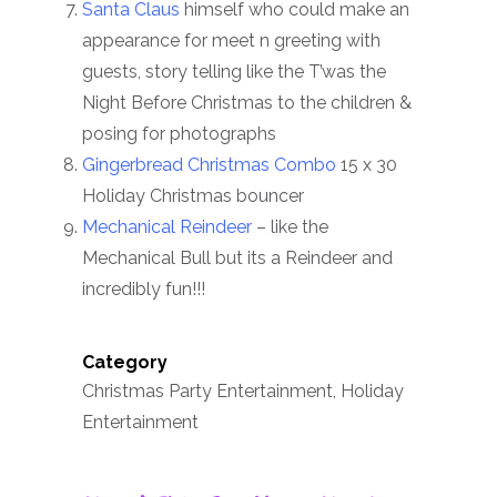
Santa Claus
himself who could make an
appearance for meet n greeting with
guests, story telling like the T’was the
Night Before Christmas to the children &
posing for photographs
Gingerbread Christmas Combo
15 x 30
Holiday Christmas bouncer
Mechanical Reindeer
– like the
Mechanical Bull but its a Reindeer and
incredibly fun!!!
Category
Christmas Party Entertainment, Holiday
Entertainment