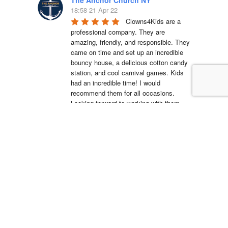
18:58 21 Apr 22
Clowns4Kids are a 
professional company. They are 
amazing, friendly, and responsible. They 
came on time and set up an incredible 
bouncy house, a delicious cotton candy 
station, and cool carnival games. Kids 
had an incredible time! I would 
recommend them for all occasions. 
Looking forward to working with them 
again.
La'Shell Vassell
15:05 11 Apr 22
Clowns 4 Kids was 
amazing at my daughters first birthday 
party! our entertainer was EXCELLENT 
with all of the kids and he truly made my 
daughter's party unforgettable. I will be 
working with Clowns 4 Kids for all future 
events and I suggest you do the same, 
you wont regret it!