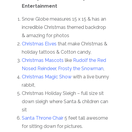
Entertainment
Snow Globe measures 15 x 15 & has an
incredible Christmas themed backdrop
& amazing for photos
Christmas Elves
that make Christmas &
holiday tattoos & Cotton candy,
Christmas Mascots
like
Rudolf the Red
Nosed Reindeer
,
Frosty the Snowman
,
Christmas Magic Show
with a live bunny
rabbit,
Christmas Holiday Sleigh – full size sit
down sleigh where Santa & children can
sit
Santa Throne Chair
5 feet tall awesome
for sitting down for pictures.