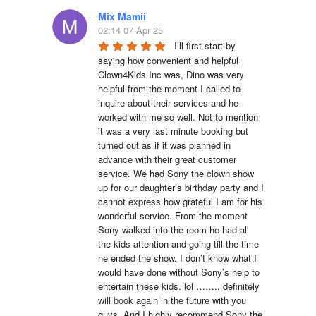
Mix Mamii
02:14 07 Apr 25
I’ll first start by 
saying how convenient and helpful 
Clown4Kids Inc was, Dino was very 
helpful from the moment I called to 
inquire about their services and he 
worked with me so well. Not to mention 
it was a very last minute booking but 
turned out as if it was planned in 
advance with their great customer 
service. We had Sony the clown show 
up for our daughter’s birthday party and I 
cannot express how grateful I am for his 
wonderful service. From the moment 
Sony walked into the room he had all 
the kids attention and going till the time 
he ended the show. I don’t know what I 
would have done without Sony’s help to 
entertain these kids. lol …….. definitely 
will book again in the future with you 
guys. And I highly recommend Sony the 