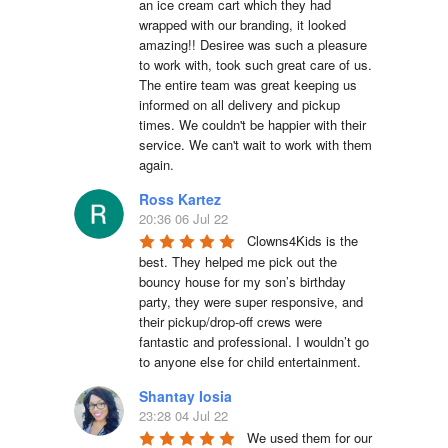
an ice cream cart which they had 
wrapped with our branding, it looked 
amazing!! Desiree was such a pleasure 
to work with, took such great care of us. 
The entire team was great keeping us 
informed on all delivery and pickup 
times. We couldn't be happier with their 
service. We can't wait to work with them 
again.
Ross Kartez
20:36 06 Jul 22
Clowns4Kids is the 
best. They helped me pick out the 
bouncy house for my son’s birthday 
party, they were super responsive, and 
their pickup/drop-off crews were 
fantastic and professional. I wouldn’t go 
to anyone else for child entertainment.
Shantay Iosia
23:28 04 Jul 22
We used them for our 