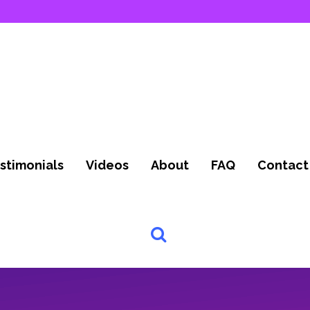
stimonials
Videos
About
FAQ
Contact