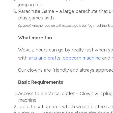
jump in too
Parachute Game – a large parachute that un
play games with
Optional:
Another add on to this package is our fog machine & las
What more fun
Wow… 2 hours can go by really fast when yo
with
arts and crafts
,
popcorn machine
and 
Our clowns are friendly and always approac
Basic Requirements
Access to electrical outlet – Clown will plu
machine
table to set up on – which would be the ra