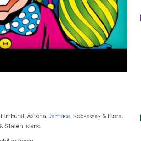
 Elmhurst, Astoria,
Jamaica
, Rockaway & Floral
& Staten Island