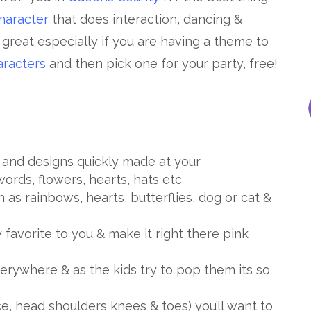
haracter
that does interaction, dancing &
s great especially if you are having a theme to
racters
and then pick one for your party, free!
and designs quickly made at your
words, flowers, hearts, hats etc
 as rainbows, hearts, butterflies, dog or cat &
 favorite to you & make it right there pink
rywhere & as the kids try to pop them its so
 head shoulders knees & toes) you’ll want to