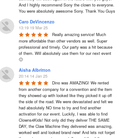
And I highly recommend Sony the clown to everyone. 
You were absolutely awesome Sony. Thank You Guys
Caro DeVincenzo
13:19 19 Mar 25
Really amazing service! Much 
more affordable than other vendors as well. Super 
professional and timely. Our party was a hit because 
of them. Will absolutely use them for our next event 
🙂
Aisha Albritton
20:14 14 Jan 25
Dino was AMAZING! We rented 
from another company for a convention and the item 
they showed up with looked like they picked it up off 
the side of the road. We were devastated and felt we 
had absolutely NO time to try and find another 
activation for our event. Luckily, I was able to find 
Clowns4Kids! Not only did they deliver THE SAME 
DAY, the Claw Machine they delivered was amazing, 
worked well and looked brand new! And lets not forget 