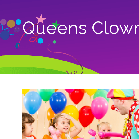
Queens Clow