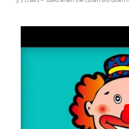
2 chairs – used when the clown sits down fo