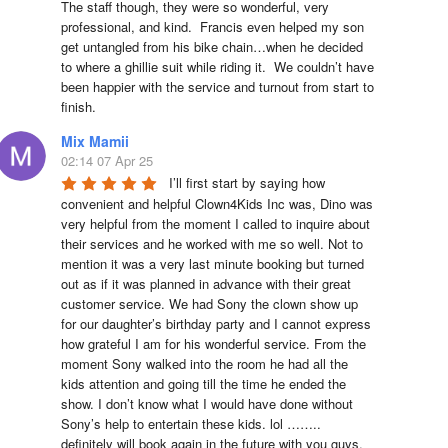
The staff though, they were so wonderful, very 
professional, and kind.  Francis even helped my son 
get untangled from his bike chain…when he decided 
to where a ghillie suit while riding it.  We couldn’t have 
been happier with the service and turnout from start to 
finish.
Mix Mamii
02:14 07 Apr 25
I’ll first start by saying how 
convenient and helpful Clown4Kids Inc was, Dino was 
very helpful from the moment I called to inquire about 
their services and he worked with me so well. Not to 
mention it was a very last minute booking but turned 
out as if it was planned in advance with their great 
customer service. We had Sony the clown show up 
for our daughter’s birthday party and I cannot express 
how grateful I am for his wonderful service. From the 
moment Sony walked into the room he had all the 
kids attention and going till the time he ended the 
show. I don’t know what I would have done without 
Sony’s help to entertain these kids. lol …….. 
definitely will book again in the future with you guys. 