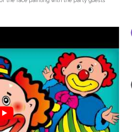
r the face painting with the party guests