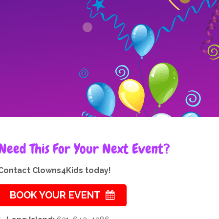
Need This For Your Next Event?
Contact Clowns4Kids today!
BOOK YOUR EVENT