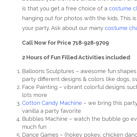
is that you get a free choice of a
costume c
hanging out for photos with the kids. This i
your party. Ask about our many
costume cha
Call Now for Price 718-928-9709
2 Hours of Fun Filled Activities included
:
Balloons Sculptures – awesome fun shapes 
party different designs & colors like dogs, s
Face Painting – vibrant colorful designs such
lots more
Cotton Candy Machine
– we bring this party
vanilla a party favorite
Bubbles Machine – watch the bubble go eve
much fun
Dance Games – (hokey pokey, chicken dance,