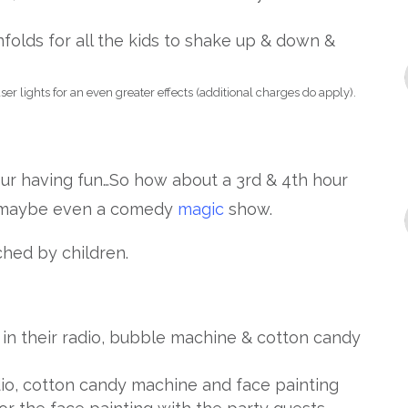
folds for all the kids to shake up & down &
er lights for an even greater effects (additional charges do apply).
ur having fun…So how about a 3rd & 4th hour
maybe even a comedy
magic
show.
hed by children.
g in their radio, bubble machine & cotton candy
dio, cotton candy machine and face painting