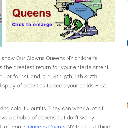
n
show Our Clowns Queens NY children’s
s the greatest return for your entertainment
lar for 1st, 2nd, 3rd, 4th, 5th, 6th & 7th
splay of activities to keep your childs First
ing colorful outfits. They can wear a lot of
ave a phobia of clowns but don’t worry
ll of you in
Queens County
NY the best thing