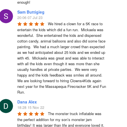
enough!
Sam Buttigieg
20:06 07 Jul 23
We hired a clown for a 5K race to 
entertain the kids which did a fun run.  Mickaela was 
wonderful.  She entertained the kids and dispensed 
cotton candy, animal balloons and also did some face 
painting.  We had a much larger crowd than expected 
as we had anticipated about 25 kids and we ended up 
with 45.  Mickaela was great and was able to interact 
with all the kids even though it was more than she 
usually handles at private parties.  We were very 
happy and the kids feedback was smiles all around.  
We are looking forward to hiring Clowns4Kids again 
next year for the Massapequa Firecracker 5K and Fun 
Run.
Dana Alex
18:28 15 Nov 22
The monster truck inflatable was 
the perfect addition for my son’s monster jam 
birthday! It was larger than life and everyone loved it. 