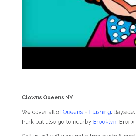
Clowns Queens NY
We cover all of
Queens
–
Flushing
, Bayside,
Park but also go to nearby
Brooklyn,
Bronx 