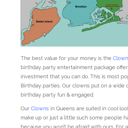
The best value for your money is the
Clow
birthday party entertainment package offer
investment that you can do. This is most popu
Birthday parties. Our clowns put on a wide di
birthday party fun & engaged.
Our
Clowns
in Queens are suited in cool look
make up or just a little such some people h
because you won’t be afraid with ours. For a