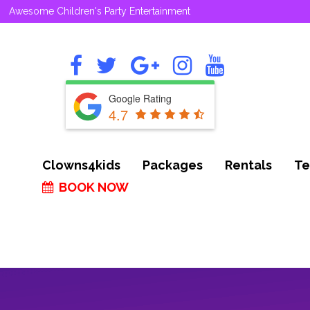
Awesome Children's Party Entertainment
Google Rating
4.7
Clowns4kids
Packages
Rentals
Te
BOOK NOW