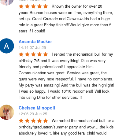
Known the owner for over 20 
years!Bounce houses were on time, everything there, 
set up. Great Crusade and Clowns4kids had a huge 
role in a great Friday finish!!!Would give more than 5 
stars if I could!
Amanda Mackie
14:14 07 Jul 25
I rented the mechanical bull for my 
birthday 7/5 and it was everything! Dino was very 
friendly and professional! I appreciate him. 
Communication was great. Service was great, the 
guys were very nice respectful. I have no complaints. 
My party was amazing! And the bull was the highlight! 
I was so happy. I would 10/10 reccomend! Will look 
into using Dino for other services. !!
Chelsea Minopoli
12:06 29 Jun 25
We rented the mechanical bull for a 
birthday/graduation/summer party and wow….the kids 
absolutely loved it, like any good feral child would.  