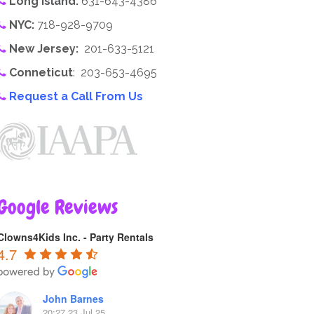
Long Island:
631-643-4386
NYC:
718-928-9709
New Jersey:
201-633-5121
Conneticut
: 203-653-4695
Request a Call From Us
Google Reviews
Clowns4Kids Inc. - Party Rentals
4.7
John Barnes
20:27 23 Jul 25