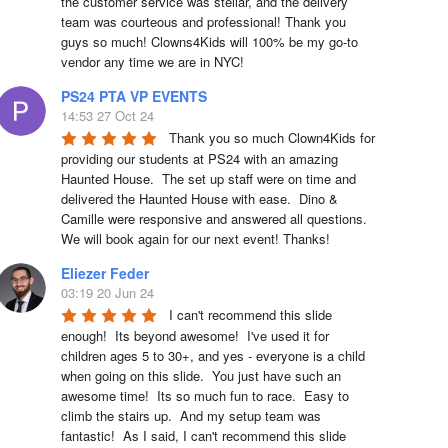
the customer service was stellar, and the delivery 
team was courteous and professional! Thank you 
guys so much! Clowns4Kids will 100% be my go-to 
vendor any time we are in NYC!
PS24 PTA VP EVENTS
14:53 27 Oct 24
Thank you so much Clown4Kids for 
providing our students at PS24 with an amazing 
Haunted House.  The set up staff were on time and 
delivered the Haunted House with ease.  Dino & 
Camille were responsive and answered all questions.  
We will book again for our next event! Thanks!
Eliezer Feder
03:19 20 Jun 24
I can't recommend this slide 
enough!  Its beyond awesome!  I've used it for 
children ages 5 to 30+, and yes - everyone is a child 
when going on this slide.  You just have such an 
awesome time!  Its so much fun to race.  Easy to 
climb the stairs up.  And my setup team was 
fantastic!  As I said, I can't recommend this slide 