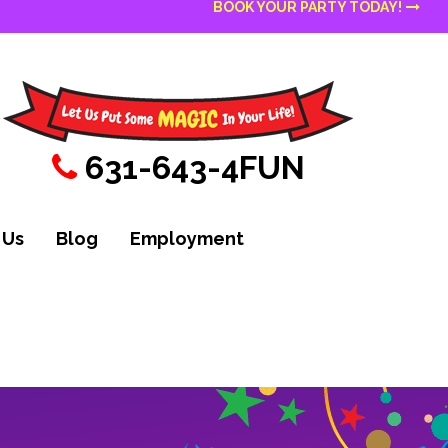
BOOK YOUR PARTY TODAY!
631-643-4FUN
 Us
Blog
Employment