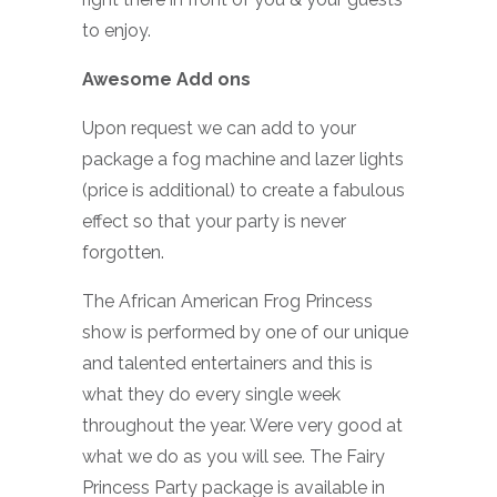
to enjoy.
Awesome Add ons
Upon request we can add to your
package a fog machine and lazer lights
(price is additional) to create a fabulous
effect so that your party is never
forgotten.
The African American Frog Princess
show is performed by one of our unique
and talented entertainers and this is
what they do every single week
throughout the year. Were very good at
what we do as you will see. The Fairy
Princess Party package is available in