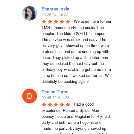
Shantay Iosia
23:28 04 Jul 22
We used them for our 
TMNT themed party and couldn’t be 
happier. The kids LOVED the jumper. 
The service was quick and easy. The 
delivery guys showed up on time, were 
professional and set everything up with 
ease. They picked up a little later than 
they scheduled the next day but the 
birthday boy was able to get some extra 
jump time in so it worked out for us. Will 
definitely be booking again!
Declan Tighe
00:45 29 Apr 22
Had a good 
experience! Rented a Spider-Man 
bouncy house and Magician for 4 yr old 
party and both were a huge hit and 
made the party! Everyone showed up 