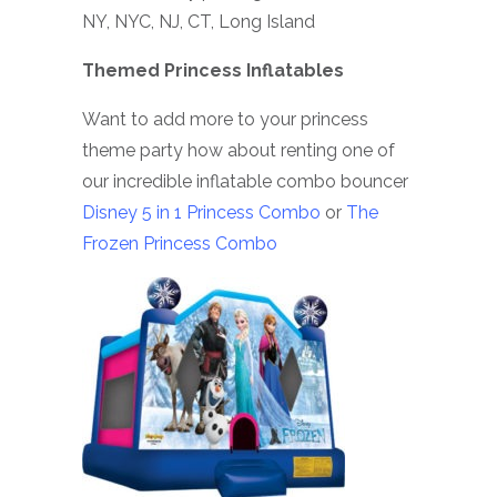
NY, NYC, NJ, CT, Long Island
Themed Princess Inflatables
Want to add more to your princess
theme party how about renting one of
our incredible inflatable combo bouncer
Disney 5 in 1 Princess Combo
or
The
Frozen Princess Combo