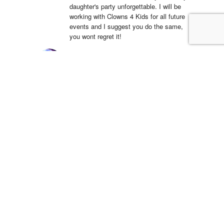
daughter's party unforgettable. I will be 
working with Clowns 4 Kids for all future 
events and I suggest you do the same, 
you wont regret it!
Simón Barreto
14:19 06 Apr 22
This company is 
absolutely fantastic! They actually care 
about the communities that they operate 
in and have been a great partner in Hope 
Day for years. We are so blessed to 
work with their team and serve the 
community.
LSS Youth Department
18:38 20 Mar 22
5 star service with 
great equipment, we will definitely use 
again!!Dino was a pleasure to deal with 
and incredibly accommodating to our 
strict delivery schedule, he even 
rearranged the delivery free of charge 