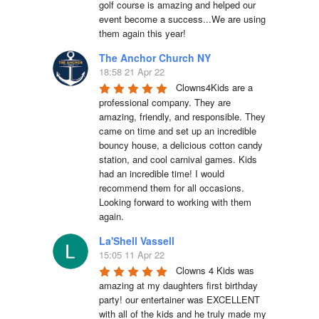
golf course is amazing and helped our 
event become a success...We are using 
them again this year!
The Anchor Church NY
18:58 21 Apr 22
Clowns4Kids are a 
professional company. They are 
amazing, friendly, and responsible. They 
came on time and set up an incredible 
bouncy house, a delicious cotton candy 
station, and cool carnival games. Kids 
had an incredible time! I would 
recommend them for all occasions. 
Looking forward to working with them 
again.
La'Shell Vassell
15:05 11 Apr 22
Clowns 4 Kids was 
amazing at my daughters first birthday 
party! our entertainer was EXCELLENT 
with all of the kids and he truly made my 