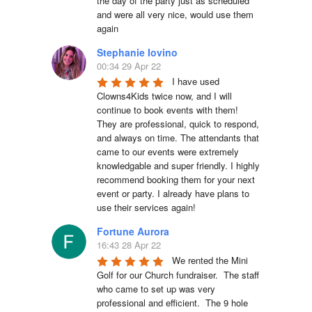
the day of the party just as scheduled 
and were all very nice, would use them 
again
Stephanie Iovino
00:34 29 Apr 22
I have used 
Clowns4Kids twice now, and I will 
continue to book events with them! 
They are professional, quick to respond, 
and always on time. The attendants that 
came to our events were extremely 
knowledgable and super friendly. I highly 
recommend booking them for your next 
event or party. I already have plans to 
use their services again!
Fortune Aurora
16:43 28 Apr 22
We rented the Mini 
Golf for our Church fundraiser.  The staff 
who came to set up was very 
professional and efficient.  The 9 hole 