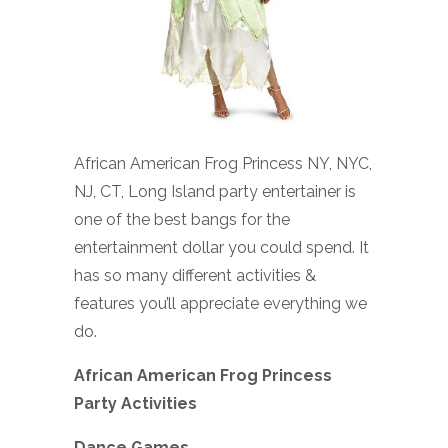
African American Frog Princess NY, NYC,
NJ, CT, Long Island party entertainer is
one of the best bangs for the
entertainment dollar you could spend. It
has so many different activities &
features you’ll appreciate everything we
do.
African American Frog Princess
Party Activities
Dance Games