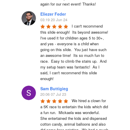
again for our next event! Thanks!
Eliezer Feder
03:19 20 Jun 24
I can't recommend 
this slide enough!  Its beyond awesome!  
I've used it for children ages 5 to 30+, 
and yes - everyone is a child when 
going on this slide.  You just have such 
an awesome time!  Its so much fun to 
race.  Easy to climb the stairs up.  And 
my setup team was fantastic!  As I 
said, I can't recommend this slide 
enough!
Sam Buttigieg
20:06 07 Jul 23
We hired a clown for 
a 5K race to entertain the kids which did 
a fun run.  Mickaela was wonderful.  
She entertained the kids and dispensed 
cotton candy, animal balloons and also 
did some face painting.  We had a much 