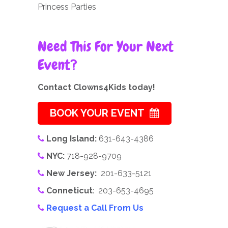
Princess Parties
Need This For Your Next
Event?
Contact Clowns4Kids today!
BOOK YOUR EVENT
Long Island:
631-643-4386
NYC:
718-928-9709
New Jersey:
201-633-5121
Conneticut
: 203-653-4695
Request a Call From Us