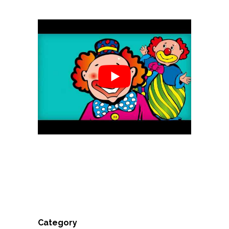
Category