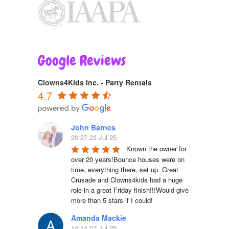
Google Reviews
Clowns4Kids Inc. - Party Rentals
4.7
John Barnes
20:27 23 Jul 25
Known the owner for 
over 20 years!Bounce houses were on 
time, everything there, set up. Great 
Crusade and Clowns4kids had a huge 
role in a great Friday finish!!!Would give 
more than 5 stars if I could!
Amanda Mackie
14:14 07 Jul 25