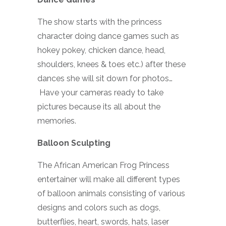
The show starts with the princess
character doing dance games such as
hokey pokey, chicken dance, head,
shoulders, knees & toes etc.) after these
dances she will sit down for photos…
Have your cameras ready to take
pictures because its all about the
memories.
Balloon Sculpting
The African American Frog Princess
entertainer will make all different types
of balloon animals consisting of various
designs and colors such as dogs,
butterflies, heart, swords, hats, laser