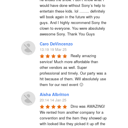
would have done without Sony’s help to 
entertain these kids. lol …….. definitely 
will book again in the future with you 
guys. And I highly recommend Sony the 
clown to everyone. You were absolutely 
awesome Sony. Thank You Guys
Caro DeVincenzo
13:19 19 Mar 25
Really amazing 
service! Much more affordable than 
other vendors as well. Super 
professional and timely. Our party was a 
hit because of them. Will absolutely use 
them for our next event 🙂
Aisha Albritton
20:14 14 Jan 25
Dino was AMAZING! 
We rented from another company for a 
convention and the item they showed up 
with looked like they picked it up off the 