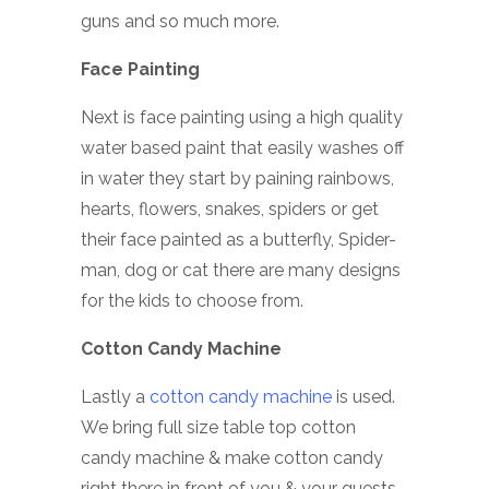
guns and so much more.
Face Painting
Next is face painting using a high quality
water based paint that easily washes off
in water they start by paining rainbows,
hearts, flowers, snakes, spiders or get
their face painted as a butterfly, Spider-
man, dog or cat there are many designs
for the kids to choose from.
Cotton Candy Machine
Lastly a
cotton candy machine
is used.
We bring full size table top cotton
candy machine & make cotton candy
right there in front of you & your guests