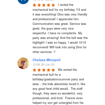
I rented the 
mechanical bull for my birthday 7/5 and 
it was everything! Dino was very friendly 
and professional! I appreciate him. 
Communication was great. Service was 
great, the guys were very nice 
respectful. I have no complaints. My 
party was amazing! And the bull was the 
highlight! I was so happy. I would 10/10 
reccomend! Will look into using Dino for 
other services. !!
Chelsea Minopoli
12:06 29 Jun 25
We rented the 
mechanical bull for a 
birthday/graduation/summer party and 
wow….the kids absolutely loved it, like 
any good feral child would.  The staff 
though, they were so wonderful, very 
professional, and kind.  Francis even 
helped my son get untangled from his 