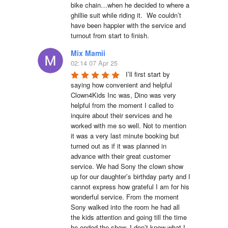
bike chain…when he decided to where a 
ghillie suit while riding it.  We couldn’t 
have been happier with the service and 
turnout from start to finish.
Mix Mamii
02:14 07 Apr 25
I’ll first start by 
saying how convenient and helpful 
Clown4Kids Inc was, Dino was very 
helpful from the moment I called to 
inquire about their services and he 
worked with me so well. Not to mention 
it was a very last minute booking but 
turned out as if it was planned in 
advance with their great customer 
service. We had Sony the clown show 
up for our daughter’s birthday party and I 
cannot express how grateful I am for his 
wonderful service. From the moment 
Sony walked into the room he had all 
the kids attention and going till the time 
he ended the show. I don’t know what I 