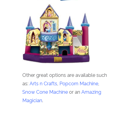
Other great options are available such
as:
Arts n Crafts
,
Popcorn Machine
,
Snow Cone Machine
or an
Amazing
Magician
.