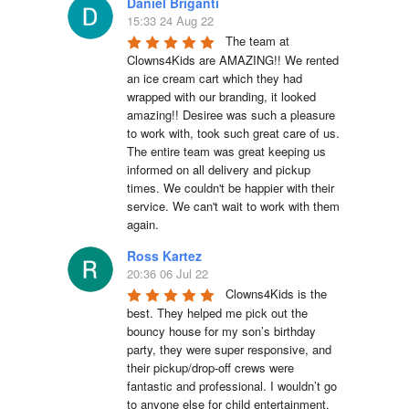
Daniel Briganti
15:33 24 Aug 22
The team at 
Clowns4Kids are AMAZING!! We rented 
an ice cream cart which they had 
wrapped with our branding, it looked 
amazing!! Desiree was such a pleasure 
to work with, took such great care of us. 
The entire team was great keeping us 
informed on all delivery and pickup 
times. We couldn't be happier with their 
service. We can't wait to work with them 
again.
Ross Kartez
20:36 06 Jul 22
Clowns4Kids is the 
best. They helped me pick out the 
bouncy house for my son’s birthday 
party, they were super responsive, and 
their pickup/drop-off crews were 
fantastic and professional. I wouldn’t go 
to anyone else for child entertainment.