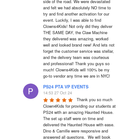
side of the road. We were devastated 
and felt we had absolutely NO time to 
try and find another activation for our 
event. Luckily, I was able to find 
Clowns4Kids! Not only did they deliver 
THE SAME DAY, the Claw Machine 
they delivered was amazing, worked 
well and looked brand new! And lets not 
forget the customer service was stellar, 
and the delivery team was courteous 
and professional! Thank you guys so 
much! Clowns4Kids will 100% be my 
go-to vendor any time we are in NYC!
PS24 PTA VP EVENTS
14:53 27 Oct 24
Thank you so much 
Clown4Kids for providing our students at 
PS24 with an amazing Haunted House.  
The set up staff were on time and 
delivered the Haunted House with ease.  
Dino & Camille were responsive and 
answered all questions.  We will book 