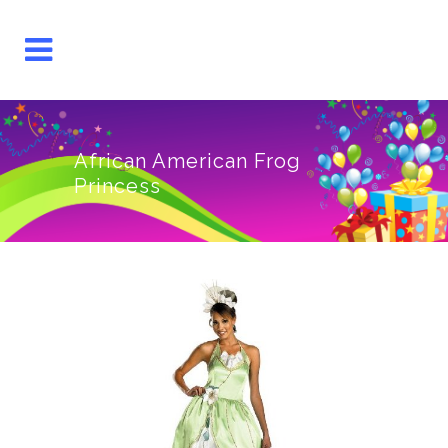
African American Frog
Princess