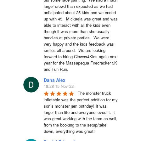
larger crowd than expected as we had 
anticipated about 25 kids and we ended 
up with 45.  Mickaela was great and was 
able to interact with all the kids even 
though it was more than she usually 
handles at private parties.  We were 
very happy and the kids feedback was 
smiles all around.  We are looking 
forward to hiring Clowns4Kids again next 
year for the Massapequa Firecracker 5K 
and Fun Run.
Dana Alex
18:28 15 Nov 22
The monster truck 
inflatable was the perfect addition for my 
son’s monster jam birthday! It was 
larger than life and everyone loved it. It 
was great working with the team as well, 
from the booking to the setup/take 
down, everything was great!