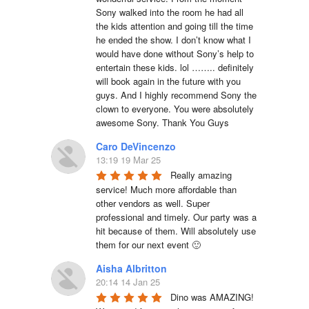
Sony walked into the room he had all 
the kids attention and going till the time 
he ended the show. I don’t know what I 
would have done without Sony’s help to 
entertain these kids. lol …….. definitely 
will book again in the future with you 
guys. And I highly recommend Sony the 
clown to everyone. You were absolutely 
awesome Sony. Thank You Guys
Caro DeVincenzo
13:19 19 Mar 25
Really amazing 
service! Much more affordable than 
other vendors as well. Super 
professional and timely. Our party was a 
hit because of them. Will absolutely use 
them for our next event 🙂
Aisha Albritton
20:14 14 Jan 25
Dino was AMAZING! 