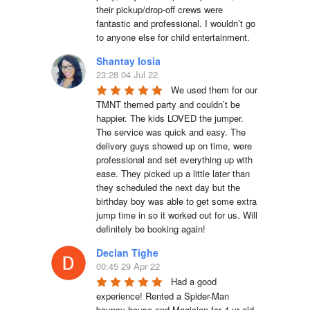
their pickup/drop-off crews were 
fantastic and professional. I wouldn’t go 
to anyone else for child entertainment.
Shantay Iosia
23:28 04 Jul 22
We used them for our 
TMNT themed party and couldn’t be 
happier. The kids LOVED the jumper. 
The service was quick and easy. The 
delivery guys showed up on time, were 
professional and set everything up with 
ease. They picked up a little later than 
they scheduled the next day but the 
birthday boy was able to get some extra 
jump time in so it worked out for us. Will 
definitely be booking again!
Declan Tighe
00:45 29 Apr 22
Had a good 
experience! Rented a Spider-Man 
bouncy house and Magician for 4 yr old 