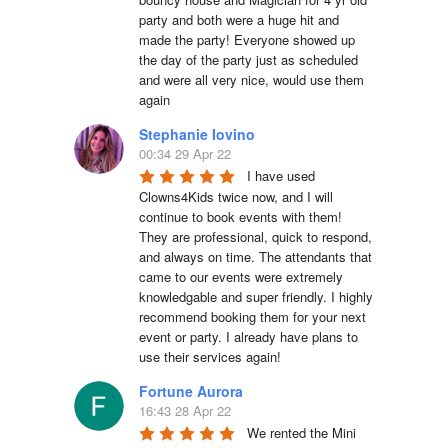
party and both were a huge hit and 
made the party! Everyone showed up 
the day of the party just as scheduled 
and were all very nice, would use them 
again
Stephanie Iovino
00:34 29 Apr 22
I have used 
Clowns4Kids twice now, and I will 
continue to book events with them! 
They are professional, quick to respond, 
and always on time. The attendants that 
came to our events were extremely 
knowledgable and super friendly. I highly 
recommend booking them for your next 
event or party. I already have plans to 
use their services again!
Fortune Aurora
16:43 28 Apr 22
We rented the Mini 