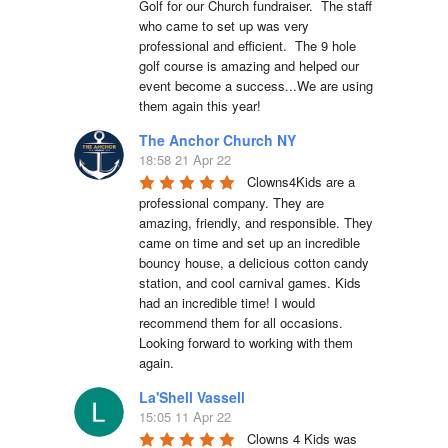
Golf for our Church fundraiser.  The staff 
who came to set up was very 
professional and efficient.  The 9 hole 
golf course is amazing and helped our 
event become a success...We are using 
them again this year!
The Anchor Church NY
18:58 21 Apr 22
Clowns4Kids are a 
professional company. They are 
amazing, friendly, and responsible. They 
came on time and set up an incredible 
bouncy house, a delicious cotton candy 
station, and cool carnival games. Kids 
had an incredible time! I would 
recommend them for all occasions. 
Looking forward to working with them 
again.
La'Shell Vassell
15:05 11 Apr 22
Clowns 4 Kids was 