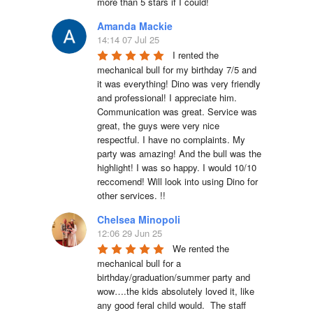
more than 5 stars if I could!
Amanda Mackie
14:14 07 Jul 25
I rented the 
mechanical bull for my birthday 7/5 and 
it was everything! Dino was very friendly 
and professional! I appreciate him. 
Communication was great. Service was 
great, the guys were very nice 
respectful. I have no complaints. My 
party was amazing! And the bull was the 
highlight! I was so happy. I would 10/10 
reccomend! Will look into using Dino for 
other services. !!
Chelsea Minopoli
12:06 29 Jun 25
We rented the 
mechanical bull for a 
birthday/graduation/summer party and 
wow….the kids absolutely loved it, like 
any good feral child would.  The staff 