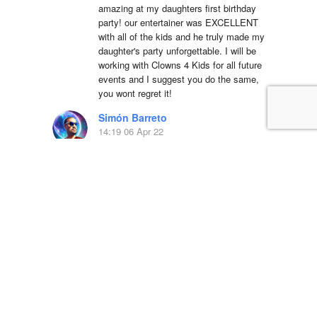
amazing at my daughters first birthday 
party! our entertainer was EXCELLENT 
with all of the kids and he truly made my 
daughter's party unforgettable. I will be 
working with Clowns 4 Kids for all future 
events and I suggest you do the same, 
you wont regret it!
Simón Barreto
14:19 06 Apr 22
This company is 
absolutely fantastic! They actually care 
about the communities that they operate 
in and have been a great partner in Hope 
Day for years. We are so blessed to 
work with their team and serve the 
community.
LSS Youth Department
18:38 20 Mar 22
5 star service with 
great equipment, we will definitely use 
again!!Dino was a pleasure to deal with 