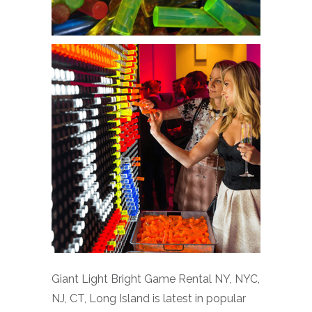
Giant Light Bright Game Rental NY, NYC,
NJ, CT, Long Island is latest in popular