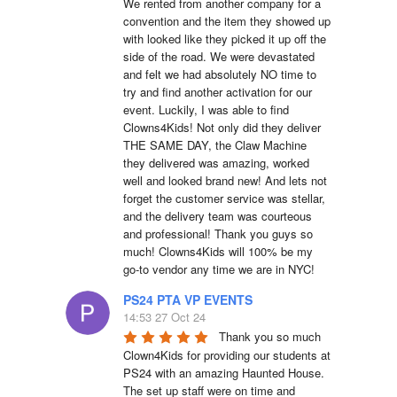
We rented from another company for a 
convention and the item they showed up 
with looked like they picked it up off the 
side of the road. We were devastated 
and felt we had absolutely NO time to 
try and find another activation for our 
event. Luckily, I was able to find 
Clowns4Kids! Not only did they deliver 
THE SAME DAY, the Claw Machine 
they delivered was amazing, worked 
well and looked brand new! And lets not 
forget the customer service was stellar, 
and the delivery team was courteous 
and professional! Thank you guys so 
much! Clowns4Kids will 100% be my 
go-to vendor any time we are in NYC!
PS24 PTA VP EVENTS
14:53 27 Oct 24
Thank you so much 
Clown4Kids for providing our students at 
PS24 with an amazing Haunted House.  
The set up staff were on time and 