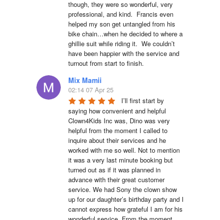
though, they were so wonderful, very 
professional, and kind.  Francis even 
helped my son get untangled from his 
bike chain…when he decided to where a 
ghillie suit while riding it.  We couldn’t 
have been happier with the service and 
turnout from start to finish.
Mix Mamii
02:14 07 Apr 25
I’ll first start by 
saying how convenient and helpful 
Clown4Kids Inc was, Dino was very 
helpful from the moment I called to 
inquire about their services and he 
worked with me so well. Not to mention 
it was a very last minute booking but 
turned out as if it was planned in 
advance with their great customer 
service. We had Sony the clown show 
up for our daughter’s birthday party and I 
cannot express how grateful I am for his 
wonderful service. From the moment 