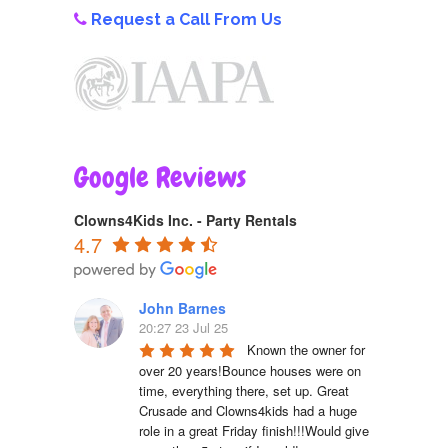
Request a Call From Us
Google Reviews
Clowns4Kids Inc. - Party Rentals
4.7
John Barnes
20:27 23 Jul 25
Known the owner for 
over 20 years!Bounce houses were on 
time, everything there, set up. Great 
Crusade and Clowns4kids had a huge 
role in a great Friday finish!!!Would give 