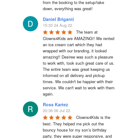
from the booking to the setup/take 
down, everything was great!
Daniel Briganti
15:33 24 Aug 22
The team at 
Clowns4Kids are AMAZING!! We rented 
an ice cream cart which they had 
wrapped with our branding, it looked 
amazing!! Desiree was such a pleasure 
to work with, took such great care of us. 
The entire team was great keeping us 
informed on all delivery and pickup 
times. We couldn't be happier with their 
service. We can't wait to work with them 
again.
Ross Kartez
20:36 06 Jul 22
Clowns4Kids is the 
best. They helped me pick out the 
bouncy house for my son’s birthday 
party, they were super responsive, and 