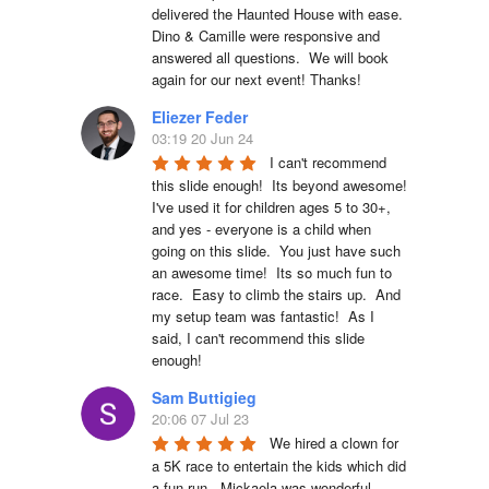
delivered the Haunted House with ease.  
Dino & Camille were responsive and 
answered all questions.  We will book 
again for our next event! Thanks!
Eliezer Feder
03:19 20 Jun 24
I can't recommend 
this slide enough!  Its beyond awesome!  
I've used it for children ages 5 to 30+, 
and yes - everyone is a child when 
going on this slide.  You just have such 
an awesome time!  Its so much fun to 
race.  Easy to climb the stairs up.  And 
my setup team was fantastic!  As I 
said, I can't recommend this slide 
enough!
Sam Buttigieg
20:06 07 Jul 23
We hired a clown for 
a 5K race to entertain the kids which did 
a fun run.  Mickaela was wonderful.  