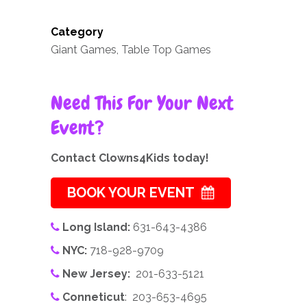
Category
Giant Games, Table Top Games
Need This For Your Next
Event?
Contact Clowns4Kids today!
BOOK YOUR EVENT
Long Island:
631-643-4386
NYC:
718-928-9709
New Jersey:
201-633-5121
Conneticut
: 203-653-4695