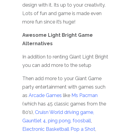
design with it. Its up to your creativity.
Lots of fun and game is made even
more fun since it’s huge!
Awesome Light Bright Game
Alternatives
In addition to renting Giant Light Bright
you can add more to the setup
Then add more to your Giant Game
party entertainment with games such
as
Arcade Games
like
Ms Pacman
(which has 45 classic games from the
80’s),
Cruisn World driving game,
Gauntlet 4
,
ping pong,
foosball
,
Electronic Basketball Pop a Shot
,