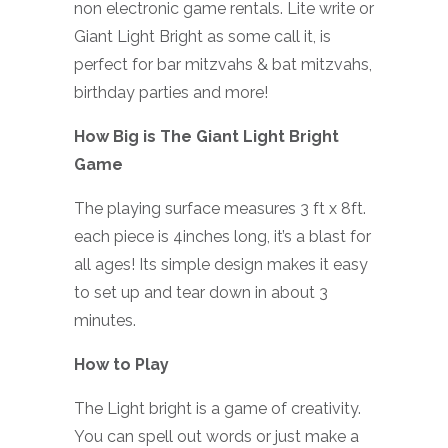
non electronic game rentals. Lite write or
Giant Light Bright as some call it, is
perfect for bar mitzvahs & bat mitzvahs,
birthday parties and more!
How Big is The Giant Light Bright
Game
The playing surface measures 3 ft x 8ft.
each piece is 4inches long, it’s a blast for
all ages! Its simple design makes it easy
to set up and tear down in about 3
minutes.
How to Play
The Light bright is a game of creativity.
You can spell out words or just make a