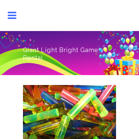
Giant Light Bright Game
Rental