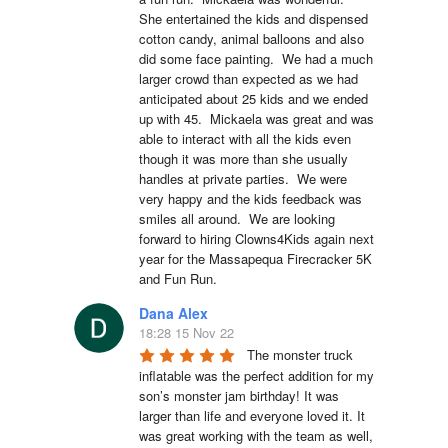
She entertained the kids and dispensed 
cotton candy, animal balloons and also 
did some face painting.  We had a much 
larger crowd than expected as we had 
anticipated about 25 kids and we ended 
up with 45.  Mickaela was great and was 
able to interact with all the kids even 
though it was more than she usually 
handles at private parties.  We were 
very happy and the kids feedback was 
smiles all around.  We are looking 
forward to hiring Clowns4Kids again next 
year for the Massapequa Firecracker 5K 
and Fun Run.
Dana Alex
18:28 15 Nov 22
The monster truck 
inflatable was the perfect addition for my 
son’s monster jam birthday! It was 
larger than life and everyone loved it. It 
was great working with the team as well, 