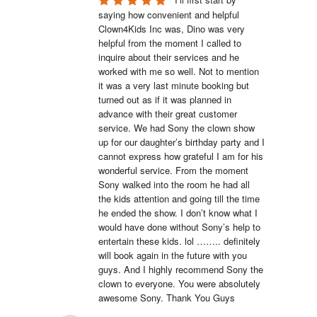
saying how convenient and helpful 
Clown4Kids Inc was, Dino was very 
helpful from the moment I called to 
inquire about their services and he 
worked with me so well. Not to mention 
it was a very last minute booking but 
turned out as if it was planned in 
advance with their great customer 
service. We had Sony the clown show 
up for our daughter’s birthday party and I 
cannot express how grateful I am for his 
wonderful service. From the moment 
Sony walked into the room he had all 
the kids attention and going till the time 
he ended the show. I don’t know what I 
would have done without Sony’s help to 
entertain these kids. lol …….. definitely 
will book again in the future with you 
guys. And I highly recommend Sony the 
clown to everyone. You were absolutely 
awesome Sony. Thank You Guys