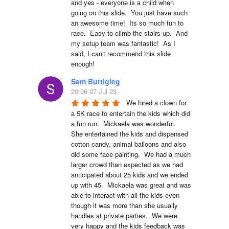
and yes - everyone is a child when 
going on this slide.  You just have such 
an awesome time!  Its so much fun to 
race.  Easy to climb the stairs up.  And 
my setup team was fantastic!  As I 
said, I can't recommend this slide 
enough!
Sam Buttigieg
20:06 07 Jul 23
We hired a clown for 
a 5K race to entertain the kids which did 
a fun run.  Mickaela was wonderful.  
She entertained the kids and dispensed 
cotton candy, animal balloons and also 
did some face painting.  We had a much 
larger crowd than expected as we had 
anticipated about 25 kids and we ended 
up with 45.  Mickaela was great and was 
able to interact with all the kids even 
though it was more than she usually 
handles at private parties.  We were 
very happy and the kids feedback was 