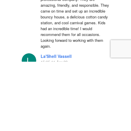
amazing, friendly, and responsible. They 
came on time and set up an incredible 
bouncy house, a delicious cotton candy 
station, and cool carnival games. Kids 
had an incredible time! I would 
recommend them for all occasions. 
Looking forward to working with them 
again.
La'Shell Vassell
15:05 11 Apr 22
Clowns 4 Kids was 
amazing at my daughters first birthday 
party! our entertainer was EXCELLENT 
with all of the kids and he truly made my 
daughter's party unforgettable. I will be 
working with Clowns 4 Kids for all future 
events and I suggest you do the same, 
you wont regret it!
Simón Barreto
14:19 06 Apr 22