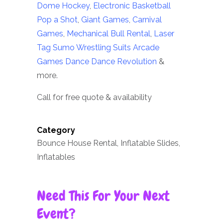
Dome Hockey
,
Electronic Basketball
Pop a Shot
,
Giant Games
,
Carnival
Games
,
Mechanical Bull Rental
,
Laser
Tag
Sumo Wrestling Suits
Arcade
Games
Dance Dance Revolution
&
more.
Call for free quote & availability
Category
Bounce House Rental, Inflatable Slides,
Inflatables
Need This For Your Next
Event?