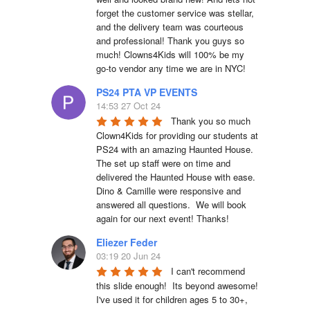
forget the customer service was stellar, 
and the delivery team was courteous 
and professional! Thank you guys so 
much! Clowns4Kids will 100% be my 
go-to vendor any time we are in NYC!
PS24 PTA VP EVENTS
14:53 27 Oct 24
Thank you so much 
Clown4Kids for providing our students at 
PS24 with an amazing Haunted House.  
The set up staff were on time and 
delivered the Haunted House with ease.  
Dino & Camille were responsive and 
answered all questions.  We will book 
again for our next event! Thanks!
Eliezer Feder
03:19 20 Jun 24
I can't recommend 
this slide enough!  Its beyond awesome!  
I've used it for children ages 5 to 30+, 