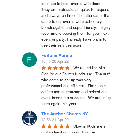
continue to book events with them! 
They are professional, quick to respond, 
and always on time. The attendants that 
came to our events were extremely 
knowledgable and super friendly. I highly 
recommend booking them for your next 
event or party. I already have plans to 
use their services again!
Fortune Aurora
16:43 28 Apr 22
We rented the Mini 
Golf for our Church fundraiser.  The staff 
who came to set up was very 
professional and efficient.  The 9 hole 
golf course is amazing and helped our 
event become a success...We are using 
them again this year!
The Anchor Church NY
18:58 21 Apr 22
Clowns4Kids are a 
professional company. They are 