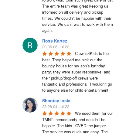
The entire team was great keeping us 
informed on all delivery and pickup 
times. We couldn't be happier with their 
service. We can't wait to work with them 
again.
Ross Kartez
20:36 06 Jul 22
Clowns4Kids is the 
best. They helped me pick out the 
bouncy house for my son’s birthday 
party, they were super responsive, and 
their pickup/drop-off crews were 
fantastic and professional. I wouldn’t go 
to anyone else for child entertainment.
Shantay Iosia
23:28 04 Jul 22
We used them for our 
TMNT themed party and couldn’t be 
happier. The kids LOVED the jumper. 
The service was quick and easy. The 