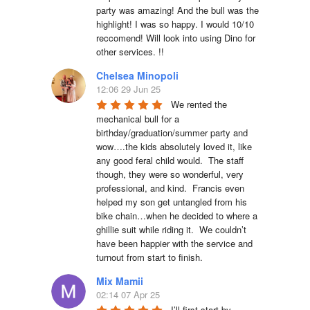
party was amazing! And the bull was the 
highlight! I was so happy. I would 10/10 
reccomend! Will look into using Dino for 
other services. !!
Chelsea Minopoli
12:06 29 Jun 25
We rented the 
mechanical bull for a 
birthday/graduation/summer party and 
wow….the kids absolutely loved it, like 
any good feral child would.  The staff 
though, they were so wonderful, very 
professional, and kind.  Francis even 
helped my son get untangled from his 
bike chain…when he decided to where a 
ghillie suit while riding it.  We couldn’t 
have been happier with the service and 
turnout from start to finish.
Mix Mamii
02:14 07 Apr 25
I’ll first start by 