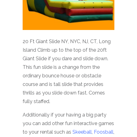
20 Ft Giant Slide NY, NYC, NJ, CT, Long
Island Climb up to the top of the 20ft
Giant Slide if you dare and slide down.
This fun slide is a change from the
ordinary bounce house or obstacle
course and is tall slide that provides
thrills as you slide down fast. Comes
fully staffed.
Additionally if your having a big party
you can add other fun interactive games
to your rental such as
Skeeball
,
Foosball
,