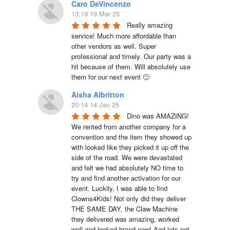
Caro DeVincenzo
13:19 19 Mar 25
Really amazing 
service! Much more affordable than 
other vendors as well. Super 
professional and timely. Our party was a 
hit because of them. Will absolutely use 
them for our next event 🙂
Aisha Albritton
20:14 14 Jan 25
Dino was AMAZING! 
We rented from another company for a 
convention and the item they showed up 
with looked like they picked it up off the 
side of the road. We were devastated 
and felt we had absolutely NO time to 
try and find another activation for our 
event. Luckily, I was able to find 
Clowns4Kids! Not only did they deliver 
THE SAME DAY, the Claw Machine 
they delivered was amazing, worked 
well and looked brand new! And lets not 