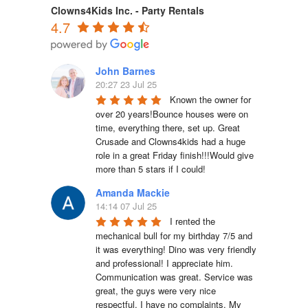
Clowns4Kids Inc. - Party Rentals
4.7
John Barnes
20:27 23 Jul 25
Known the owner for 
over 20 years!Bounce houses were on 
time, everything there, set up. Great 
Crusade and Clowns4kids had a huge 
role in a great Friday finish!!!Would give 
more than 5 stars if I could!
Amanda Mackie
14:14 07 Jul 25
I rented the 
mechanical bull for my birthday 7/5 and 
it was everything! Dino was very friendly 
and professional! I appreciate him. 
Communication was great. Service was 
great, the guys were very nice 
respectful. I have no complaints. My 