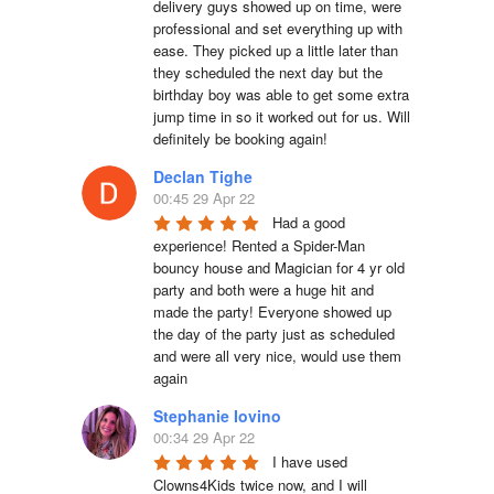
delivery guys showed up on time, were 
professional and set everything up with 
ease. They picked up a little later than 
they scheduled the next day but the 
birthday boy was able to get some extra 
jump time in so it worked out for us. Will 
definitely be booking again!
Declan Tighe
00:45 29 Apr 22
Had a good 
experience! Rented a Spider-Man 
bouncy house and Magician for 4 yr old 
party and both were a huge hit and 
made the party! Everyone showed up 
the day of the party just as scheduled 
and were all very nice, would use them 
again
Stephanie Iovino
00:34 29 Apr 22
I have used 
Clowns4Kids twice now, and I will 