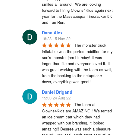
smiles all around.  We are looking 
forward to hiring Clowns4Kids again next 
year for the Massapequa Firecracker 5K 
and Fun Run.
Dana Alex
18:28 15 Nov 22
The monster truck 
inflatable was the perfect addition for my 
son’s monster jam birthday! It was 
larger than life and everyone loved it. It 
was great working with the team as well, 
from the booking to the setup/take 
down, everything was great!
Daniel Briganti
15:33 24 Aug 22
The team at 
Clowns4Kids are AMAZING!! We rented 
an ice cream cart which they had 
wrapped with our branding, it looked 
amazing!! Desiree was such a pleasure 
to work with, took such great care of us. 