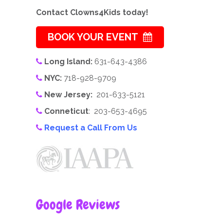
Contact Clowns4Kids today!
BOOK YOUR EVENT
Long Island:
631-643-4386
NYC:
718-928-9709
New Jersey:
201-633-5121
Conneticut
: 203-653-4695
Request a Call From Us
Google Reviews