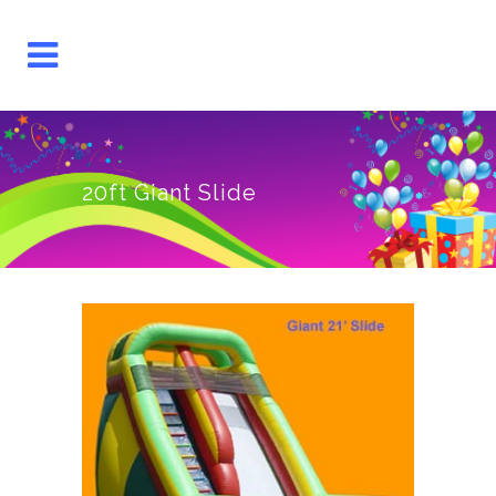
20ft Giant Slide