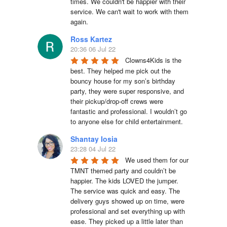
times. We couldn't be happier with their 
service. We can't wait to work with them 
again.
Ross Kartez
20:36 06 Jul 22
Clowns4Kids is the 
best. They helped me pick out the 
bouncy house for my son’s birthday 
party, they were super responsive, and 
their pickup/drop-off crews were 
fantastic and professional. I wouldn’t go 
to anyone else for child entertainment.
Shantay Iosia
23:28 04 Jul 22
We used them for our 
TMNT themed party and couldn’t be 
happier. The kids LOVED the jumper. 
The service was quick and easy. The 
delivery guys showed up on time, were 
professional and set everything up with 
ease. They picked up a little later than 