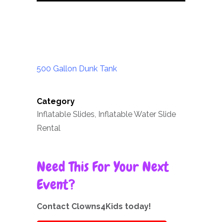
500 Gallon Dunk Tank
Category
Inflatable Slides, Inflatable Water Slide
Rental
Need This For Your Next
Event?
Contact Clowns4Kids today!