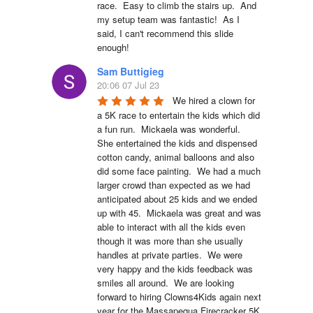
race.  Easy to climb the stairs up.  And 
my setup team was fantastic!  As I 
said, I can't recommend this slide 
enough!
Sam Buttigieg
20:06 07 Jul 23
We hired a clown for 
a 5K race to entertain the kids which did 
a fun run.  Mickaela was wonderful.  
She entertained the kids and dispensed 
cotton candy, animal balloons and also 
did some face painting.  We had a much 
larger crowd than expected as we had 
anticipated about 25 kids and we ended 
up with 45.  Mickaela was great and was 
able to interact with all the kids even 
though it was more than she usually 
handles at private parties.  We were 
very happy and the kids feedback was 
smiles all around.  We are looking 
forward to hiring Clowns4Kids again next 
year for the Massapequa Firecracker 5K 