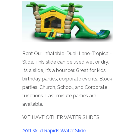
Rent Our Inflatable-Dual-Lane-Tropical-
Slide. This slide can be used wet or dry.
Its a slide, It’s a bouncer. Great for kids
birthday parties, corporate events, Block
parties, Church, School, and Corporate
functions. Last minute parties are
available.
WE HAVE OTHER WATER SLIDES
20ft Wild Rapids Water Slide