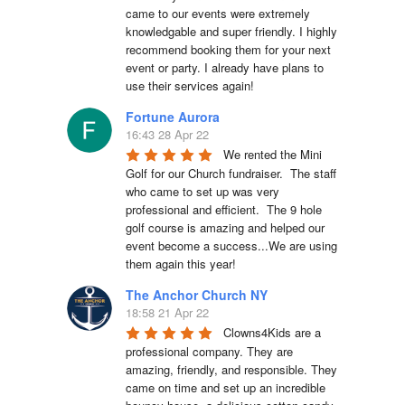
came to our events were extremely 
knowledgable and super friendly. I highly 
recommend booking them for your next 
event or party. I already have plans to 
use their services again!
Fortune Aurora
16:43 28 Apr 22
We rented the Mini 
Golf for our Church fundraiser.  The staff 
who came to set up was very 
professional and efficient.  The 9 hole 
golf course is amazing and helped our 
event become a success...We are using 
them again this year!
The Anchor Church NY
18:58 21 Apr 22
Clowns4Kids are a 
professional company. They are 
amazing, friendly, and responsible. They 
came on time and set up an incredible 