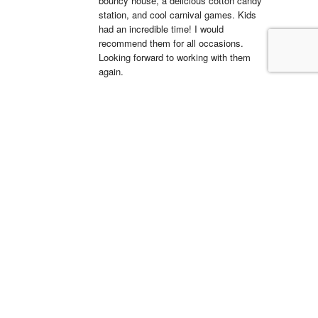
bouncy house, a delicious cotton candy 
station, and cool carnival games. Kids 
had an incredible time! I would 
recommend them for all occasions. 
Looking forward to working with them 
again.
La'Shell Vassell
15:05 11 Apr 22
Clowns 4 Kids was 
amazing at my daughters first birthday 
party! our entertainer was EXCELLENT 
with all of the kids and he truly made my 
daughter's party unforgettable. I will be 
working with Clowns 4 Kids for all future 
events and I suggest you do the same, 
you wont regret it!
Simón Barreto
14:19 06 Apr 22
This company is 
absolutely fantastic! They actually care 
about the communities that they operate 