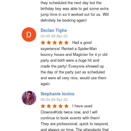
they scheduled the next day but the 
birthday boy was able to get some extra 
jump time in so it worked out for us. Will 
definitely be booking again!
Declan Tighe
00:45 29 Apr 22
Had a good 
experience! Rented a Spider-Man 
bouncy house and Magician for 4 yr old 
party and both were a huge hit and 
made the party! Everyone showed up 
the day of the party just as scheduled 
and were all very nice, would use them 
again
Stephanie Iovino
00:34 29 Apr 22
I have used 
Clowns4Kids twice now, and I will 
continue to book events with them! 
They are professional, quick to respond, 
and always on time. The attendants that 