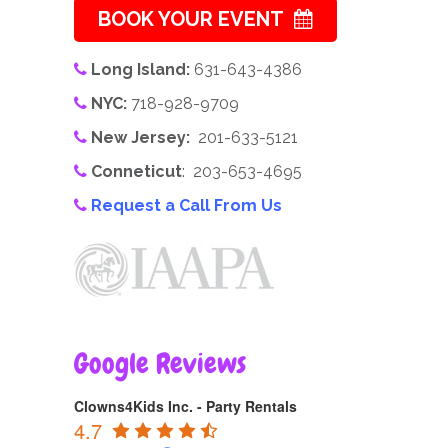
BOOK YOUR EVENT
Long Island:
631-643-4386
NYC:
718-928-9709
New Jersey:
201-633-5121
Conneticut
: 203-653-4695
Request a Call From Us
Google Reviews
Clowns4Kids Inc. - Party Rentals
4.7