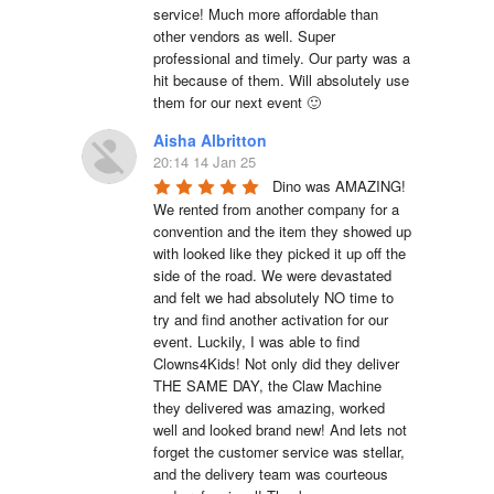
service! Much more affordable than 
other vendors as well. Super 
professional and timely. Our party was a 
hit because of them. Will absolutely use 
them for our next event 🙂
Aisha Albritton
20:14 14 Jan 25
Dino was AMAZING! 
We rented from another company for a 
convention and the item they showed up 
with looked like they picked it up off the 
side of the road. We were devastated 
and felt we had absolutely NO time to 
try and find another activation for our 
event. Luckily, I was able to find 
Clowns4Kids! Not only did they deliver 
THE SAME DAY, the Claw Machine 
they delivered was amazing, worked 
well and looked brand new! And lets not 
forget the customer service was stellar, 
and the delivery team was courteous 