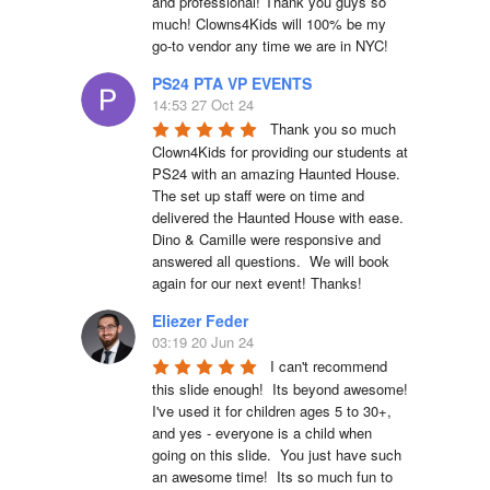
and professional! Thank you guys so 
much! Clowns4Kids will 100% be my 
go-to vendor any time we are in NYC!
PS24 PTA VP EVENTS
14:53 27 Oct 24
Thank you so much 
Clown4Kids for providing our students at 
PS24 with an amazing Haunted House.  
The set up staff were on time and 
delivered the Haunted House with ease.  
Dino & Camille were responsive and 
answered all questions.  We will book 
again for our next event! Thanks!
Eliezer Feder
03:19 20 Jun 24
I can't recommend 
this slide enough!  Its beyond awesome!  
I've used it for children ages 5 to 30+, 
and yes - everyone is a child when 
going on this slide.  You just have such 
an awesome time!  Its so much fun to 