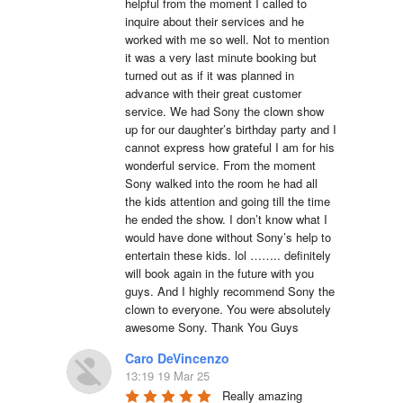
helpful from the moment I called to 
inquire about their services and he 
worked with me so well. Not to mention 
it was a very last minute booking but 
turned out as if it was planned in 
advance with their great customer 
service. We had Sony the clown show 
up for our daughter’s birthday party and I 
cannot express how grateful I am for his 
wonderful service. From the moment 
Sony walked into the room he had all 
the kids attention and going till the time 
he ended the show. I don’t know what I 
would have done without Sony’s help to 
entertain these kids. lol …….. definitely 
will book again in the future with you 
guys. And I highly recommend Sony the 
clown to everyone. You were absolutely 
awesome Sony. Thank You Guys
Caro DeVincenzo
13:19 19 Mar 25
Really amazing 