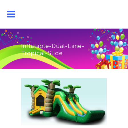
Inflatable-Dual-Lane-
Tropical-Slide