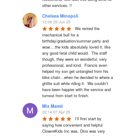
other services. !!
Chelsea Minopoli
12:06 29 Jun 25
We rented the 
mechanical bull for a 
birthday/graduation/summer party and 
wow….the kids absolutely loved it, like 
any good feral child would.  The staff 
though, they were so wonderful, very 
professional, and kind.  Francis even 
helped my son get untangled from his 
bike chain…when he decided to where a 
ghillie suit while riding it.  We couldn’t 
have been happier with the service and 
turnout from start to finish.
Mix Mamii
02:14 07 Apr 25
I’ll first start by 
saying how convenient and helpful 
Clown4Kids Inc was, Dino was very 