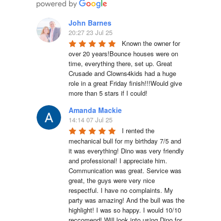
John Barnes
20:27 23 Jul 25
Known the owner for 
over 20 years!Bounce houses were on 
time, everything there, set up. Great 
Crusade and Clowns4kids had a huge 
role in a great Friday finish!!!Would give 
more than 5 stars if I could!
Amanda Mackie
14:14 07 Jul 25
I rented the 
mechanical bull for my birthday 7/5 and 
it was everything! Dino was very friendly 
and professional! I appreciate him. 
Communication was great. Service was 
great, the guys were very nice 
respectful. I have no complaints. My 
party was amazing! And the bull was the 
highlight! I was so happy. I would 10/10 
reccomend! Will look into using Dino for 