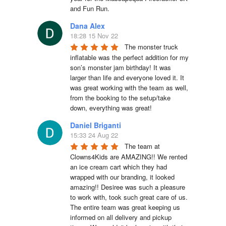
and Fun Run.
Dana Alex
18:28 15 Nov 22
The monster truck 
inflatable was the perfect addition for my 
son’s monster jam birthday! It was 
larger than life and everyone loved it. It 
was great working with the team as well, 
from the booking to the setup/take 
down, everything was great!
Daniel Briganti
15:33 24 Aug 22
The team at 
Clowns4Kids are AMAZING!! We rented 
an ice cream cart which they had 
wrapped with our branding, it looked 
amazing!! Desiree was such a pleasure 
to work with, took such great care of us. 
The entire team was great keeping us 
informed on all delivery and pickup 