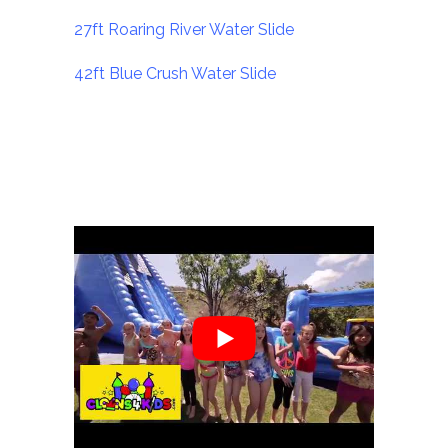
27ft Roaring River Water Slide
42ft Blue Crush Water Slide