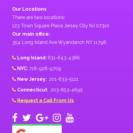
Our Locations
There are two locations:
123 Town Square Place Jersey City NJ 07310
Our main office:
354 Long Island Ave Wyandanch NY 11798
Long Island:
631-643-4386
NYC:
718-928-9709
New Jersey:
201-633-5121
Connecticut
: 203-653-4695
Request a Call From Us