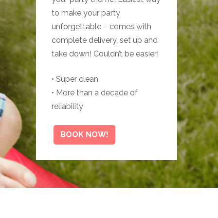
to make your party
unforgettable – comes with
complete delivery, set up and
take down! Couldn’t be easier!
• Super clean
• More than a decade of
reliability
BOOK NOW!