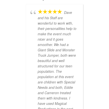
Dave
and his Staff are
wonderful to work with,
their personalities help to
make the event much
nicer and it goes
smoother. We had a
Giant Slide and Monster
Truck Jumper, both were
beautiful and well
structured for our teen
population. The
population at this event
are children with Special
Needs and both, Eddie
and Cameron treated
them with kindness. I
have used Magical
Productions in the past