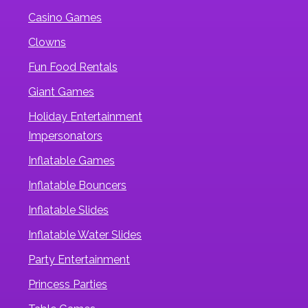
Casino Games
Clowns
Fun Food Rentals
Giant Games
Holiday Entertainment
Impersonators
Inflatable Games
Inflatable Bouncers
Inflatable Slides
Inflatable Water Slides
Party Entertainment
Princess Parties