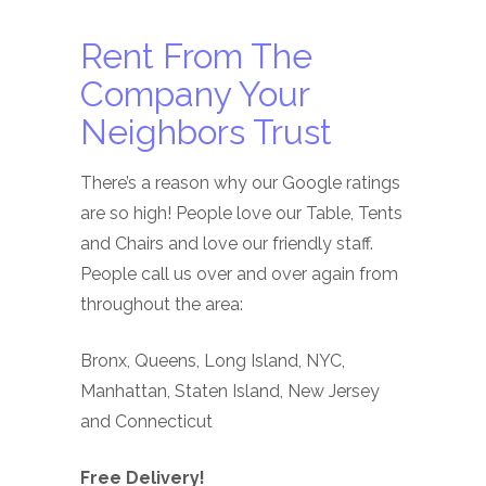
Rent From The
Company Your
Neighbors Trust
There’s a reason why our Google ratings
are so high! People love our Table, Tents
and Chairs and love our friendly staff.
People call us over and over again from
throughout the area:
Bronx, Queens, Long Island, NYC,
Manhattan, Staten Island, New Jersey
and Connecticut
Free Delivery!