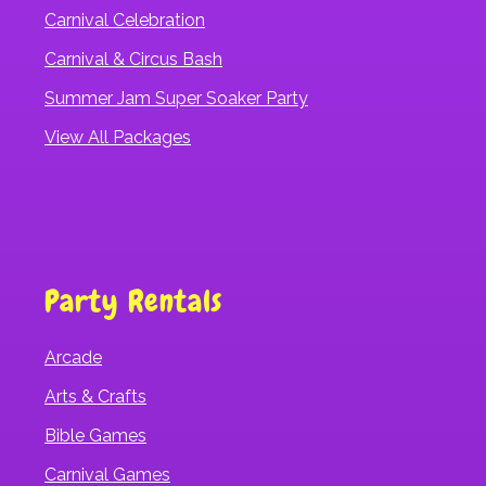
Carnival Celebration
Carnival & Circus Bash
Summer Jam Super Soaker Party
View All Packages
Party Rentals
Arcade
Arts & Crafts
Bible Games
Carnival Games