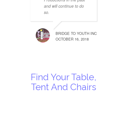
and will continue to do
so.
BRIDGE TO YOUTH INC
OCTOBER 16, 2018
Find Your Table,
Tent And Chairs