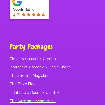
Google Rating
4.7
Party Packages
Clown & Character Combo
Interactive Comedy & Magic Show
The Strolling Magician
The Triple Play
Inflatable & Bouncer Combo
The Awesome Assortment