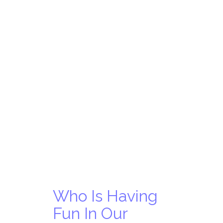
Who Is Having
Fun In Our