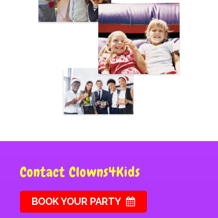
Contact Clowns4Kids
BOOK YOUR PARTY