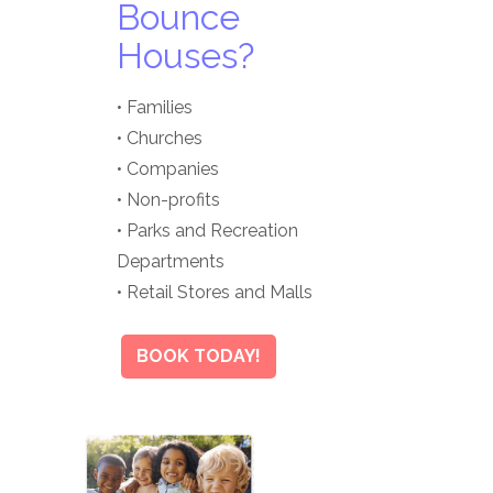
Bounce
Houses?
• Families
• Churches
• Companies
• Non-profits
• Parks and Recreation
Departments
• Retail Stores and Malls
BOOK TODAY!