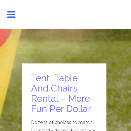
Tent, Table
And Chairs
Rental – More
Fun Per Dollar
Dozens of choices to match
your party theme! Easiest way