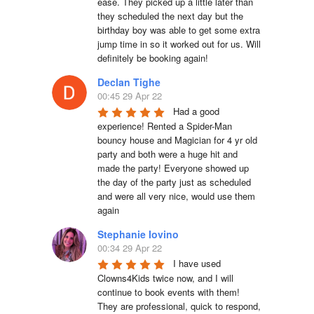
ease. They picked up a little later than 
they scheduled the next day but the 
birthday boy was able to get some extra 
jump time in so it worked out for us. Will 
definitely be booking again!
Declan Tighe
00:45 29 Apr 22
Had a good 
experience! Rented a Spider-Man 
bouncy house and Magician for 4 yr old 
party and both were a huge hit and 
made the party! Everyone showed up 
the day of the party just as scheduled 
and were all very nice, would use them 
again
Stephanie Iovino
00:34 29 Apr 22
I have used 
Clowns4Kids twice now, and I will 
continue to book events with them! 
They are professional, quick to respond, 