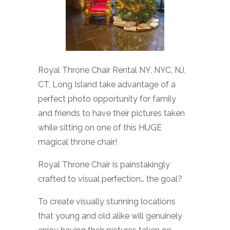
Royal Throne Chair Rental NY, NYC, NJ,
CT, Long Island take advantage of a
perfect photo opportunity for family
and friends to have their pictures taken
while sitting on one of this HUGE
magical throne chair!
Royal Throne Chair is painstakingly
crafted to visual perfection… the goal?
To create visually stunning locations
that young and old alike will genuinely