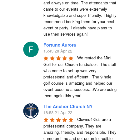
and always on time. The attendants that 
came to our events were extremely 
knowledgable and super friendly. I highly 
recommend booking them for your next 
event or party. I already have plans to 
use their services again!
Fortune Aurora
16:43 28 Apr 22
We rented the Mini 
Golf for our Church fundraiser.  The staff 
who came to set up was very 
professional and efficient.  The 9 hole 
golf course is amazing and helped our 
event become a success...We are using 
them again this year!
The Anchor Church NY
18:58 21 Apr 22
Clowns4Kids are a 
professional company. They are 
amazing, friendly, and responsible. They 
came on time and set up an incredible 