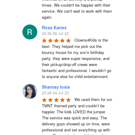
times. We couldn't be happier with their 
service. We can't wait to work with them 
again.
Ross Kartez
20:36 06 Jul 22
Clowns4Kids is the 
best. They helped me pick out the 
bouncy house for my son’s birthday 
party, they were super responsive, and 
their pickup/drop-off crews were 
fantastic and professional. I wouldn’t go 
to anyone else for child entertainment.
Shantay Iosia
23:28 04 Jul 22
We used them for our 
TMNT themed party and couldn’t be 
happier. The kids LOVED the jumper. 
The service was quick and easy. The 
delivery guys showed up on time, were 
professional and set everything up with 