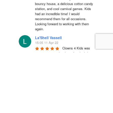
bouncy house, a delicious cotton candy 
station, and cool carnival games. Kids 
had an incredible time! I would 
recommend them for all occasions. 
Looking forward to working with them 
again.
La'Shell Vassell
15:05 11 Apr 22
Clowns 4 Kids was 
amazing at my daughters first birthday 
party! our entertainer was EXCELLENT 
with all of the kids and he truly made my 
daughter's party unforgettable. I will be 
working with Clowns 4 Kids for all future 
events and I suggest you do the same, 
you wont regret it!
Simón Barreto
14:19 06 Apr 22
This company is 
absolutely fantastic! They actually care 