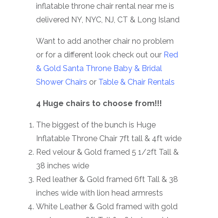
inflatable throne chair rental near me is
delivered NY, NYC, NJ, CT & Long Island
Want to add another chair no problem
or for a different look check out our
Red
& Gold Santa Throne
Baby & Bridal
Shower Chairs
or
Table & Chair Rentals
4 Huge chairs to choose from!!!
The biggest of the bunch is Huge
Inflatable Throne Chair 7ft tall & 4ft wide
Red velour & Gold framed 5 1/2ft Tall &
38 inches wide
Red leather & Gold framed 6ft Tall & 38
inches wide with lion head armrests
White Leather & Gold framed with gold