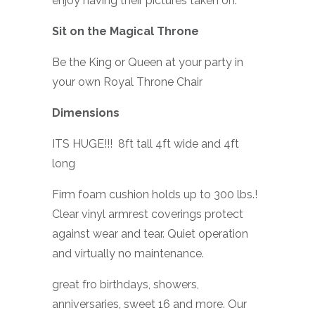
enjoy having their pictures taken on.
Sit on the Magical Throne
Be the King or Queen at your party in
your own Royal Throne Chair
Dimensions
ITS HUGE!!! 8ft tall 4ft wide and 4ft
long
Firm foam cushion holds up to 300 lbs.!
Clear vinyl armrest coverings protect
against wear and tear. Quiet operation
and virtually no maintenance.
great fro birthdays, showers,
anniversaries, sweet 16 and more. Our