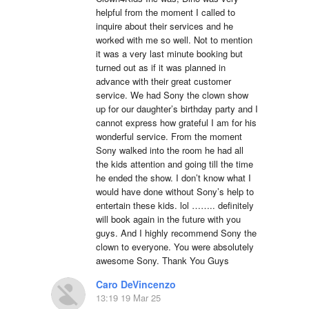
helpful from the moment I called to 
inquire about their services and he 
worked with me so well. Not to mention 
it was a very last minute booking but 
turned out as if it was planned in 
advance with their great customer 
service. We had Sony the clown show 
up for our daughter’s birthday party and I 
cannot express how grateful I am for his 
wonderful service. From the moment 
Sony walked into the room he had all 
the kids attention and going till the time 
he ended the show. I don’t know what I 
would have done without Sony’s help to 
entertain these kids. lol …….. definitely 
will book again in the future with you 
guys. And I highly recommend Sony the 
clown to everyone. You were absolutely 
awesome Sony. Thank You Guys
Caro DeVincenzo
13:19 19 Mar 25