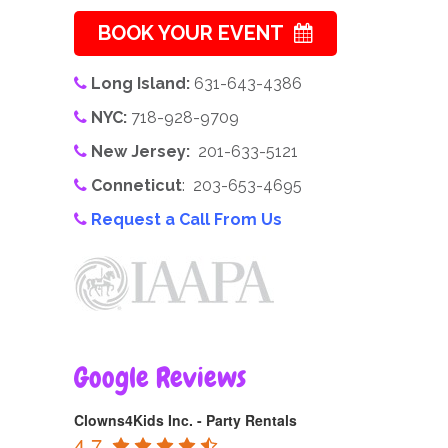
BOOK YOUR EVENT
Long Island:
631-643-4386
NYC:
718-928-9709
New Jersey:
201-633-5121
Conneticut
: 203-653-4695
Request a Call From Us
Google Reviews
Clowns4Kids Inc. - Party Rentals
4.7