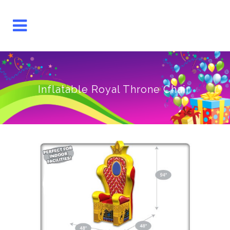
Inflatable Royal Throne Chair