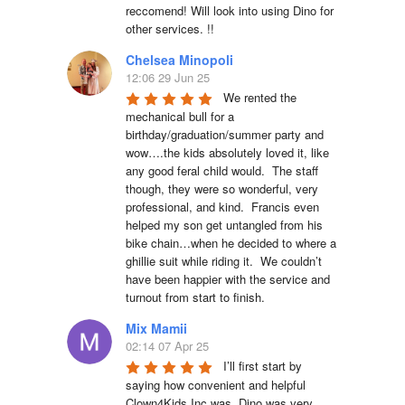
reccomend! Will look into using Dino for 
other services. !!
Chelsea Minopoli
12:06 29 Jun 25
We rented the 
mechanical bull for a 
birthday/graduation/summer party and 
wow….the kids absolutely loved it, like 
any good feral child would.  The staff 
though, they were so wonderful, very 
professional, and kind.  Francis even 
helped my son get untangled from his 
bike chain…when he decided to where a 
ghillie suit while riding it.  We couldn’t 
have been happier with the service and 
turnout from start to finish.
Mix Mamii
02:14 07 Apr 25
I’ll first start by 
saying how convenient and helpful 
Clown4Kids Inc was, Dino was very 