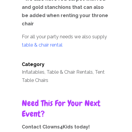
and gold stanchions that can also
be added when renting your throne
chair
For all your party needs we also supply
table & chair rental
Category
Inflatables, Table & Chair Rentals, Tent
Table Chairs
Need This For Your Next
Event?
Contact Clowns4Kids today!