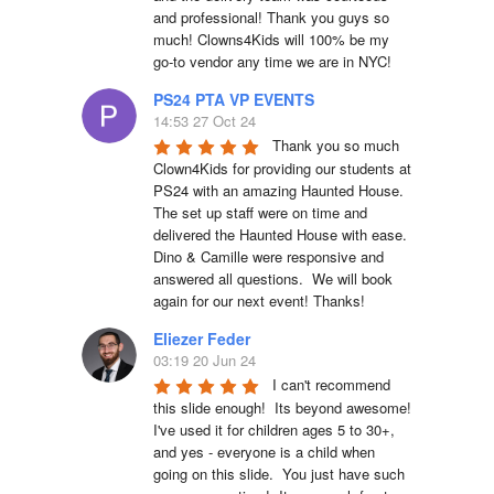
and professional! Thank you guys so 
much! Clowns4Kids will 100% be my 
go-to vendor any time we are in NYC!
PS24 PTA VP EVENTS
14:53 27 Oct 24
Thank you so much 
Clown4Kids for providing our students at 
PS24 with an amazing Haunted House.  
The set up staff were on time and 
delivered the Haunted House with ease.  
Dino & Camille were responsive and 
answered all questions.  We will book 
again for our next event! Thanks!
Eliezer Feder
03:19 20 Jun 24
I can't recommend 
this slide enough!  Its beyond awesome!  
I've used it for children ages 5 to 30+, 
and yes - everyone is a child when 
going on this slide.  You just have such 