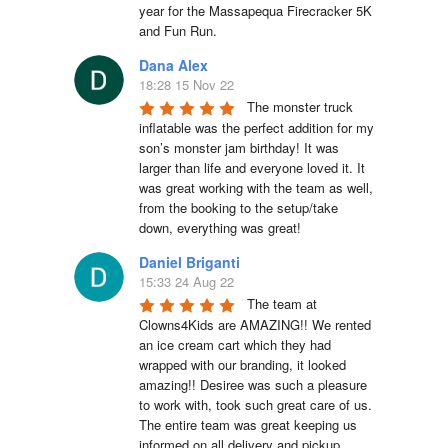
year for the Massapequa Firecracker 5K 
and Fun Run.
Dana Alex
18:28 15 Nov 22
The monster truck 
inflatable was the perfect addition for my 
son’s monster jam birthday! It was 
larger than life and everyone loved it. It 
was great working with the team as well, 
from the booking to the setup/take 
down, everything was great!
Daniel Briganti
15:33 24 Aug 22
The team at 
Clowns4Kids are AMAZING!! We rented 
an ice cream cart which they had 
wrapped with our branding, it looked 
amazing!! Desiree was such a pleasure 
to work with, took such great care of us. 
The entire team was great keeping us 
informed on all delivery and pickup 