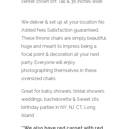
center crown 6ft Tall & 36 inches wide
We deliver & set up at your location No
Added fees Satisfaction guaranteed.
These throne chairs are simply beautiful,
huge and meant to impress being a
focal point & decoration at your next
party. Everyone will enjoy
photographing themselves in these
oversized chairs
Great for baby showers, bridal showers,
weddings, bachelorette & Sweet 16s,
birthday parties in NY, NJ, CT, Long
Island
**We also have red carpet with red