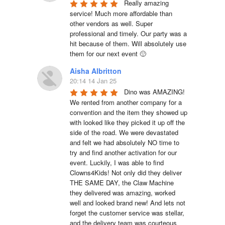
Really amazing 
service! Much more affordable than 
other vendors as well. Super 
professional and timely. Our party was a 
hit because of them. Will absolutely use 
them for our next event 🙂
Aisha Albritton
20:14 14 Jan 25
Dino was AMAZING! 
We rented from another company for a 
convention and the item they showed up 
with looked like they picked it up off the 
side of the road. We were devastated 
and felt we had absolutely NO time to 
try and find another activation for our 
event. Luckily, I was able to find 
Clowns4Kids! Not only did they deliver 
THE SAME DAY, the Claw Machine 
they delivered was amazing, worked 
well and looked brand new! And lets not 
forget the customer service was stellar, 
and the delivery team was courteous 