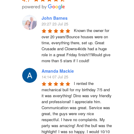
John Barnes
20:27 23 Jul 25
Known the owner for 
over 20 years!Bounce houses were on 
time, everything there, set up. Great 
Crusade and Clowns4kids had a huge 
role in a great Friday finish!!!Would give 
more than 5 stars if I could!
Amanda Mackie
14:14 07 Jul 25
I rented the 
mechanical bull for my birthday 7/5 and 
it was everything! Dino was very friendly 
and professional! I appreciate him. 
Communication was great. Service was 
great, the guys were very nice 
respectful. I have no complaints. My 
party was amazing! And the bull was the 
highlight! I was so happy. I would 10/10 