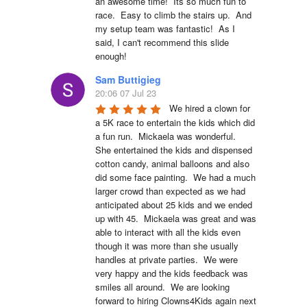
an awesome time!  Its so much fun to 
race.  Easy to climb the stairs up.  And 
my setup team was fantastic!  As I 
said, I can't recommend this slide 
enough!
Sam Buttigieg
20:06 07 Jul 23
We hired a clown for 
a 5K race to entertain the kids which did 
a fun run.  Mickaela was wonderful.  
She entertained the kids and dispensed 
cotton candy, animal balloons and also 
did some face painting.  We had a much 
larger crowd than expected as we had 
anticipated about 25 kids and we ended 
up with 45.  Mickaela was great and was 
able to interact with all the kids even 
though it was more than she usually 
handles at private parties.  We were 
very happy and the kids feedback was 
smiles all around.  We are looking 
forward to hiring Clowns4Kids again next 