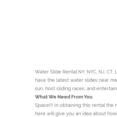
Inflatable Wat
Water Slide Rental NY, NYC, NJ, CT, 
have the latest water slides near me 
sun, host sliding races, and entertai
What We Need From You
Space!!! In obtaining this rental the
here will give you an idea about how