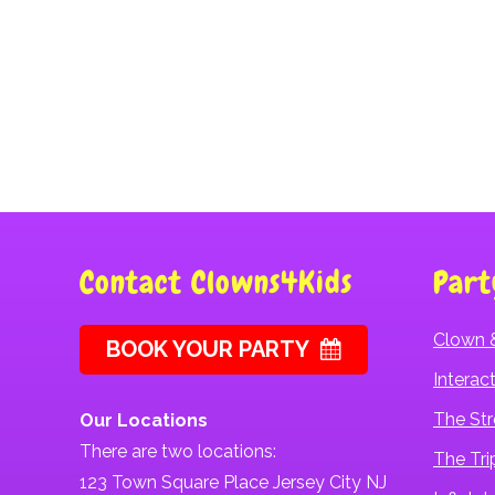
Slip And Slide Rental
Contact Clowns4Kids
Part
Clown 
BOOK YOUR PARTY
Intera
The Str
Our Locations
There are two locations:
The Tri
123 Town Square Place Jersey City NJ