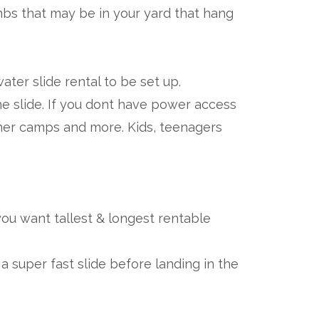
mbs that may be in your yard that hang
ter slide rental to be set up.
he slide. If you dont have power access
mmer camps and more. Kids, teenagers
f you want tallest & longest rentable
 a super fast slide before landing in the