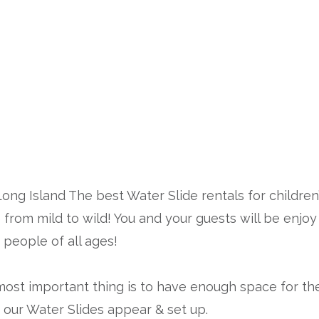
er Slide Rental
Long Island The best Water Slide rentals for childr
from mild to wild! You and your guests will be enjoy 
n people of all ages!
 most important thing is to have enough space for the 
 our Water Slides appear & set up.