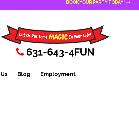
BOOK YOUR PARTY TODAY!
631-643-4FUN
 Us
Blog
Employment