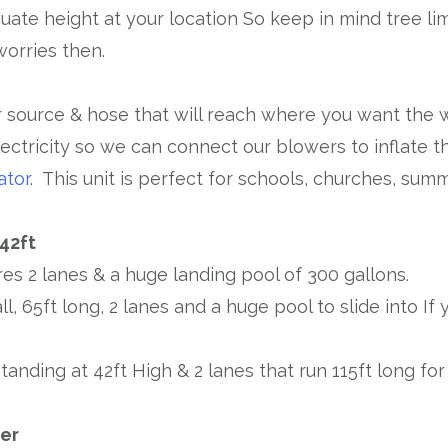
uate height at your location So keep in mind tree li
worries then.
 source & hose that will reach where you want the wa
ectricity so we can connect our blowers to inflate t
ator
. This unit is perfect for schools, churches, su
 42ft
res 2 lanes & a huge landing pool of 300 gallons.
all, 65ft long, 2 lanes and a huge pool to slide into I
tanding at 42ft High & 2 lanes that run 115ft long for
ker