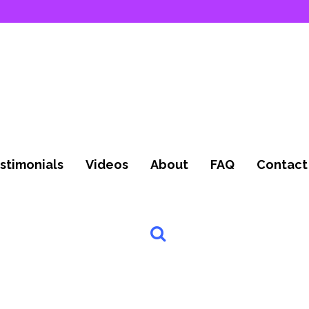
stimonials
Videos
About
FAQ
Contact