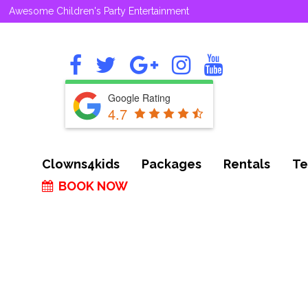
Awesome Children's Party Entertainment
Google Rating
4.7
Clowns4kids
Packages
Rentals
Te
BOOK NOW