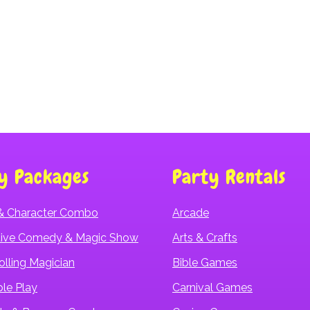
Hurricane Water Slide
y Packages
Party Rentals
& Character Combo
Arcade
ctive Comedy & Magic Show
Arts & Crafts
olling Magician
Bible Games
ple Play
Carnival Games