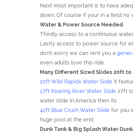
Next most important is to have adeq
down. Of course if your in a field no 
Water & Power Source Needed
Thirdly access to a continuous water
Lastly access to power source for el
don’t worry we can rent you a
gener
even adults love this ride.
Many Different Sized Slides 20ft to
20ft Wild Rapids Water Slide
it featu
27ft Roaring River Water Slide
27ft t
water slide in America then its
42ft Blue Crush Water Slide
for you s
huge pool at the end.
Dunk Tank & Big Splash Water Dun