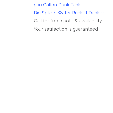
500 Gallon Dunk Tank
,
Big Splash Water Bucket Dunker
Call for free quote & availability.
Your satifaction is guaranteed