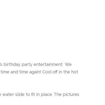
en’s birthday party entertainment We
time and time again! Cool off in the hot
water slide to fit in place. The pictures