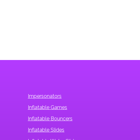
Tiki Water Slide
Impersonators
Inflatable Games
Inflatable Bouncers
Inflatable Slides