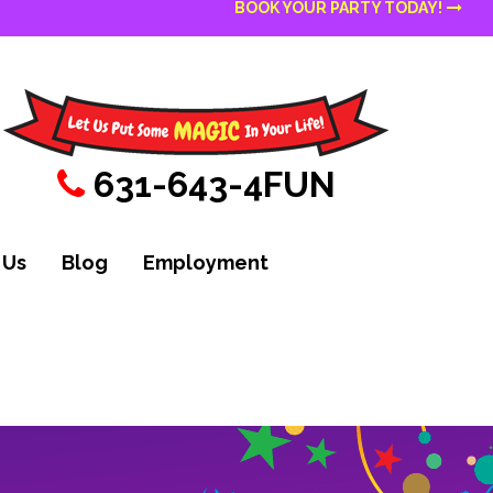
BOOK YOUR PARTY TODAY!
631-643-4FUN
 Us
Blog
Employment