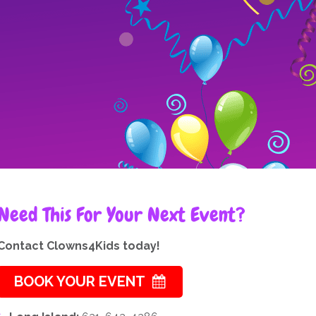
Need This For Your Next Event?
Contact Clowns4Kids today!
BOOK YOUR EVENT