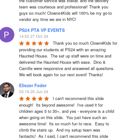
the customer service was stellar, and the delivery 
team was courteous and professional! Thank you 
guys so much! Clowns4Kids will 100% be my go-to 
vendor any time we are in NYC!
PS24 PTA VP EVENTS
14:53 27 Oct 24
Thank you so much Clown4Kids for 
providing our students at PS24 with an amazing 
Haunted House.  The set up staff were on time and 
delivered the Haunted House with ease.  Dino & 
Camille were responsive and answered all questions.  
We will book again for our next event! Thanks!
Eliezer Feder
03:19 20 Jun 24
I can't recommend this slide 
enough!  Its beyond awesome!  I've used it for 
children ages 5 to 30+, and yes - everyone is a child 
when going on this slide.  You just have such an 
awesome time!  Its so much fun to race.  Easy to 
climb the stairs up.  And my setup team was 
fantastic!  As I said, I can't recommend this slide 