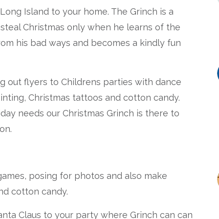
 Long Island to your home. The Grinch is a
o steal Christmas only when he learns of the
 from his bad ways and becomes a kindly fun
g out flyers to Childrens parties with dance
inting, Christmas tattoos and cotton candy.
ay needs our Christmas Grinch is there to
on.
 games, posing for photos and also make
and cotton candy.
anta Claus to your party where Grinch can can