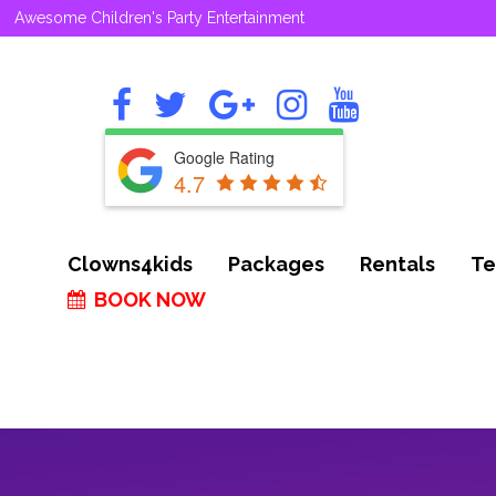
Awesome Children's Party Entertainment
Google Rating
4.7
Clowns4kids
Packages
Rentals
Te
BOOK NOW