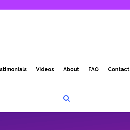
stimonials
Videos
About
FAQ
Contact