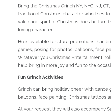
Bring the Christmas Grinch NY, NYC, NJ, CT,
traditional Christmas character who tries t
value and spirit of Christmas does he turn
loving character
He is available for store promotions, handin
games, posing for photos, balloons, face pa
Whatever you Christmas Entertainment holid
help bring in more joy and fun to the occasi
Fun Grinch Activities
Grinch can bring holiday cheer with dance
balloons, face painting, Christmas tattoos 
At your request they will also accompany S