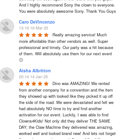
And I highly recommend Sony the clown to everyone. 
You were absolutely awesome Sony. Thank You Guys
Caro DeVincenzo
13:19 19 Mar 25
Really amazing service! Much 
more affordable than other vendors as well. Super 
professional and timely. Our party was a hit because 
of them. Will absolutely use them for our next event 
🙂
Aisha Albritton
20:14 14 Jan 25
Dino was AMAZING! We rented 
from another company for a convention and the item 
they showed up with looked like they picked it up off 
the side of the road. We were devastated and felt we 
had absolutely NO time to try and find another 
activation for our event. Luckily, I was able to find 
Clowns4Kids! Not only did they deliver THE SAME 
DAY, the Claw Machine they delivered was amazing, 
worked well and looked brand new! And lets not forget 