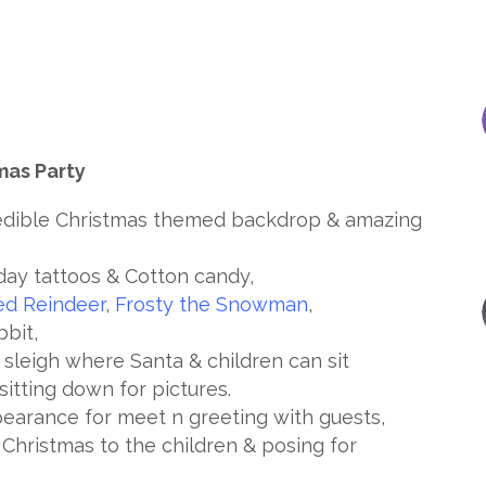
mas Party
redible Christmas themed backdrop & amazing
day tattoos & Cotton candy,
ed Reindeer
,
Frosty the Snowman
,
bbit,
n sleigh where Santa & children can sit
sitting down for pictures.
arance for meet n greeting with guests,
e Christmas to the children & posing for