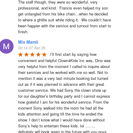
The staff though, they were so wonderful, very 
professional, and kind.  Francis even helped my son 
get untangled from his bike chain…when he decided 
to where a ghillie suit while riding it.  We couldn’t have 
been happier with the service and turnout from start to 
finish.
Mix Mamii
02:14 07 Apr 25
I’ll first start by saying how 
convenient and helpful Clown4Kids Inc was, Dino was 
very helpful from the moment I called to inquire about 
their services and he worked with me so well. Not to 
mention it was a very last minute booking but turned 
out as if it was planned in advance with their great 
customer service. We had Sony the clown show up 
for our daughter’s birthday party and I cannot express 
how grateful I am for his wonderful service. From the 
moment Sony walked into the room he had all the 
kids attention and going till the time he ended the 
show. I don’t know what I would have done without 
Sony’s help to entertain these kids. lol …….. 
definitely will book again in the future with you guys. 