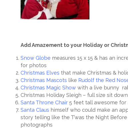
Add Amazement to your Holiday or Christ
Snow Globe
measures 15 x 15 & has an inc
for photos
Christmas Elves
that make Christmas & holi
Christmas Mascots
like
Rudolf the Red Nos
Christmas Magic Show
with a live bunny ra
Christmas Holiday Sleigh – full size sit dow
Santa Throne Chair
5 feet tall awesome for 
Santa Claus
himself who could make an appe
story telling like the T’was the Night Befor
photographs