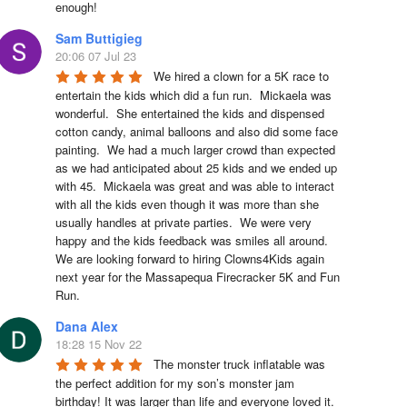
enough!
Sam Buttigieg
20:06 07 Jul 23
We hired a clown for a 5K race to 
entertain the kids which did a fun run.  Mickaela was 
wonderful.  She entertained the kids and dispensed 
cotton candy, animal balloons and also did some face 
painting.  We had a much larger crowd than expected 
as we had anticipated about 25 kids and we ended up 
with 45.  Mickaela was great and was able to interact 
with all the kids even though it was more than she 
usually handles at private parties.  We were very 
happy and the kids feedback was smiles all around.  
We are looking forward to hiring Clowns4Kids again 
next year for the Massapequa Firecracker 5K and Fun 
Run.
Dana Alex
18:28 15 Nov 22
The monster truck inflatable was 
the perfect addition for my son’s monster jam 
birthday! It was larger than life and everyone loved it. 