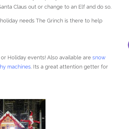
Santa Claus out or change to an Elf and do so.
oliday needs The Grinch is there to help
s or Holiday events! Also available are
snow
shy machines
. Its a great attention getter for