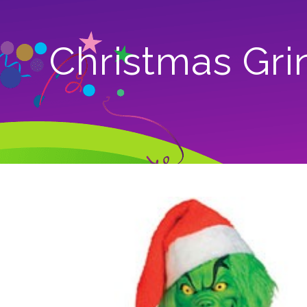
Christmas Gri