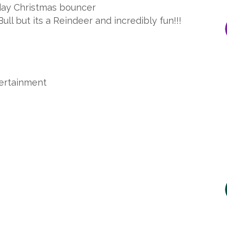
day Christmas bouncer
ull but its a Reindeer and incredibly fun!!!
tertainment