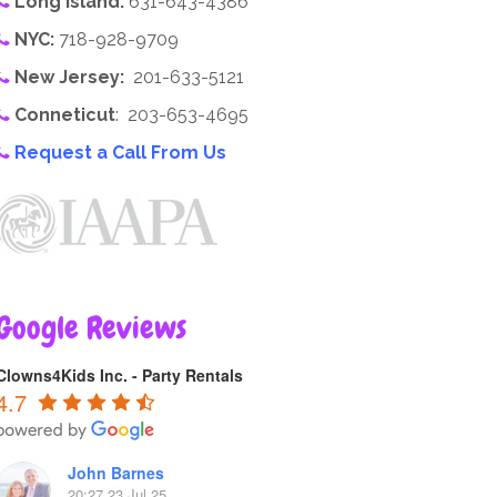
Long Island:
631-643-4386
NYC:
718-928-9709
New Jersey:
201-633-5121
Conneticut
: 203-653-4695
Request a Call From Us
Google Reviews
Clowns4Kids Inc. - Party Rentals
4.7
John Barnes
20:27 23 Jul 25