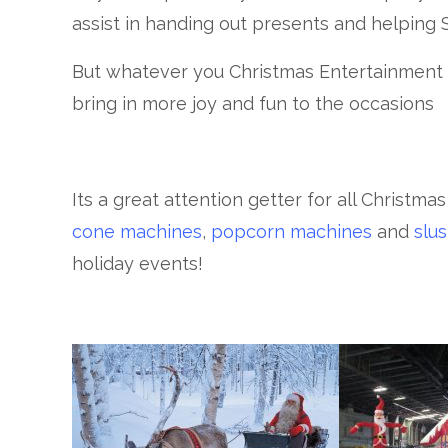
assist in handing out presents and helping 
But whatever you Christmas Entertainment h
bring in more joy and fun to the occasions
Its a great attention getter for all Christma
cone machines
,
popcorn machines
and
slu
holiday events!