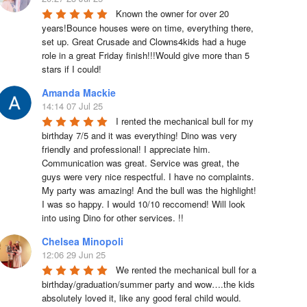
Known the owner for over 20 
years!Bounce houses were on time, everything there, 
set up. Great Crusade and Clowns4kids had a huge 
role in a great Friday finish!!!Would give more than 5 
stars if I could!
Amanda Mackie
14:14 07 Jul 25
I rented the mechanical bull for my 
birthday 7/5 and it was everything! Dino was very 
friendly and professional! I appreciate him. 
Communication was great. Service was great, the 
guys were very nice respectful. I have no complaints. 
My party was amazing! And the bull was the highlight! 
I was so happy. I would 10/10 reccomend! Will look 
into using Dino for other services. !!
Chelsea Minopoli
12:06 29 Jun 25
We rented the mechanical bull for a 
birthday/graduation/summer party and wow….the kids 
absolutely loved it, like any good feral child would.  