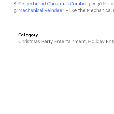
Gingerbread Christmas Combo
15 x 30 Holi
Mechanical Reindeer
– like the Mechanical B
Category
Christmas Party Entertainment, Holiday En