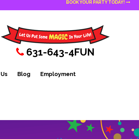
BOOK YOUR PARTY TODAY!
631-643-4FUN
 Us
Blog
Employment