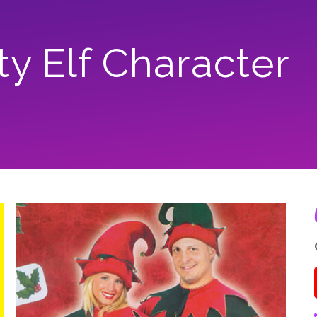
ty Elf Character