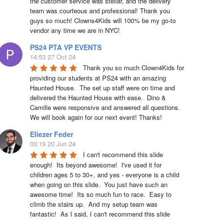
the customer service was stellar, and the delivery 
team was courteous and professional! Thank you 
guys so much! Clowns4Kids will 100% be my go-to 
vendor any time we are in NYC!
PS24 PTA VP EVENTS
14:53 27 Oct 24
Thank you so much Clown4Kids for 
providing our students at PS24 with an amazing 
Haunted House.  The set up staff were on time and 
delivered the Haunted House with ease.  Dino & 
Camille were responsive and answered all questions.  
We will book again for our next event! Thanks!
Eliezer Feder
03:19 20 Jun 24
I can't recommend this slide 
enough!  Its beyond awesome!  I've used it for 
children ages 5 to 30+, and yes - everyone is a child 
when going on this slide.  You just have such an 
awesome time!  Its so much fun to race.  Easy to 
climb the stairs up.  And my setup team was 
fantastic!  As I said, I can't recommend this slide 