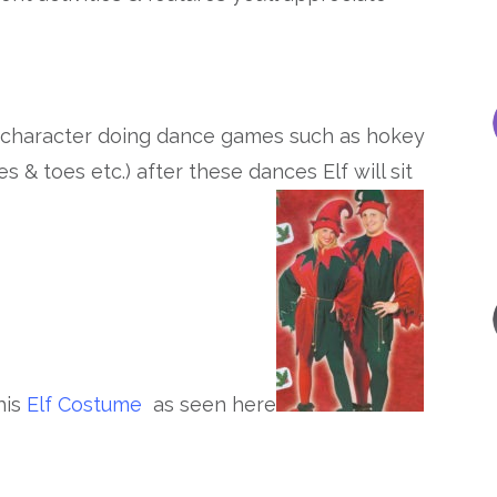
f character doing dance games such as hokey
 & toes etc.) after these dances Elf will sit
his
Elf Costume
as seen here