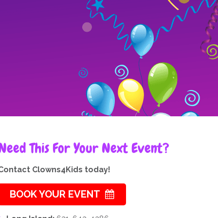
Need This For Your Next Event?
Contact Clowns4Kids today!
BOOK YOUR EVENT