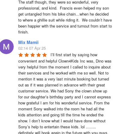
The staff though, they were so wonderful, very 
professional, and kind.  Francis even helped my son 
get untangled from his bike chain…when he decided 
to where a ghillie suit while riding it.  We couldn’t have 
been happier with the service and turnout from start to 
finish.
Mix Mamii
02:14 07 Apr 25
I’ll first start by saying how 
convenient and helpful Clown4Kids Inc was, Dino was 
very helpful from the moment I called to inquire about 
their services and he worked with me so well. Not to 
mention it was a very last minute booking but turned 
out as if it was planned in advance with their great 
customer service. We had Sony the clown show up 
for our daughter’s birthday party and I cannot express 
how grateful I am for his wonderful service. From the 
moment Sony walked into the room he had all the 
kids attention and going till the time he ended the 
show. I don’t know what I would have done without 
Sony’s help to entertain these kids. lol …….. 
definitely will book again in the future with you guys. 