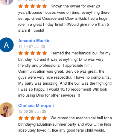
Known the owner for over 20 
years!Bounce houses were on time, everything there, 
set up. Great Crusade and Clowns4kids had a huge 
role in a great Friday finish!!!Would give more than 5 
stars if I could!
Amanda Mackie
14:14 07 Jul 25
I rented the mechanical bull for my 
birthday 7/5 and it was everything! Dino was very 
friendly and professional! I appreciate him. 
Communication was great. Service was great, the 
guys were very nice respectful. I have no complaints. 
My party was amazing! And the bull was the highlight! 
I was so happy. I would 10/10 reccomend! Will look 
into using Dino for other services. !!
Chelsea Minopoli
12:06 29 Jun 25
We rented the mechanical bull for a 
birthday/graduation/summer party and wow….the kids 
absolutely loved it, like any good feral child would.  