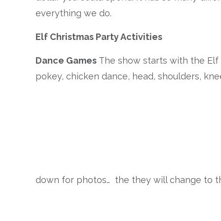
everything we do.
Elf Christmas Party Activities
Dance Games
The show starts with the El
pokey, chicken dance, head, shoulders, knees
down for photos… the they will change to t