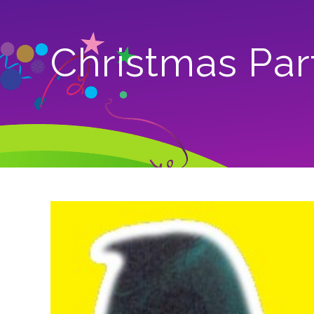
Christmas Par