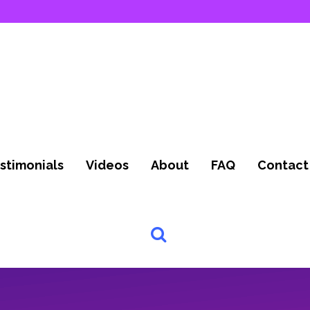
stimonials
Videos
About
FAQ
Contact