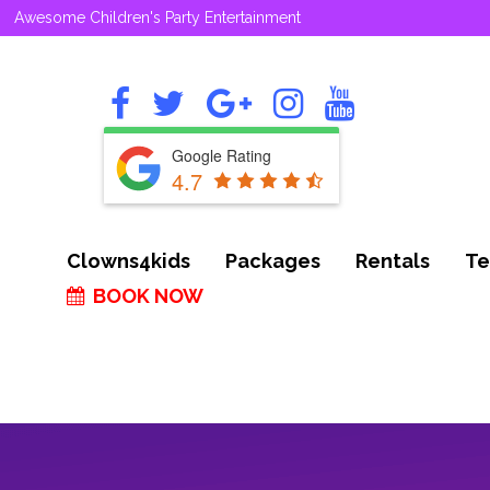
Awesome Children's Party Entertainment
Google Rating
4.7
Clowns4kids
Packages
Rentals
Te
BOOK NOW