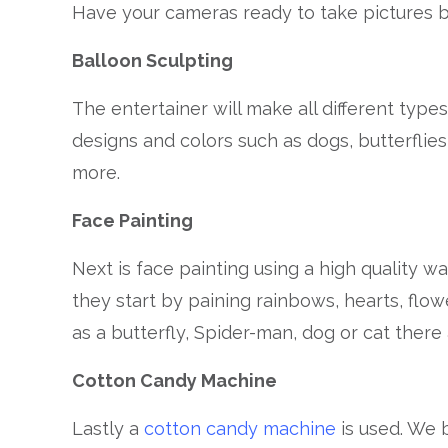
Have your cameras ready to take pictures b
Balloon Sculpting
The entertainer will make all different type
designs and colors such as dogs, butterflies
more.
Face Painting
Next is face painting using a high quality w
they start by paining rainbows, hearts, flow
as a butterfly, Spider-man, dog or cat there
Cotton Candy Machine
Lastly a
cotton candy machine
is used. We 