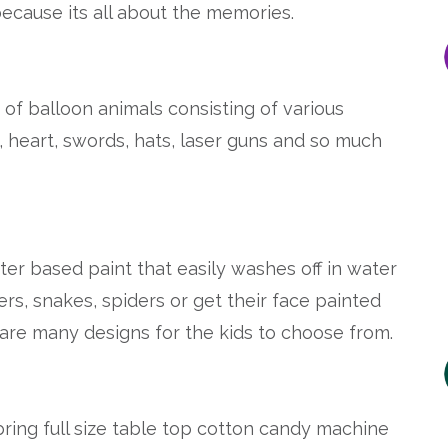
ecause its all about the memories.
s of balloon animals consisting of various
, heart, swords, hats, laser guns and so much
ater based paint that easily washes off in water
ers, snakes, spiders or get their face painted
 are many designs for the kids to choose from.
bring full size table top cotton candy machine