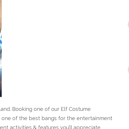
sland. Booking one of our Elf Costume
s one of the best bangs for the entertainment
ent activities & features you’ll appreciate