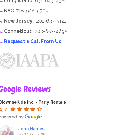
Long Island:
631-643-4386
NYC:
718-928-9709
New Jersey:
201-633-5121
Conneticut
: 203-653-4695
Request a Call From Us
Google Reviews
Clowns4Kids Inc. - Party Rentals
4.7
John Barnes
20:27 23 Jul 25