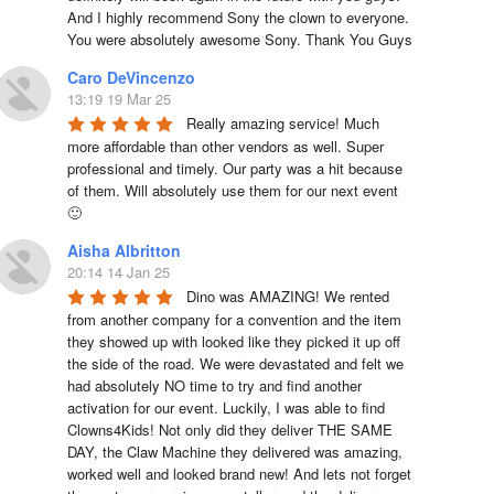
And I highly recommend Sony the clown to everyone. 
You were absolutely awesome Sony. Thank You Guys
Caro DeVincenzo
13:19 19 Mar 25
Really amazing service! Much 
more affordable than other vendors as well. Super 
professional and timely. Our party was a hit because 
of them. Will absolutely use them for our next event 
🙂
Aisha Albritton
20:14 14 Jan 25
Dino was AMAZING! We rented 
from another company for a convention and the item 
they showed up with looked like they picked it up off 
the side of the road. We were devastated and felt we 
had absolutely NO time to try and find another 
activation for our event. Luckily, I was able to find 
Clowns4Kids! Not only did they deliver THE SAME 
DAY, the Claw Machine they delivered was amazing, 
worked well and looked brand new! And lets not forget 