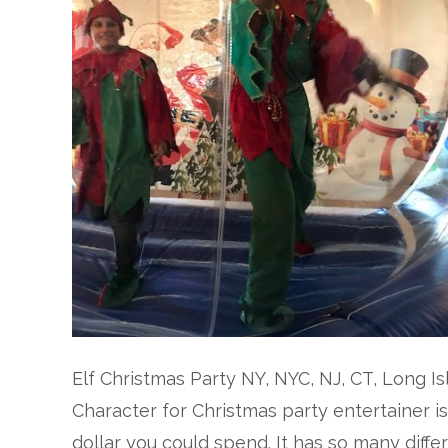
Elf Christmas Party NY, NYC, NJ, CT, Long I
Character for Christmas party entertainer i
dollar you could spend. It has so many differ