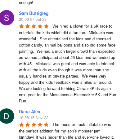
enough!
Sam Buttigieg
20:06 07 Jul 23
We hired a clown for a 5K race to 
entertain the kids which did a fun run.  Mickaela was 
wonderful.  She entertained the kids and dispensed 
cotton candy, animal balloons and also did some face 
painting.  We had a much larger crowd than expected 
as we had anticipated about 25 kids and we ended up 
with 45.  Mickaela was great and was able to interact 
with all the kids even though it was more than she 
usually handles at private parties.  We were very 
happy and the kids feedback was smiles all around.  
We are looking forward to hiring Clowns4Kids again 
next year for the Massapequa Firecracker 5K and Fun 
Run.
Dana Alex
18:28 15 Nov 22
The monster truck inflatable was 
the perfect addition for my son’s monster jam 
birthday! It was larger than life and everyone loved it. 