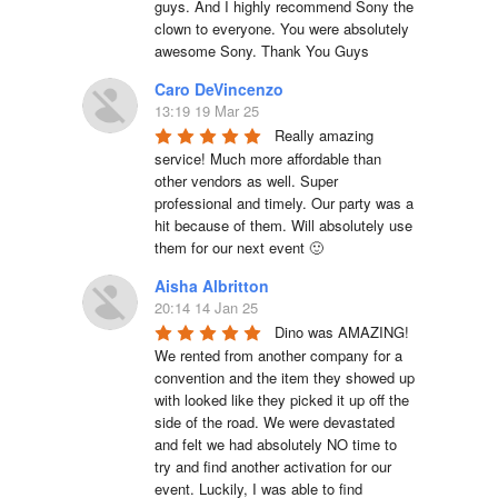
guys. And I highly recommend Sony the 
clown to everyone. You were absolutely 
awesome Sony. Thank You Guys
Caro DeVincenzo
13:19 19 Mar 25
Really amazing 
service! Much more affordable than 
other vendors as well. Super 
professional and timely. Our party was a 
hit because of them. Will absolutely use 
them for our next event 🙂
Aisha Albritton
20:14 14 Jan 25
Dino was AMAZING! 
We rented from another company for a 
convention and the item they showed up 
with looked like they picked it up off the 
side of the road. We were devastated 
and felt we had absolutely NO time to 
try and find another activation for our 
event. Luckily, I was able to find 