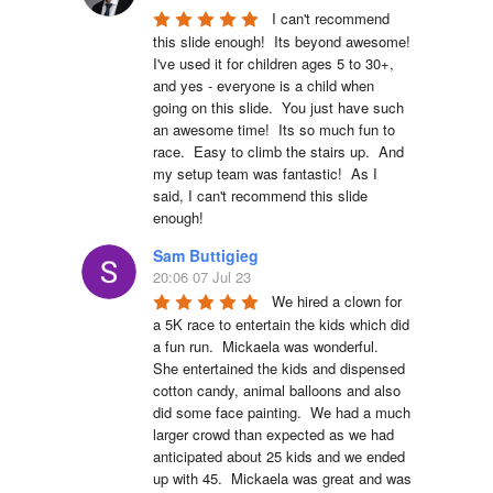
I can't recommend 
this slide enough!  Its beyond awesome!  
I've used it for children ages 5 to 30+, 
and yes - everyone is a child when 
going on this slide.  You just have such 
an awesome time!  Its so much fun to 
race.  Easy to climb the stairs up.  And 
my setup team was fantastic!  As I 
said, I can't recommend this slide 
enough!
Sam Buttigieg
20:06 07 Jul 23
We hired a clown for 
a 5K race to entertain the kids which did 
a fun run.  Mickaela was wonderful.  
She entertained the kids and dispensed 
cotton candy, animal balloons and also 
did some face painting.  We had a much 
larger crowd than expected as we had 
anticipated about 25 kids and we ended 
up with 45.  Mickaela was great and was 