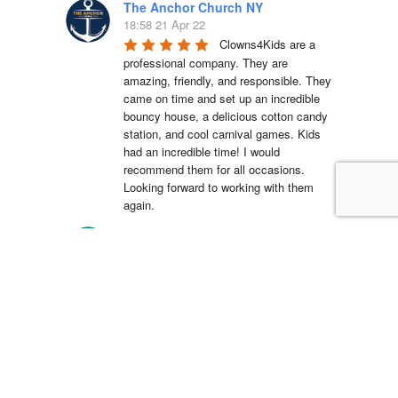
The Anchor Church NY
18:58 21 Apr 22
Clowns4Kids are a 
professional company. They are 
amazing, friendly, and responsible. They 
came on time and set up an incredible 
bouncy house, a delicious cotton candy 
station, and cool carnival games. Kids 
had an incredible time! I would 
recommend them for all occasions. 
Looking forward to working with them 
again.
La'Shell Vassell
15:05 11 Apr 22
Clowns 4 Kids was 
amazing at my daughters first birthday 
party! our entertainer was EXCELLENT 
with all of the kids and he truly made my 
daughter's party unforgettable. I will be 
working with Clowns 4 Kids for all future 
events and I suggest you do the same, 
you wont regret it!