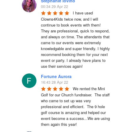
Stephanie Iovino
00:34 29 Apr 22
I have used 
Clowns4Kids twice now, and I will 
continue to book events with them! 
They are professional, quick to respond, 
and always on time. The attendants that 
came to our events were extremely 
knowledgable and super friendly. I highly 
recommend booking them for your next 
event or party. I already have plans to 
use their services again!
Fortune Aurora
16:43 28 Apr 22
We rented the Mini 
Golf for our Church fundraiser.  The staff 
who came to set up was very 
professional and efficient.  The 9 hole 
golf course is amazing and helped our 
event become a success...We are using 
them again this year!