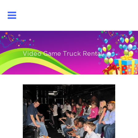
Video Game Truck Rental