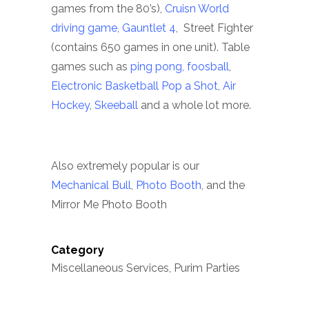
games from the 80’s),
Cruisn World
driving game,
Gauntlet 4
, Street Fighter
(contains 650 games in one unit). Table
games such as
ping pong,
foosball
,
Electronic Basketball Pop a Shot
,
Air
Hockey
,
Skeeball
and a whole lot more.
Also extremely popular is our
Mechanical Bull
,
Photo Booth
, and the
Mirror Me Photo Booth
Category
Miscellaneous Services, Purim Parties