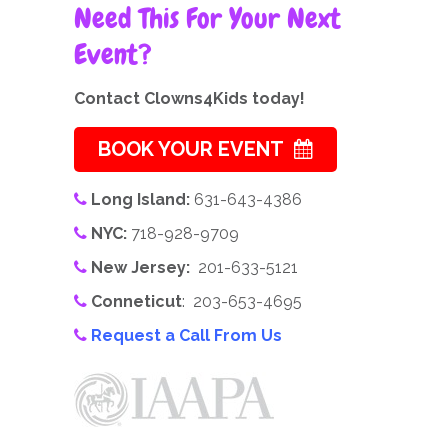
Need This For Your Next
Event?
Contact Clowns4Kids today!
BOOK YOUR EVENT
Long Island:
631-643-4386
NYC:
718-928-9709
New Jersey:
201-633-5121
Conneticut
: 203-653-4695
Request a Call From Us