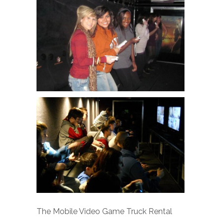
The Mobile Video Game Truck Rental