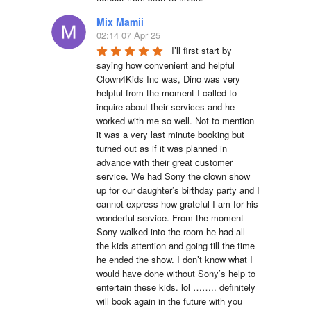
Mix Mamii
02:14 07 Apr 25
I’ll first start by 
saying how convenient and helpful 
Clown4Kids Inc was, Dino was very 
helpful from the moment I called to 
inquire about their services and he 
worked with me so well. Not to mention 
it was a very last minute booking but 
turned out as if it was planned in 
advance with their great customer 
service. We had Sony the clown show 
up for our daughter’s birthday party and I 
cannot express how grateful I am for his 
wonderful service. From the moment 
Sony walked into the room he had all 
the kids attention and going till the time 
he ended the show. I don’t know what I 
would have done without Sony’s help to 
entertain these kids. lol …….. definitely 
will book again in the future with you 