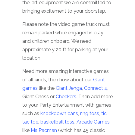
the-art equipment we are committed to
bringing excitement to your doorstep.
Please note the video game truck must
remain parked while engaged in play
and children onboard. We need
approximately 20 ft for parking at your
location
Need more amazing interactive games
of all kinds, then how about our
Giant
games
like the
Giant Jenga
,
Connect 4
,
Giant Chess or
Checkers
. Then add more
to your Party Entertainment with games
such as
knockdown cans
,
ring toss
,
tic
tac toe
,
basketball toss
,
Arcade Games
like
Ms Pacman
(which has 45 classic