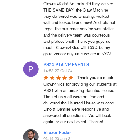
Clowns4Kids! Not only did they deliver 
THE SAME DAY, the Claw Machine 
they delivered was amazing, worked 
well and looked brand new! And lets not 
forget the customer service was stellar, 
and the delivery team was courteous 
and professional! Thank you guys so 
much! Clowns4Kids will 100% be my 
go-to vendor any time we are in NYC!
PS24 PTA VP EVENTS
14:53 27 Oct 24
Thank you so much 
Clown4Kids for providing our students at 
PS24 with an amazing Haunted House.  
The set up staff were on time and 
delivered the Haunted House with ease.  
Dino & Camille were responsive and 
answered all questions.  We will book 
again for our next event! Thanks!
Eliezer Feder
03:19 20 Jun 24