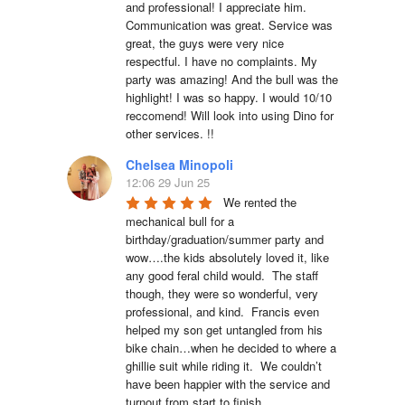
and professional! I appreciate him. 
Communication was great. Service was 
great, the guys were very nice 
respectful. I have no complaints. My 
party was amazing! And the bull was the 
highlight! I was so happy. I would 10/10 
reccomend! Will look into using Dino for 
other services. !!
Chelsea Minopoli
12:06 29 Jun 25
We rented the 
mechanical bull for a 
birthday/graduation/summer party and 
wow….the kids absolutely loved it, like 
any good feral child would.  The staff 
though, they were so wonderful, very 
professional, and kind.  Francis even 
helped my son get untangled from his 
bike chain…when he decided to where a 
ghillie suit while riding it.  We couldn’t 
have been happier with the service and 
turnout from start to finish.