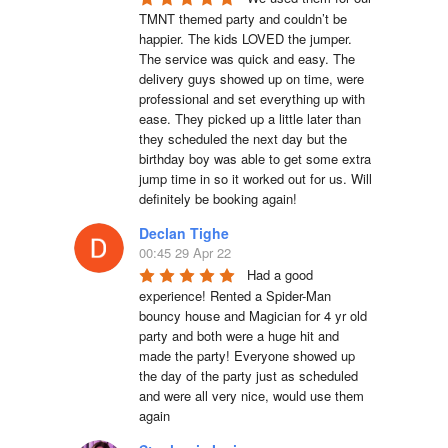
TMNT themed party and couldn’t be 
happier. The kids LOVED the jumper. 
The service was quick and easy. The 
delivery guys showed up on time, were 
professional and set everything up with 
ease. They picked up a little later than 
they scheduled the next day but the 
birthday boy was able to get some extra 
jump time in so it worked out for us. Will 
definitely be booking again!
Declan Tighe
00:45 29 Apr 22
Had a good 
experience! Rented a Spider-Man 
bouncy house and Magician for 4 yr old 
party and both were a huge hit and 
made the party! Everyone showed up 
the day of the party just as scheduled 
and were all very nice, would use them 
again