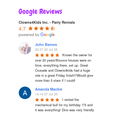
Google Reviews
Clowns4Kids Inc. - Party Rentals
4.7
John Barnes
20:27 23 Jul 25
Known the owner for 
over 20 years!Bounce houses were on 
time, everything there, set up. Great 
Crusade and Clowns4kids had a huge 
role in a great Friday finish!!!Would give 
more than 5 stars if I could!
Amanda Mackie
14:14 07 Jul 25
I rented the 
mechanical bull for my birthday 7/5 and 
it was everything! Dino was very friendly 