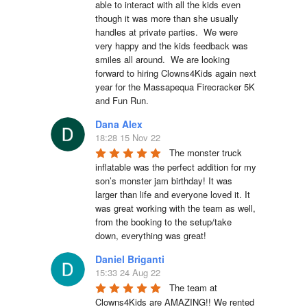
able to interact with all the kids even 
though it was more than she usually 
handles at private parties.  We were 
very happy and the kids feedback was 
smiles all around.  We are looking 
forward to hiring Clowns4Kids again next 
year for the Massapequa Firecracker 5K 
and Fun Run.
Dana Alex
18:28 15 Nov 22
The monster truck 
inflatable was the perfect addition for my 
son’s monster jam birthday! It was 
larger than life and everyone loved it. It 
was great working with the team as well, 
from the booking to the setup/take 
down, everything was great!
Daniel Briganti
15:33 24 Aug 22
The team at 
Clowns4Kids are AMAZING!! We rented 