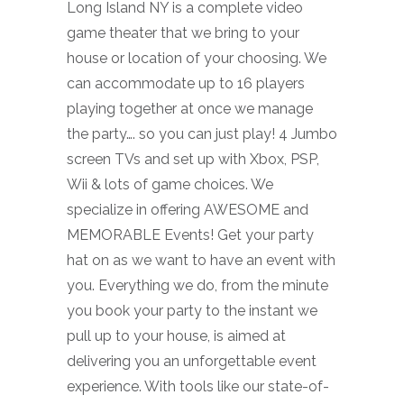
Long Island NY is a complete video
game theater that we bring to your
house or location of your choosing. We
can accommodate up to 16 players
playing together at once we manage
the party…. so you can just play! 4 Jumbo
screen TVs and set up with Xbox, PSP,
Wii & lots of game choices. We
specialize in offering AWESOME and
MEMORABLE Events! Get your party
hat on as we want to have an event with
you. Everything we do, from the minute
you book your party to the instant we
pull up to your house, is aimed at
delivering you an unforgettable event
experience. With tools like our state-of-