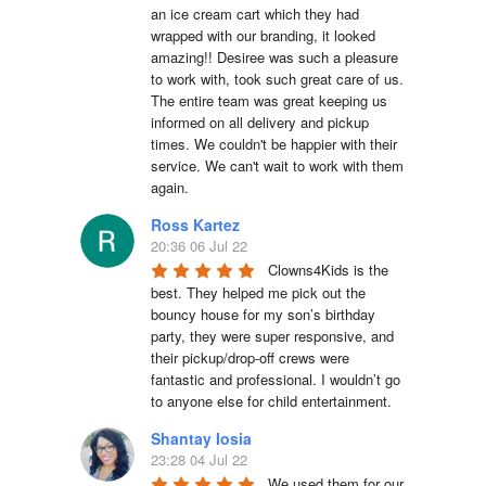
an ice cream cart which they had 
wrapped with our branding, it looked 
amazing!! Desiree was such a pleasure 
to work with, took such great care of us. 
The entire team was great keeping us 
informed on all delivery and pickup 
times. We couldn't be happier with their 
service. We can't wait to work with them 
again.
Ross Kartez
20:36 06 Jul 22
Clowns4Kids is the 
best. They helped me pick out the 
bouncy house for my son’s birthday 
party, they were super responsive, and 
their pickup/drop-off crews were 
fantastic and professional. I wouldn’t go 
to anyone else for child entertainment.
Shantay Iosia
23:28 04 Jul 22
We used them for our 