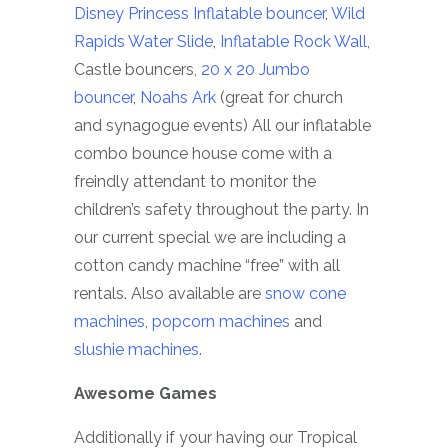
Disney Princess Inflatable bouncer
,
Wild
Rapids Water Slide
,
Inflatable Rock Wall
,
Castle bouncers,
20 x 20 Jumbo
bouncer
,
Noahs Ark
(great for church
and synagogue events) All our inflatable
combo bounce house come with a
freindly attendant to monitor the
children’s safety throughout the party. In
our current special we are including a
cotton candy machine “free” with all
rentals. Also available are
snow cone
machines
,
popcorn machines
and
slushie machines
.
Awesome Games
Additionally if your having our Tropical