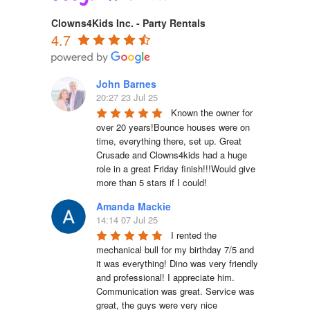
Clowns4Kids Inc. - Party Rentals
4.7
John Barnes
20:27 23 Jul 25
Known the owner for 
over 20 years!Bounce houses were on 
time, everything there, set up. Great 
Crusade and Clowns4kids had a huge 
role in a great Friday finish!!!Would give 
more than 5 stars if I could!
Amanda Mackie
14:14 07 Jul 25
I rented the 
mechanical bull for my birthday 7/5 and 
it was everything! Dino was very friendly 
and professional! I appreciate him. 
Communication was great. Service was 
great, the guys were very nice 