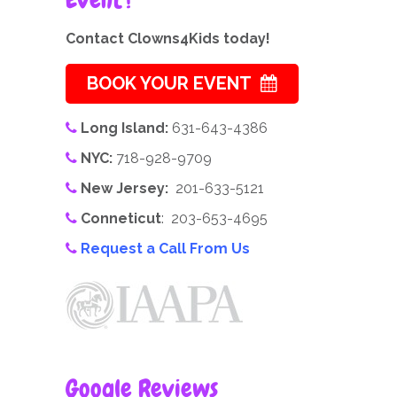
Contact Clowns4Kids today!
BOOK YOUR EVENT
Long Island:
631-643-4386
NYC:
718-928-9709
New Jersey:
201-633-5121
Conneticut
: 203-653-4695
Request a Call From Us
Google Reviews