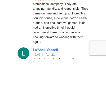
professional company. They are 
amazing, friendly, and responsible. They 
came on time and set up an incredible 
bouncy house, a delicious cotton candy 
station, and cool carnival games. Kids 
had an incredible time! I would 
recommend them for all occasions. 
Looking forward to working with them 
again.
La'Shell Vassell
15:05 11 Apr 22
Clowns 4 Kids was 
amazing at my daughters first birthday 
party! our entertainer was EXCELLENT 
with all of the kids and he truly made my 
daughter's party unforgettable. I will be 
working with Clowns 4 Kids for all future 
events and I suggest you do the same, 
you wont regret it!
Simón Barreto
14:19 06 Apr 22