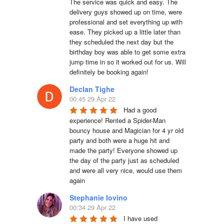
The service was quick and easy. The 
delivery guys showed up on time, were 
professional and set everything up with 
ease. They picked up a little later than 
they scheduled the next day but the 
birthday boy was able to get some extra 
jump time in so it worked out for us. Will 
definitely be booking again!
Declan Tighe
00:45 29 Apr 22
Had a good 
experience! Rented a Spider-Man 
bouncy house and Magician for 4 yr old 
party and both were a huge hit and 
made the party! Everyone showed up 
the day of the party just as scheduled 
and were all very nice, would use them 
again
Stephanie Iovino
00:34 29 Apr 22
I have used 