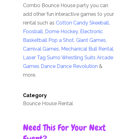
Combo Bounce House party you can
add other fun interactive games to your
rental such as
Cotton Candy
Skeeball
,
Foosball
,
Dome Hockey
,
Electronic
Basketball Pop a Shot
,
Giant Games
,
Carnival Games
,
Mechanical Bull Rental
,
Laser Tag
Sumo Wrestling Suits
Arcade
Games
Dance Dance Revolution
&
more.
Category
Bounce House Rental
Need This For Your Next
Event?