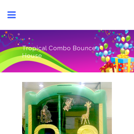
Tropical Combo Bounce
House