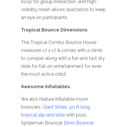
hoop for group interaction, and high-
visibility mesh allows spectators to keep
an eye on participants.
Tropical Bounce Dimensions
The Tropical Combo Bounce House
measures 17 x 17 & comes with a climb
to conquer along with a fun and fast dry
slide for full-on entertainment for even
the most active child!
Awesome Inflatables
We also feature inflatable moon
bouncers,
Giant Slides
,
40 ft long
tropical slip and slide
with pool,
Spiderman Bouncer,
Elmo Bouncer
,