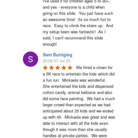
I've used it for children ages 5 to 30+, 
and yes - everyone is a child when 
going on this slide.  You just have such 
an awesome time!  Its so much fun to 
race.  Easy to climb the stairs up.  And 
my setup team was fantastic!  As I 
said, I can't recommend this slide 
enough!
Sam Buttigieg
20:06 07 Jul 23
We hired a clown for 
a 5K race to entertain the kids which did 
a fun run.  Mickaela was wonderful.  
She entertained the kids and dispensed 
cotton candy, animal balloons and also 
did some face painting.  We had a much 
larger crowd than expected as we had 
anticipated about 25 kids and we ended 
up with 45.  Mickaela was great and was 
able to interact with all the kids even 
though it was more than she usually 
handles at private parties.  We were 