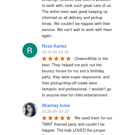
to work with, took such great care of us. 
The entire team was great keeping us 
informed on all delivery and pickup 
times. We couldn't be happier with their 
service. We can't wait to work with them 
again.
Ross Kartez
20:36 06 Jul 22
Clowns4Kids is the 
best. They helped me pick out the 
bouncy house for my son’s birthday 
party, they were super responsive, and 
their pickup/drop-off crews were 
fantastic and professional. I wouldn’t go 
to anyone else for child entertainment.
Shantay Iosia
23:28 04 Jul 22
We used them for our 
TMNT themed party and couldn’t be 
happier. The kids LOVED the jumper. 