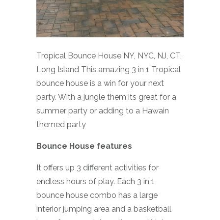
Tropical Bounce House NY, NYC, NJ, CT,
Long Island This amazing 3 in 1 Tropical
bounce house is a win for your next
party. With a jungle them its great for a
summer party or adding to a Hawain
themed party
Bounce House features
It offers up 3 different activities for
endless hours of play. Each 3 in 1
bounce house combo has a large
interior jumping area and a basketball