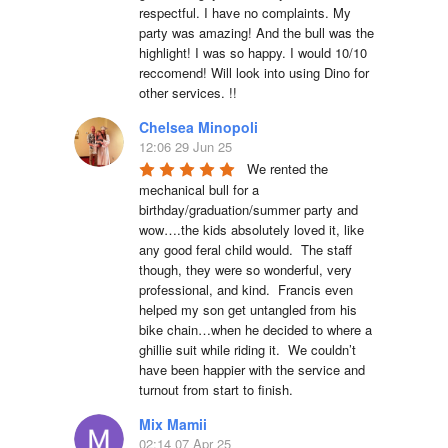
respectful. I have no complaints. My 
party was amazing! And the bull was the 
highlight! I was so happy. I would 10/10 
reccomend! Will look into using Dino for 
other services. !!
Chelsea Minopoli
12:06 29 Jun 25
We rented the 
mechanical bull for a 
birthday/graduation/summer party and 
wow….the kids absolutely loved it, like 
any good feral child would.  The staff 
though, they were so wonderful, very 
professional, and kind.  Francis even 
helped my son get untangled from his 
bike chain…when he decided to where a 
ghillie suit while riding it.  We couldn’t 
have been happier with the service and 
turnout from start to finish.
Mix Mamii
02:14 07 Apr 25