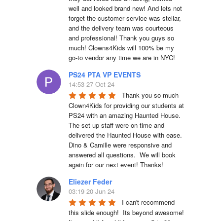
well and looked brand new! And lets not 
forget the customer service was stellar, 
and the delivery team was courteous 
and professional! Thank you guys so 
much! Clowns4Kids will 100% be my 
go-to vendor any time we are in NYC!
PS24 PTA VP EVENTS
14:53 27 Oct 24
Thank you so much 
Clown4Kids for providing our students at 
PS24 with an amazing Haunted House.  
The set up staff were on time and 
delivered the Haunted House with ease.  
Dino & Camille were responsive and 
answered all questions.  We will book 
again for our next event! Thanks!
Eliezer Feder
03:19 20 Jun 24
I can't recommend 
this slide enough!  Its beyond awesome!  