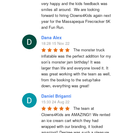
very happy and the kids feedback was 
smiles all around.  We are looking 
forward to hiring Clowns4Kids again next 
year for the Massapequa Firecracker 5K 
and Fun Run.
Dana Alex
18:28 15 Nov 22
The monster truck 
inflatable was the perfect addition for my 
son’s monster jam birthday! It was 
larger than life and everyone loved it. It 
was great working with the team as well, 
from the booking to the setup/take 
down, everything was great!
Daniel Briganti
15:33 24 Aug 22
The team at 
Clowns4Kids are AMAZING!! We rented 
an ice cream cart which they had 
wrapped with our branding, it looked 
amazing!! Desiree was such a pleasure 