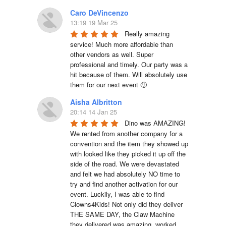
Caro DeVincenzo
13:19 19 Mar 25
Really amazing 
service! Much more affordable than 
other vendors as well. Super 
professional and timely. Our party was a 
hit because of them. Will absolutely use 
them for our next event 🙂
Aisha Albritton
20:14 14 Jan 25
Dino was AMAZING! 
We rented from another company for a 
convention and the item they showed up 
with looked like they picked it up off the 
side of the road. We were devastated 
and felt we had absolutely NO time to 
try and find another activation for our 
event. Luckily, I was able to find 
Clowns4Kids! Not only did they deliver 
THE SAME DAY, the Claw Machine 
they delivered was amazing, worked 