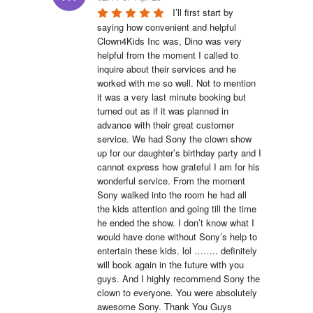
I’ll first start by 
saying how convenient and helpful 
Clown4Kids Inc was, Dino was very 
helpful from the moment I called to 
inquire about their services and he 
worked with me so well. Not to mention 
it was a very last minute booking but 
turned out as if it was planned in 
advance with their great customer 
service. We had Sony the clown show 
up for our daughter’s birthday party and I 
cannot express how grateful I am for his 
wonderful service. From the moment 
Sony walked into the room he had all 
the kids attention and going till the time 
he ended the show. I don’t know what I 
would have done without Sony’s help to 
entertain these kids. lol …….. definitely 
will book again in the future with you 
guys. And I highly recommend Sony the 
clown to everyone. You were absolutely 
awesome Sony. Thank You Guys