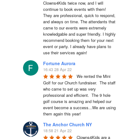
Clowns4Kids twice now, and I will 
continue to book events with them! 
They are professional, quick to respond, 
and always on time. The attendants that 
came to our events were extremely 
knowledgable and super friendly. I highly 
recommend booking them for your next 
event or party. I already have plans to 
use their services again!
Fortune Aurora
16:43 28 Apr 22
We rented the Mini 
Golf for our Church fundraiser.  The staff 
who came to set up was very 
professional and efficient.  The 9 hole 
golf course is amazing and helped our 
event become a success...We are using 
them again this year!
The Anchor Church NY
18:58 21 Apr 22
Clowns4Kids are a 